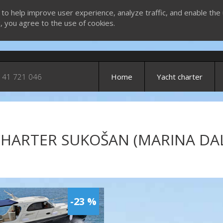
 to help improve user experience, analyze traffic, and enable the 
g, you agree to the use of cookies.
 41 721 046
Home
Yacht charter
HARTER SUKOŠAN (MARINA DAL
-23 %