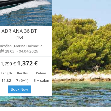
ADRIANA 36 BT
(16)
ukošan (Marina Dalmacija)
28.03. - 04.04.2026
1,372 €
1,790 €
Length
Berths
Cabins
11.82
7 (6+1)
3 + salon
Book Now