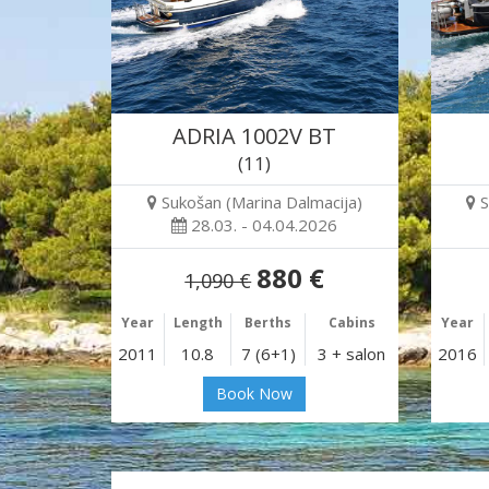
ADRIA 1002V BT
(11)
Sukošan (Marina Dalmacija)
S
28.03. - 04.04.2026
880 €
1,090 €
Year
Length
Berths
Cabins
Year
2011
10.8
7 (6+1)
3 + salon
2016
Book Now