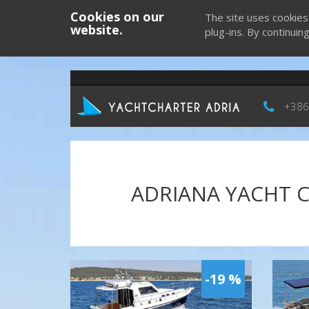
Cookies on our
The site uses cookies
website.
plug-ins. By continuin
+386
ADRIANA YACHT C
-19 %