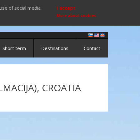
use of social media
I accept
More about cookies
Short term
Destinations
Contact
MACIJA), CROATIA