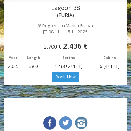
Lagoon 38
(FURIA)
Rogoznica (Marina Frapa)
08.11. - 15.11.2025
2,436 €
2,700 €
Year
Length
Berths
Cabins
2025
38.0
12 (8+2+1+1)
6 (4+1+1)
Book Now