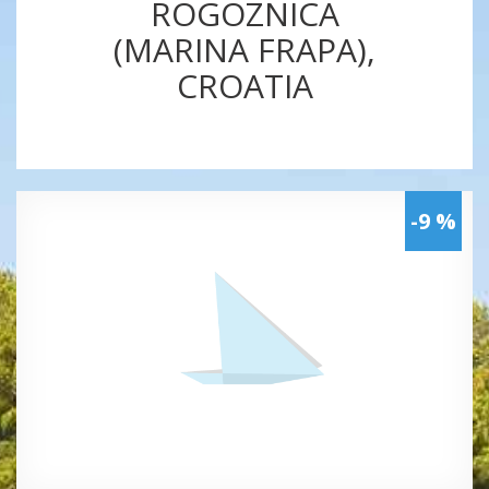
ROGOZNICA
(MARINA FRAPA),
CROATIA
-9 %