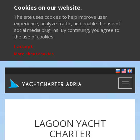
Cookies on our website.
The site uses cookies to help improve user
experience, analyze traffic, and enable the use of
social media plug-ins. By continuing, you agree to
the use of cookies.
I accept
More about cookies
Toggl
naviga
LAGOON YACHT
CHARTER