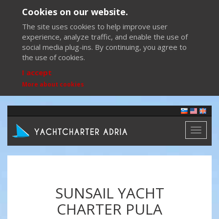
Cookies on our website.
The site uses cookies to help improve user
experience, analyze traffic, and enable the use of
social media plug-ins. By continuing, you agree to
the use of cookies.
I accept
More about cookies
Toggl
naviga
SUNSAIL YACHT
CHARTER PULA