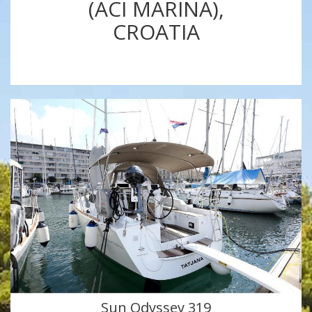
(ACI MARINA),
CROATIA
Sun Odyssey 319