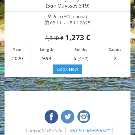
(Sun Odyssey 319)
Pula (ACI marina)
08.11. - 15.11.2025
1,273 €
1,340 €
Year
Length
Berths
Cabins
2020
9.99
6 (4+2)
2
Book Now
Copyright © 2026
YachtCharterAdria™