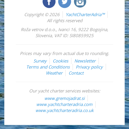
Copyright © 2026
YachtCharterAdria™
All rights reserved
Roža vetrov d.o.o.
,
Ivanci 16
,
9222
Bogojina
,
Slovenia
,
VAT ID: SI80859925
Prices may vary from actual due to rounding.
Survey
Cookies
Newsletter
Terms and Conditions
Privacy policy
Weather
Contact
Our yacht charter services websites:
www.gremojadrat.si
www.yachtcharteradria.com
www.yachtcharteradria.co.uk