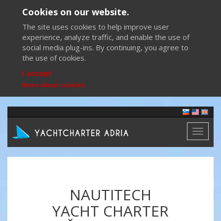
Cookies on our website.
The site uses cookies to help improve user
experience, analyze traffic, and enable the use of
social media plug-ins. By continuing, you agree to
the use of cookies.
I accept
More about cookies
Toggl
naviga
NAUTITECH
YACHT CHARTER