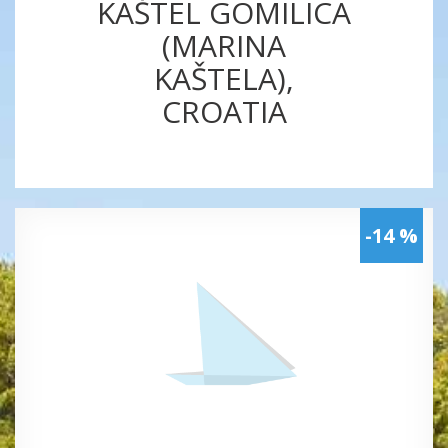
KAŠTEL GOMILICA
(MARINA
KAŠTELA),
CROATIA
-14 %