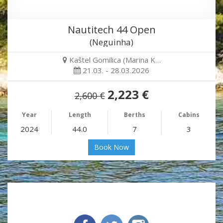
Nautitech 44 Open
(Neguinha)
Kaštel Gomilica (Marina K…
21.03. - 28.03.2026
2,223 €
2,600 €
Year
Length
Berths
Cabins
2024
44.0
7
3
Book Now