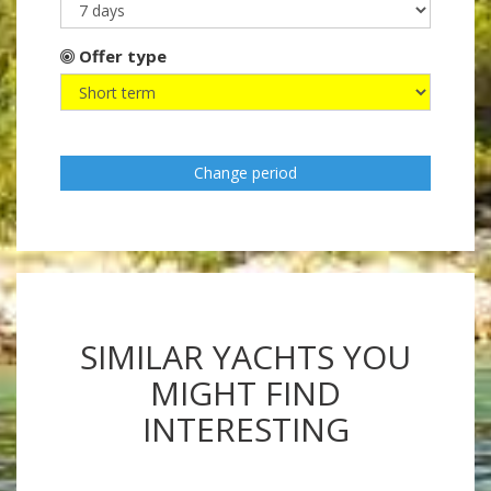
Offer type
Change period
SIMILAR YACHTS YOU
MIGHT FIND
INTERESTING