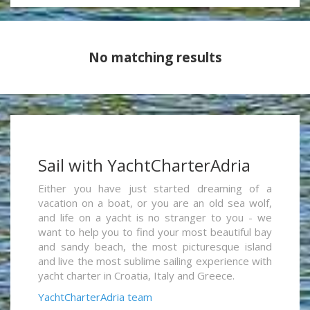
No matching results
Sail with YachtCharterAdria
Either you have just started dreaming of a
vacation on a boat, or you are an old sea wolf,
and life on a yacht is no stranger to you - we
want to help you to find your most beautiful bay
and sandy beach, the most picturesque island
and live the most sublime sailing experience with
yacht charter in Croatia, Italy and Greece.
YachtCharterAdria team