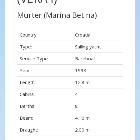
Murter (Marina Betina)
Country:
Croatia
Type:
Sailing yacht
Service Type:
Bareboat
Year:
1998
Length:
12.8 m
Cabins:
4
Berths:
8
Beam:
4.10 m
Draught:
2.00 m