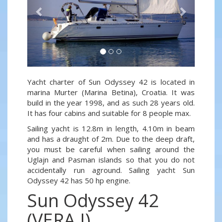
Yacht charter of Sun Odyssey 42 is located in
marina Murter (Marina Betina), Croatia. It was
build in the year 1998, and as such 28 years old.
It has four cabins and suitable for 8 people max.
Sailing yacht is 12.8m in length, 4.10m in beam
and has a draught of 2m. Due to the deep draft,
you must be careful when sailing around the
Uglajn and Pasman islands so that you do not
accidentally run aground. Sailing yacht Sun
Odyssey 42 has 50 hp engine.
Sun Odyssey 42
(VERA I)