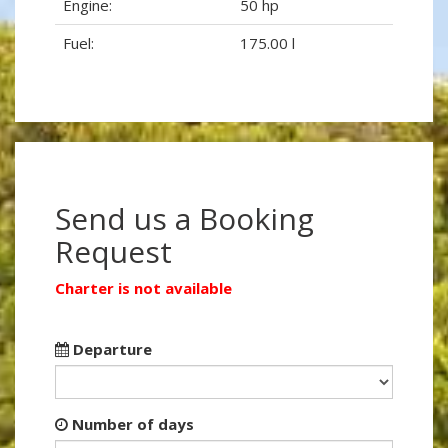
Engine:
50 hp
Fuel:
175.00 l
Send us a Booking
Request
Charter is not available
Departure
Number of days