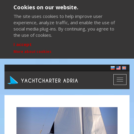
Cookies on our website.
The site uses cookies to help improve user
experience, analyze traffic, and enable the use of
social media plug-ins. By continuing, you agree to
the use of cookies.
I accept
More about cookies
Toggl
naviga
Previous
Next