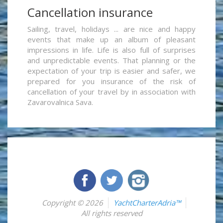
Cancellation insurance
Sailing, travel, holidays ... are nice and happy
events that make up an album of pleasant
impressions in life. Life is also full of surprises
and unpredictable events. That planning or the
expectation of your trip is easier and safer, we
prepared for you insurance of the risk of
cancellation of your travel by in association with
Zavarovalnica Sava.
Copyright © 2026
YachtCharterAdria™
All rights reserved