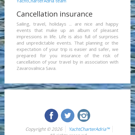
YachtCharterAdria team
Cancellation insurance
Sailing, travel, holidays ... are nice and happy
events that make up an album of pleasant
impressions in life. Life is also full of surprises
and unpredictable events. That planning or the
expectation of your trip is easier and safer, we
prepared for you insurance of the risk of
cancellation of your travel by in association with
Zavarovalnica Sava.
Copyright © 2026
YachtCharterAdria™