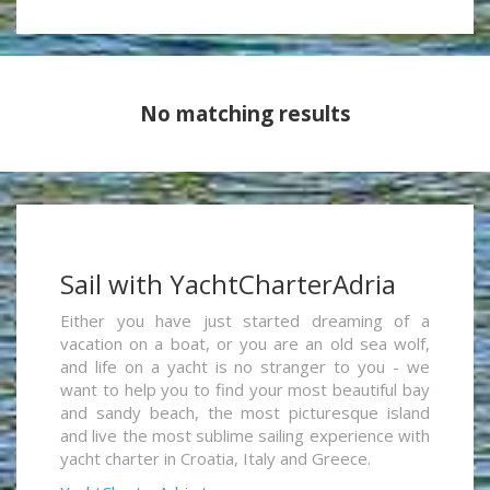
No matching results
Sail with YachtCharterAdria
Either you have just started dreaming of a
vacation on a boat, or you are an old sea wolf,
and life on a yacht is no stranger to you - we
want to help you to find your most beautiful bay
and sandy beach, the most picturesque island
and live the most sublime sailing experience with
yacht charter in Croatia, Italy and Greece.