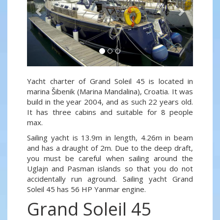
Yacht charter of Grand Soleil 45 is located in
marina Šibenik (Marina Mandalina), Croatia. It was
build in the year 2004, and as such 22 years old.
It has three cabins and suitable for 8 people
max.
Sailing yacht is 13.9m in length, 4.26m in beam
and has a draught of 2m. Due to the deep draft,
you must be careful when sailing around the
Uglajn and Pasman islands so that you do not
accidentally run aground. Sailing yacht Grand
Soleil 45 has 56 HP Yanmar engine.
Grand Soleil 45