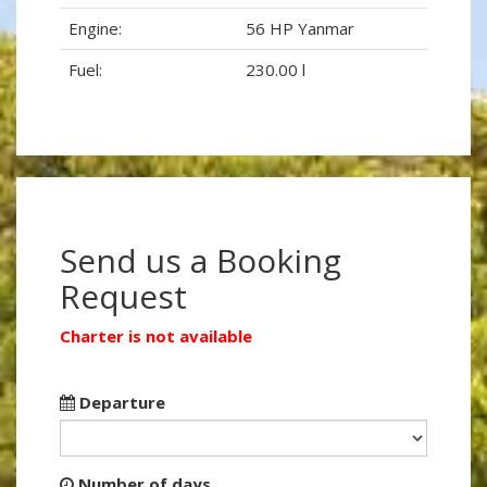
Engine:
56 HP Yanmar
Fuel:
230.00 l
Send us a Booking
Request
Charter is not available
Departure
Number of days