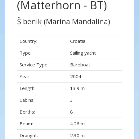
(Matterhorn - BT)
Šibenik (Marina Mandalina)
Country:
Croatia
Type:
Sailing yacht
Service Type:
Bareboat
Year:
2004
Length:
13.9 m
Cabins:
3
Berths:
8
Beam:
4.26 m
Draught:
2.30 m