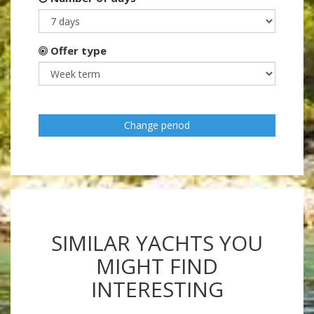
Offer type
Change period
SIMILAR YACHTS YOU
MIGHT FIND
INTERESTING