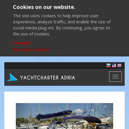
Cookies on our website.
The site uses cookies to help improve user
experience, analyze traffic, and enable the use of
social media plug-ins. By continuing, you agree to
the use of cookies.
I accept
More about cookies
Toggl
naviga
Previous
Next