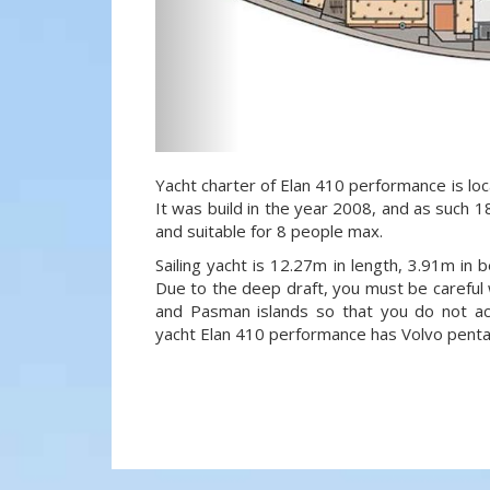
Yacht charter of Elan 410 performance is loca
It was build in the year 2008, and as such 18
and suitable for 8 people max.
Sailing yacht is 12.27m in length, 3.91m in
Due to the deep draft, you must be careful 
and Pasman islands so that you do not acci
yacht Elan 410 performance has Volvo penta