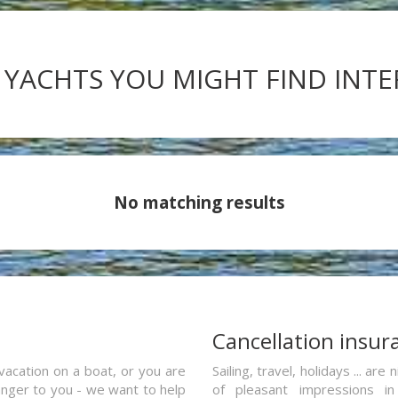
 YACHTS YOU MIGHT FIND INT
No matching results
a
Cancellation insur
vacation on a boat, or you are
Sailing, travel, holidays ... a
ranger to you - we want to help
of pleasant impressions in 