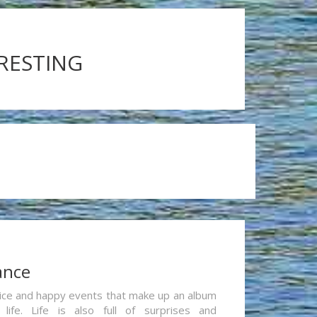
ERESTING
ance
re nice and happy events that make up an album
life. Life is also full of surprises and