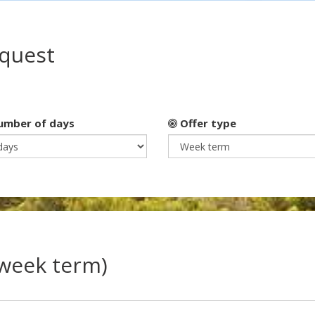
equest
mber of days
Offer type
(week term)