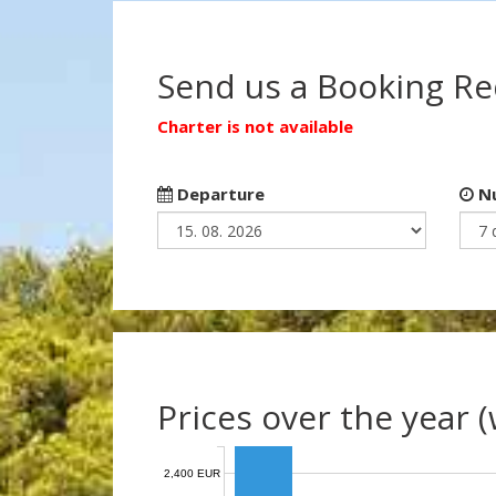
Send us a Booking R
Charter is not available
Departure
Nu
Prices over the year 
2,400 EUR