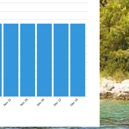
Nov 21
Nov 28
Dec 05
Dec 12
Dec 19