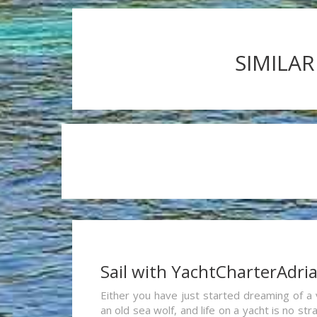
SIMILAR
Sail with YachtCharterAdri
Either you have just started dreaming of a 
an old sea wolf, and life on a yacht is no st