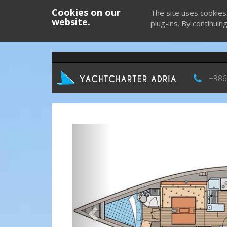
Cookies on our
The site uses cookies
website.
plug-ins. By continuin
+386
Previous