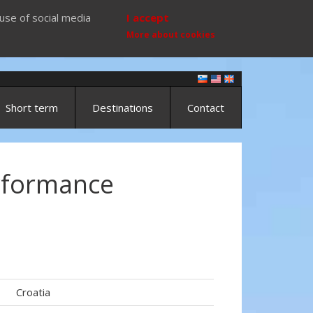
use of social media
I accept
More about cookies
Short term
Destinations
Contact
rformance
Croatia