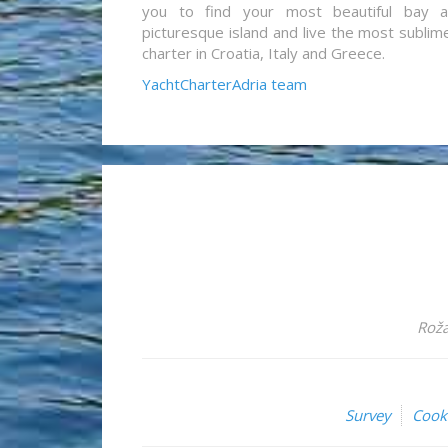
you to find your most beautiful bay 
picturesque island and live the most sublim
charter in Croatia, Italy and Greece.
YachtCharterAdria team
Roža
Survey
Cook