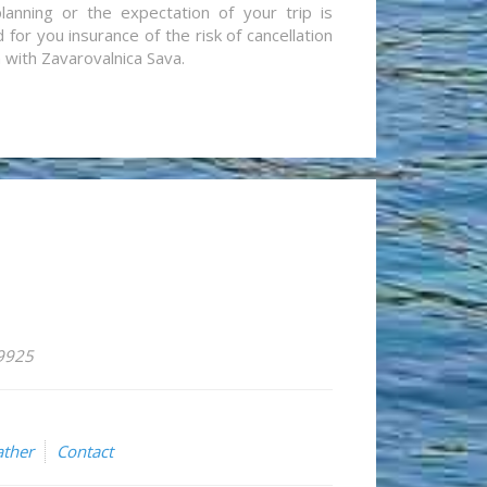
lanning or the expectation of your trip is
for you insurance of the risk of cancellation
n with Zavarovalnica Sava.
59925
ther
Contact