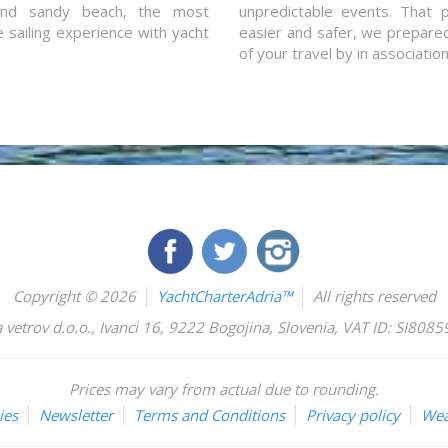
and sandy beach, the most
unpredictable events. That p
e sailing experience with yacht
easier and safer, we prepared 
of your travel by in associatio
Copyright © 2026
YachtCharterAdria™
All rights reserved
 vetrov d.o.o.
,
Ivanci 16
,
9222
Bogojina
,
Slovenia
,
VAT ID: SI808
Prices may vary from actual due to rounding.
ies
Newsletter
Terms and Conditions
Privacy policy
Wea