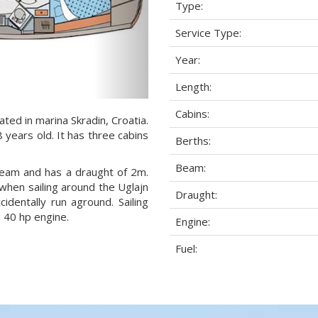
Type:
Service Type:
Year:
Length:
Cabins:
ted in marina Skradin, Croatia.
 years old. It has three cabins
Berths:
Beam:
 beam and has a draught of 2m.
when sailing around the Uglajn
Draught:
dentally run aground. Sailing
 40 hp engine.
Engine:
Fuel: