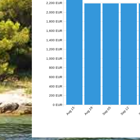
2,200 EUR
2,000 EUR
1,800 EUR
1,600 EUR
1,400 EUR
1,200 EUR
1,000 EUR
800 EUR
600 EUR
400 EUR
200 EUR
0 EUR
Aug 15
Aug 29
Sep 05
Sep 12
S