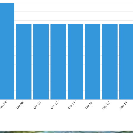
ep 19
Nov 07
Nov 14
Oct 03
Oct 10
Oct 17
Oct 24
Oct 31