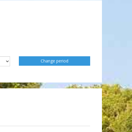
Change period