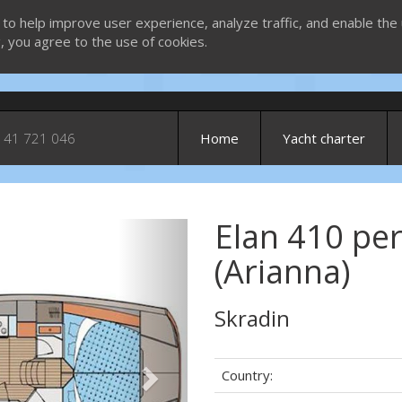
 to help improve user experience, analyze traffic, and enable the 
g, you agree to the use of cookies.
 41 721 046
Home
Yacht charter
Elan 410 pe
Next
(Arianna)
Skradin
Country: