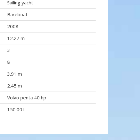
Sailing yacht
Bareboat
2008
12.27 m
3
8
3.91 m
2.45 m
Volvo penta 40 hp
150.00 l