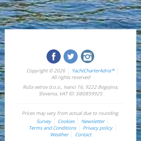
Copyright © 2026
YachtCharterAdria™
All rights reserved
Roža vetrov d.o.o.
,
Ivanci 16
,
9222
Bogojina
,
Slovenia
,
VAT ID: SI80859925
Prices may vary from actual due to rounding.
Survey
Cookies
Newsletter
Terms and Conditions
Privacy policy
Weather
Contact