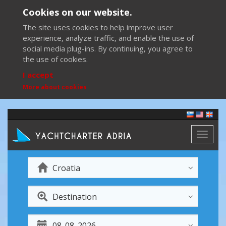
Cookies on our website.
The site uses cookies to help improve user
experience, analyze traffic, and enable the use of
social media plug-ins. By continuing, you agree to
the use of cookies.
I accept
More about cookies
Toggl
naviga