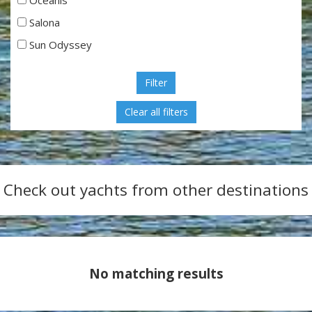
Salona
Sun Odyssey
Filter
Check out yachts from other destinations
No matching results