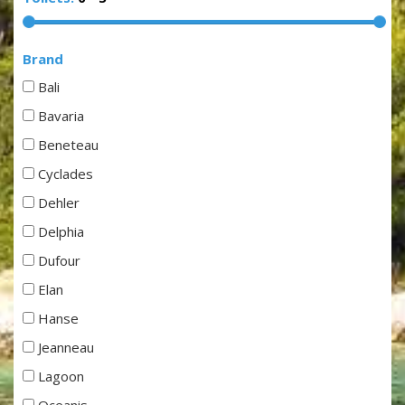
Brand
Bali
Bavaria
Beneteau
Cyclades
Dehler
Delphia
Dufour
Elan
Hanse
Jeanneau
Lagoon
Oceanis