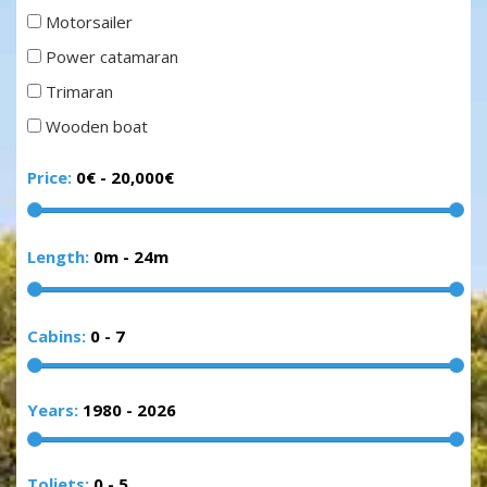
Motorsailer
Power catamaran
Trimaran
Wooden boat
Price:
0€
-
20,000€
Length:
0m
-
24m
Cabins:
0
-
7
Years:
1980
-
2026
Toliets:
0
-
5