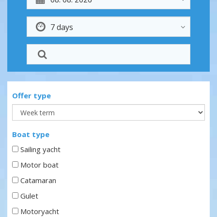
Offer type
Boat type
Sailing yacht
Motor boat
Catamaran
Gulet
Motoryacht