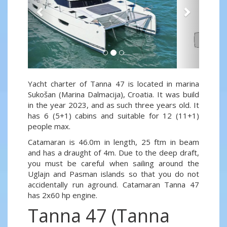
Yacht charter of Tanna 47 is located in marina
Sukošan (Marina Dalmacija), Croatia. It was build
in the year 2023, and as such three years old. It
has 6 (5+1) cabins and suitable for 12 (11+1)
people max.
Catamaran is 46.0m in length, 25 ftm in beam
and has a draught of 4m. Due to the deep draft,
you must be careful when sailing around the
Uglajn and Pasman islands so that you do not
accidentally run aground. Catamaran Tanna 47
has 2x60 hp engine.
Tanna 47 (Tanna