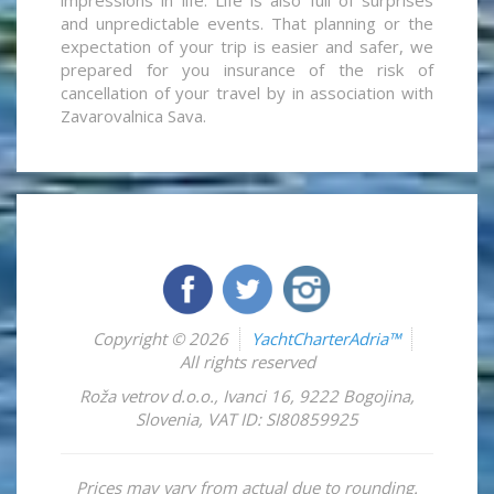
and unpredictable events. That planning or the
expectation of your trip is easier and safer, we
prepared for you insurance of the risk of
cancellation of your travel by in association with
Zavarovalnica Sava.
Copyright © 2026
YachtCharterAdria™
All rights reserved
Roža vetrov d.o.o.
,
Ivanci 16
,
9222
Bogojina
,
Slovenia
,
VAT ID: SI80859925
Prices may vary from actual due to rounding.