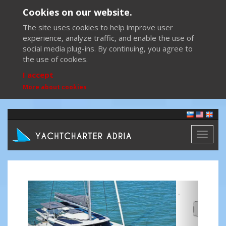
Cookies on our website.
The site uses cookies to help improve user
experience, analyze traffic, and enable the use of
social media plug-ins. By continuing, you agree to
the use of cookies.
I accept
More about cookies
Toggl
naviga
Previous
Next