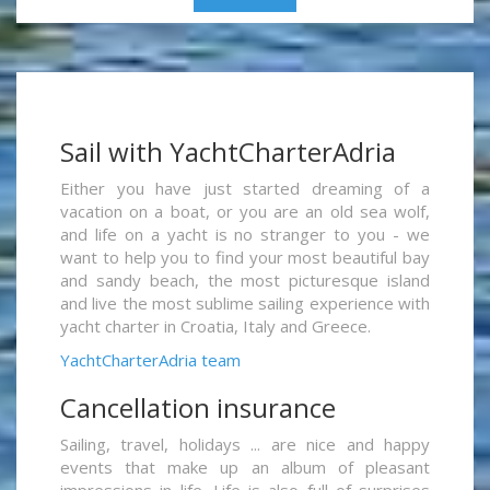
Sail with YachtCharterAdria
Either you have just started dreaming of a
vacation on a boat, or you are an old sea wolf,
and life on a yacht is no stranger to you - we
want to help you to find your most beautiful bay
and sandy beach, the most picturesque island
and live the most sublime sailing experience with
yacht charter in Croatia, Italy and Greece.
YachtCharterAdria team
Cancellation insurance
Sailing, travel, holidays ... are nice and happy
events that make up an album of pleasant
impressions in life. Life is also full of surprises