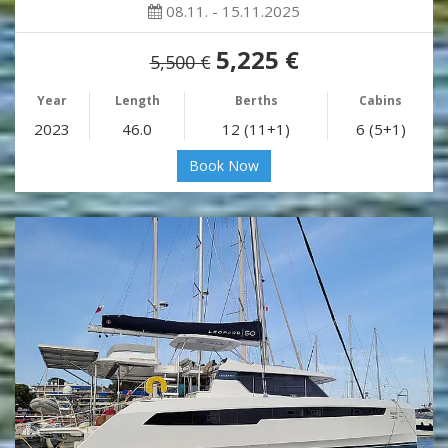
08.11. - 15.11.2025
5,225 €
5,500 €
Year
Length
Berths
Cabins
2023
46.0
12 (11+1)
6 (5+1)
Book Now