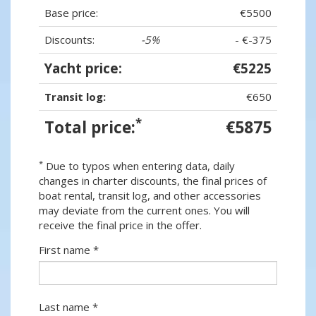
Base price:
€5500
Discounts:
-5%
- €-375
Yacht price:
€5225
Transit log:
€650
*
Total price:
€5875
*
Due to typos when entering data, daily
changes in charter discounts, the final prices of
boat rental, transit log, and other accessories
may deviate from the current ones. You will
receive the final price in the offer.
First name *
Last name *