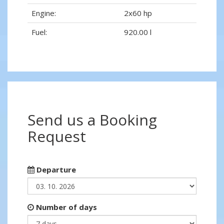
Engine:
2x60 hp
Fuel:
920.00 l
Send us a Booking
Request
Departure
Number of days