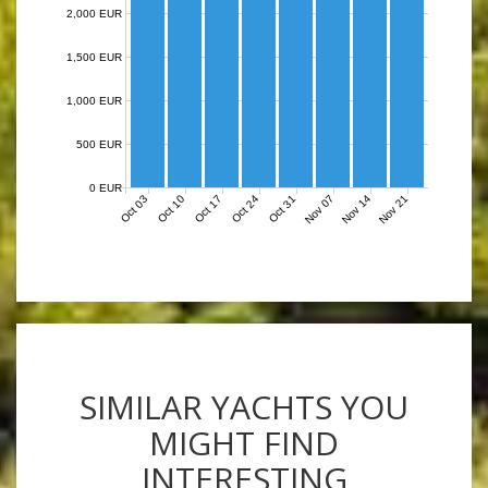
2,000 EUR
1,500 EUR
1,000 EUR
500 EUR
0 EUR
Nov 07
Nov 14
Nov 21
Oct 03
Oct 10
Oct 17
Oct 24
Oct 31
SIMILAR YACHTS YOU
MIGHT FIND
INTERESTING