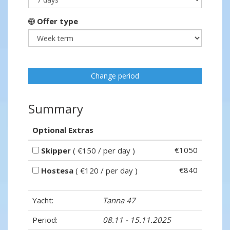
Offer type
Change period
Summary
Optional Extras
€1050
Skipper
( €150 / per day )
€840
Hostesa
( €120 / per day )
Yacht:
Tanna 47
Period:
08.11 - 15.11.2025