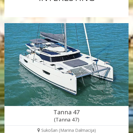
Tanna 47
(Tanna 47)
Sukošan (Marina Dalmacija)