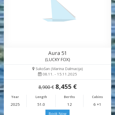
Aura 51
(LUCKY FOX)
Sukošan (Marina Dalmacija)
08.11. - 15.11.2025
8,455 €
8,900 €
Year
Length
Berths
Cabins
2025
51.0
12
6 +1
Book Now