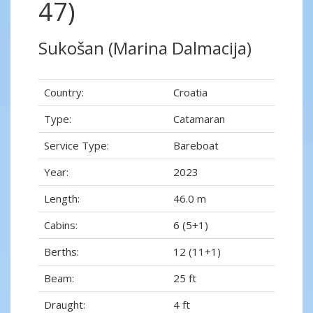
47)
Sukošan (Marina Dalmacija)
Country:
Croatia
Type:
Catamaran
Service Type:
Bareboat
Year:
2023
Length:
46.0 m
Cabins:
6 (5+1)
Berths:
12 (11+1)
Beam:
25 ft
Draught:
4 ft