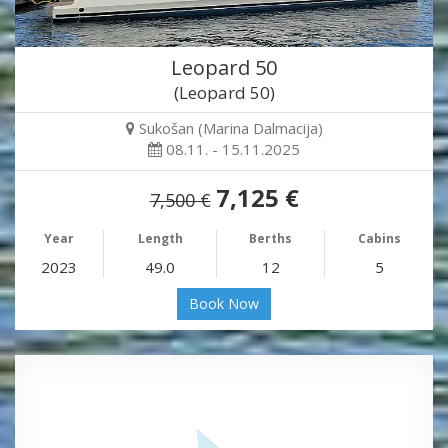
Leopard 50
(Leopard 50)
Sukošan (Marina Dalmacija)
08.11. - 15.11.2025
7,125 €
7,500 €
Year
Length
Berths
Cabins
2023
49.0
12
5
Book Now