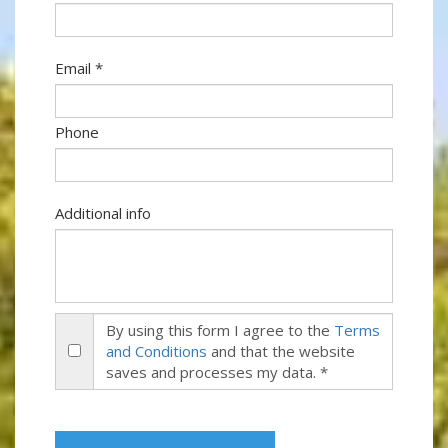
Email *
Phone
Additional info
By using this form I agree to the
Terms
and Conditions
and that the website
saves and processes my data. *