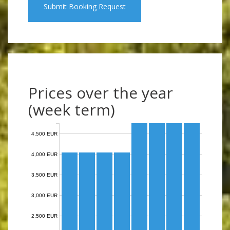
Submit Booking Request
Prices over the year
(week term)
4,500 EUR
4,000 EUR
3,500 EUR
3,000 EUR
2,500 EUR