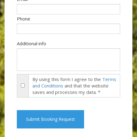
Phone
Additional info
By using this form I agree to the
Terms
and Conditions
and that the website
saves and processes my data. *
Submit Booking Request