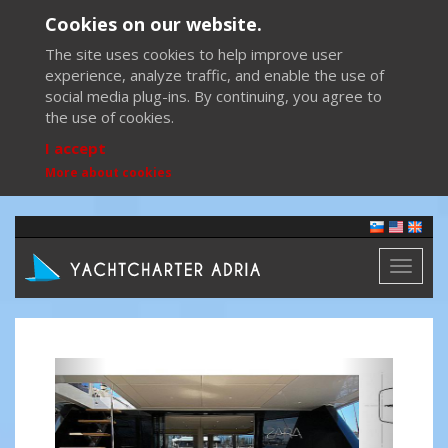
Cookies on our website.
The site uses cookies to help improve user
experience, analyze traffic, and enable the use of
social media plug-ins. By continuing, you agree to
the use of cookies.
I accept
More about cookies
Toggl
naviga
Previous
Next