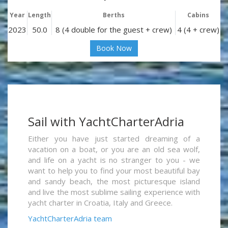
Year
Length
Berths
Cabins
2023
50.0
8 (4 double for the guest + crew)
4 (4 + crew)
Book Now
Sail with YachtCharterAdria
Either you have just started dreaming of a
vacation on a boat, or you are an old sea wolf,
and life on a yacht is no stranger to you - we
want to help you to find your most beautiful bay
and sandy beach, the most picturesque island
and live the most sublime sailing experience with
yacht charter in Croatia, Italy and Greece.
YachtCharterAdria team