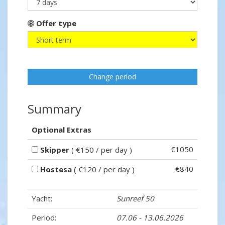
Offer type
Change period
Summary
Optional Extras
€1050
Skipper
( €150 / per day )
€840
Hostesa
( €120 / per day )
Yacht:
Sunreef 50
Period:
07.06 - 13.06.2026