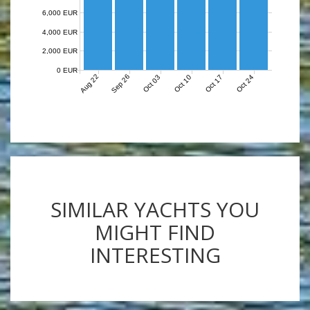
6,000 EUR
4,000 EUR
2,000 EUR
0 EUR
Aug 22
Sep 26
Oct 03
Oct 10
Oct 17
Oct 24
SIMILAR YACHTS YOU
MIGHT FIND
INTERESTING