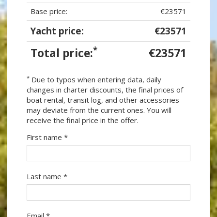
Base price:
€23571
Yacht price:
€23571
*
Total price:
€23571
*
Due to typos when entering data, daily
changes in charter discounts, the final prices of
boat rental, transit log, and other accessories
may deviate from the current ones. You will
receive the final price in the offer.
First name *
Last name *
Email *