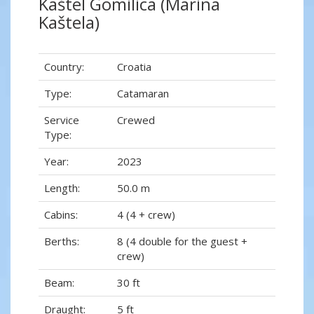
Kaštel Gomilica (Marina
Kaštela)
Country:
Croatia
Type:
Catamaran
Service
Crewed
Type:
Year:
2023
Length:
50.0 m
Cabins:
4 (4 + crew)
Berths:
8 (4 double for the guest +
crew)
Beam:
30 ft
Draught:
5 ft