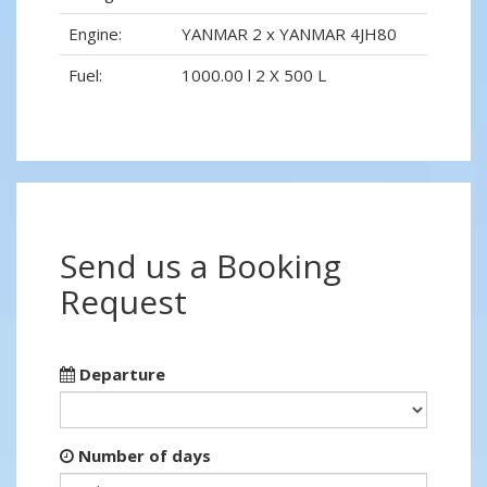
Engine:
YANMAR 2 x YANMAR 4JH80
Fuel:
1000.00 l 2 X 500 L
Send us a Booking
Request
Departure
Number of days