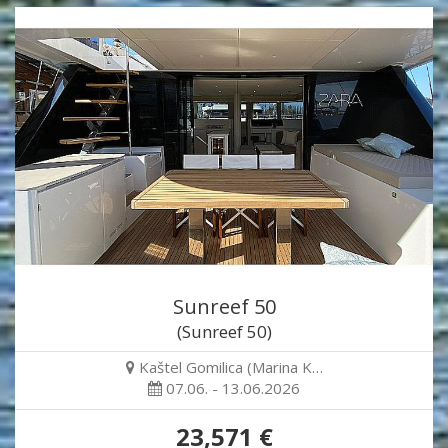
Sunreef 50
(Sunreef 50)
Kaštel Gomilica (Marina K…
07.06. - 13.06.2026
23,571 €