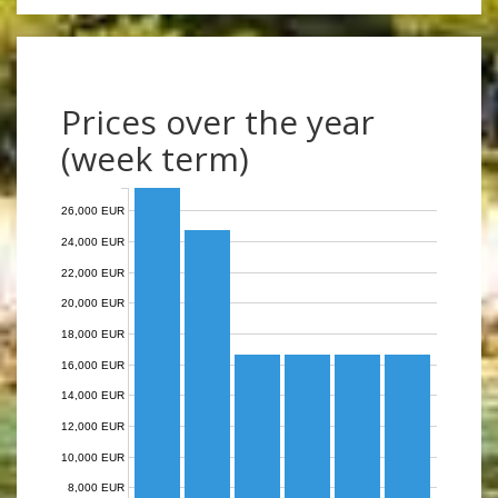
Prices over the year
(week term)
26,000 EUR
24,000 EUR
22,000 EUR
20,000 EUR
18,000 EUR
16,000 EUR
14,000 EUR
12,000 EUR
10,000 EUR
8,000 EUR