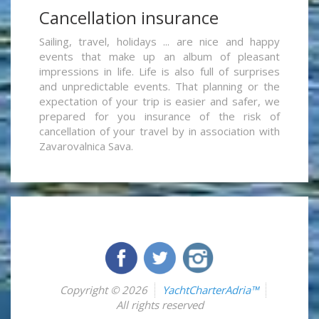
Cancellation insurance
Sailing, travel, holidays ... are nice and happy
events that make up an album of pleasant
impressions in life. Life is also full of surprises
and unpredictable events. That planning or the
expectation of your trip is easier and safer, we
prepared for you insurance of the risk of
cancellation of your travel by in association with
Zavarovalnica Sava.
Copyright © 2026
YachtCharterAdria™
All rights reserved