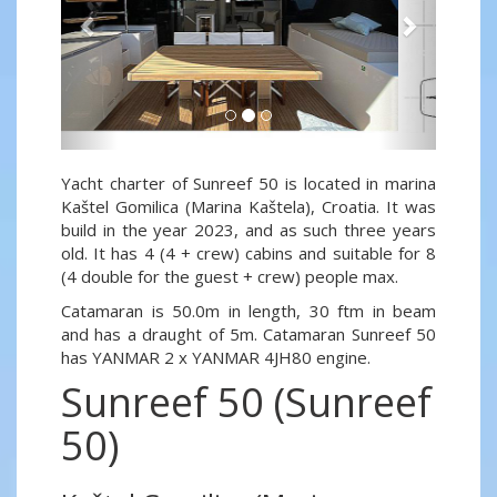
Yacht charter of Sunreef 50 is located in marina
Kaštel Gomilica (Marina Kaštela), Croatia. It was
build in the year 2023, and as such three years
old. It has 4 (4 + crew) cabins and suitable for 8
(4 double for the guest + crew) people max.
Catamaran is 50.0m in length, 30 ftm in beam
and has a draught of 5m. Catamaran Sunreef 50
has YANMAR 2 x YANMAR 4JH80 engine.
Sunreef 50 (Sunreef
50)