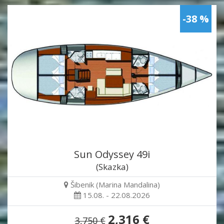
-38 %
Sun Odyssey 49i
(Skazka)
Šibenik (Marina Mandalina)
15.08. - 22.08.2026
2,316 €
3,750 €