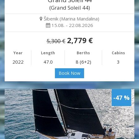
(Grand Soleil 44)
Šibenik (Marina Mandalina)
15.08. - 22.08.2026
2,779 €
5,300 €
Year
Length
Berths
Cabins
2022
47.0
8 (6+2)
3
Book Now
-47 %