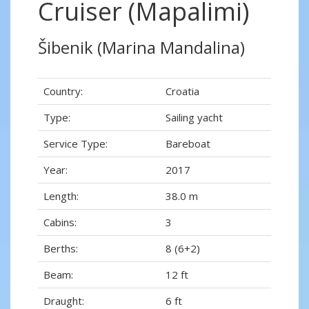
Cruiser (Mapalimi)
Šibenik (Marina Mandalina)
Country:
Croatia
Type:
Sailing yacht
Service Type:
Bareboat
Year:
2017
Length:
38.0 m
Cabins:
3
Berths:
8 (6+2)
Beam:
12 ft
Draught:
6 ft