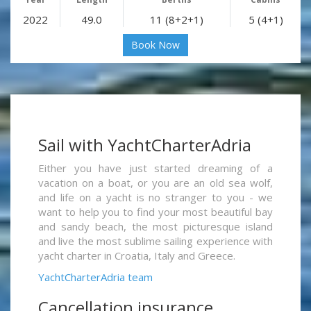
2022
49.0
11 (8+2+1)
5 (4+1)
Book Now
Sail with YachtCharterAdria
Either you have just started dreaming of a
vacation on a boat, or you are an old sea wolf,
and life on a yacht is no stranger to you - we
want to help you to find your most beautiful bay
and sandy beach, the most picturesque island
and live the most sublime sailing experience with
yacht charter in Croatia, Italy and Greece.
YachtCharterAdria team
Cancellation insurance