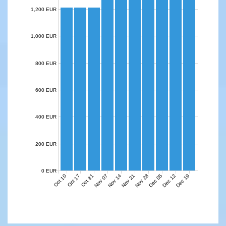
1,200 EUR
1,000 EUR
800 EUR
600 EUR
400 EUR
200 EUR
0 EUR
Nov 07
Nov 14
Nov 21
Nov 28
Dec 05
Dec 12
Dec 19
Oct 10
Oct 17
Oct 31