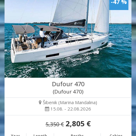
-47 %
Dufour 470
(Dufour 470)
Šibenik (Marina Mandalina)
15.08. - 22.08.2026
2,805 €
5,350 €
Year
Length
Berths
Cabins