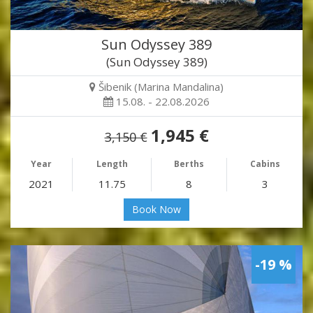
Sun Odyssey 389
(Sun Odyssey 389)
Šibenik (Marina Mandalina)
15.08. - 22.08.2026
1,945 €
3,150 €
Year
Length
Berths
Cabins
2021
11.75
8
3
Book Now
-19 %