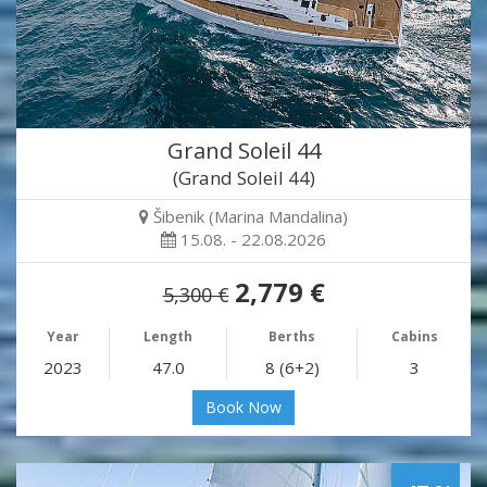
Grand Soleil 44
(Grand Soleil 44)
Šibenik (Marina Mandalina)
15.08. - 22.08.2026
2,779 €
5,300 €
Year
Length
Berths
Cabins
2023
47.0
8 (6+2)
3
Book Now