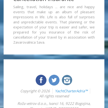
Sailing, travel, holidays ... are nice and happy
events that make up an album of pleasant
impressions in life. Life is also full of surprises
and unpredictable events. That planning or the
expectation of your trip is easier and safer, we
prepared for you insurance of the risk of
cancellation of your travel by in association with
Zavarovalnica Sava.
Copyright © 2026
YachtCharterAdria™
All rights reserved
Roža vetrov d.o.o.
,
Ivanci 16
,
9222
Bogojina
,