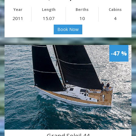
Year
Length
Berths
Cabins
2011
15.07
10
4
Book Now
-47 %
Grand Soleil 44