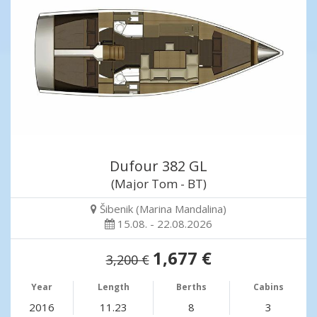
Dufour 382 GL
(Major Tom - BT)
Šibenik (Marina Mandalina)
15.08. - 22.08.2026
1,677 €
3,200 €
Year
Length
Berths
Cabins
2016
11.23
8
3