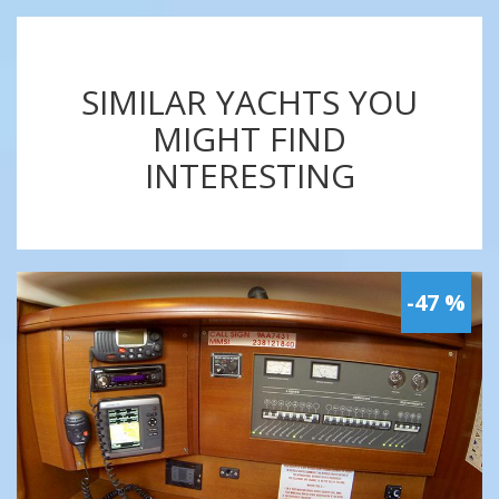
SIMILAR YACHTS YOU
MIGHT FIND
INTERESTING
-47 %