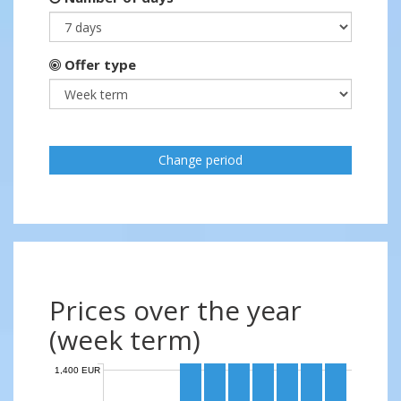
Offer type
Change period
Prices over the year
(week term)
1,400 EUR