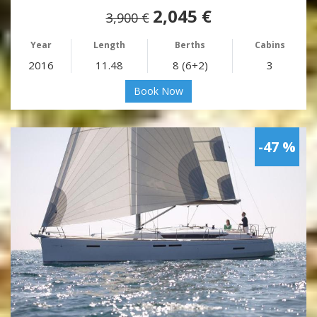
2,045 €
3,900 €
Year
Length
Berths
Cabins
2016
11.48
8 (6+2)
3
Book Now
-47 %