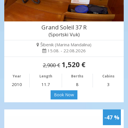
Grand Soleil 37 R
(Sportski Vuk)
Šibenik (Marina Mandalina)
15.08. - 22.08.2026
1,520 €
2,900 €
Year
Length
Berths
Cabins
2010
11.7
8
3
Book Now
-47 %