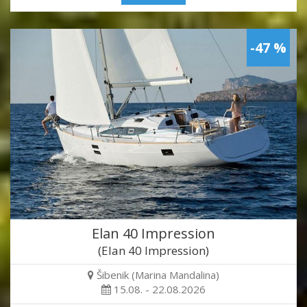
-47 %
Elan 40 Impression
(Elan 40 Impression)
Šibenik (Marina Mandalina)
15.08. - 22.08.2026