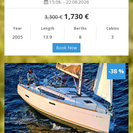
15.08. - 22.08.2026
1,730 €
3,300 €
Year
Length
Berths
Cabins
2005
13.9
8
3
Book Now
-38 %