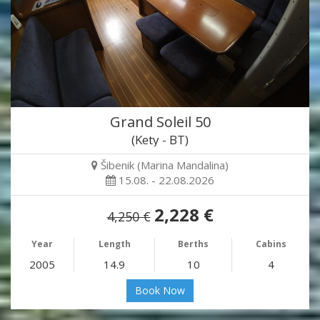
Grand Soleil 50
(Kety - BT)
Šibenik (Marina Mandalina)
15.08. - 22.08.2026
2,228 €
4,250 €
Year
Length
Berths
Cabins
2005
14.9
10
4
Book Now