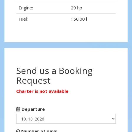
Engine:
29 hp
Fuel:
150.00 l
Send us a Booking
Request
Charter is not available
Departure
Number of days