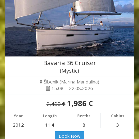
Bavaria 36 Cruiser
(Mystic)
Šibenik (Marina Mandalina)
15.08. - 22.08.2026
1,986 €
2,460 €
Year
Length
Berths
Cabins
2012
11.4
8
3
Book Now