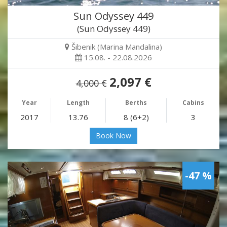
Sun Odyssey 449
(Sun Odyssey 449)
Šibenik (Marina Mandalina)
15.08. - 22.08.2026
2,097 €
4,000 €
Year
Length
Berths
Cabins
2017
13.76
8 (6+2)
3
Book Now
-47 %