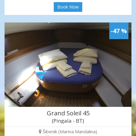
Book Now
-47 %
Grand Soleil 45
(Pingala - BT)
Šibenik (Marina Mandalina)