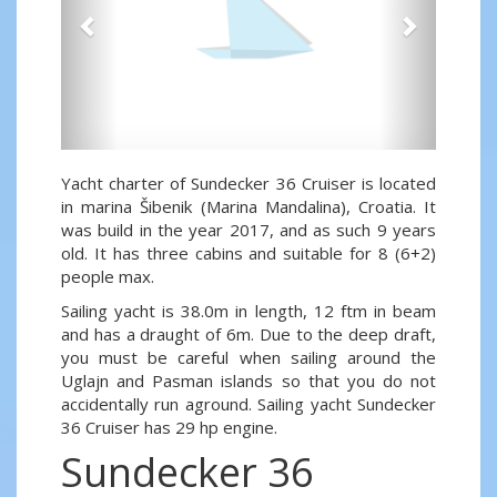
Yacht charter of Sundecker 36 Cruiser is located
in marina Šibenik (Marina Mandalina), Croatia. It
was build in the year 2017, and as such 9 years
old. It has three cabins and suitable for 8 (6+2)
people max.
Sailing yacht is 38.0m in length, 12 ftm in beam
and has a draught of 6m. Due to the deep draft,
you must be careful when sailing around the
Uglajn and Pasman islands so that you do not
accidentally run aground. Sailing yacht Sundecker
36 Cruiser has 29 hp engine.
Sundecker 36