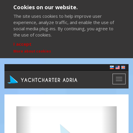
Cookies on our website.
The site uses cookies to help improve user
experience, analyze traffic, and enable the use of
social media plug-ins. By continuing, you agree to
the use of cookies.
I accept
More about cookies
Toggl
naviga
Previous
Next