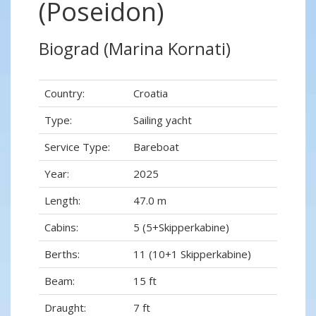
(Poseidon)
Biograd (Marina Kornati)
Country:
Croatia
Type:
Sailing yacht
Service Type:
Bareboat
Year:
2025
Length:
47.0 m
Cabins:
5 (5+Skipperkabine)
Berths:
11 (10+1 Skipperkabine)
Beam:
15 ft
Draught:
7 ft