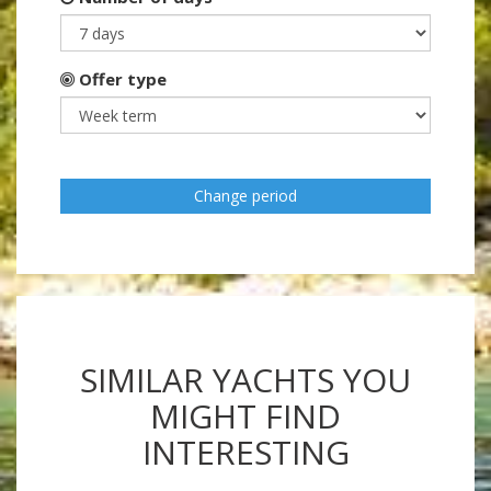
Offer type
Change period
SIMILAR YACHTS YOU
MIGHT FIND
INTERESTING