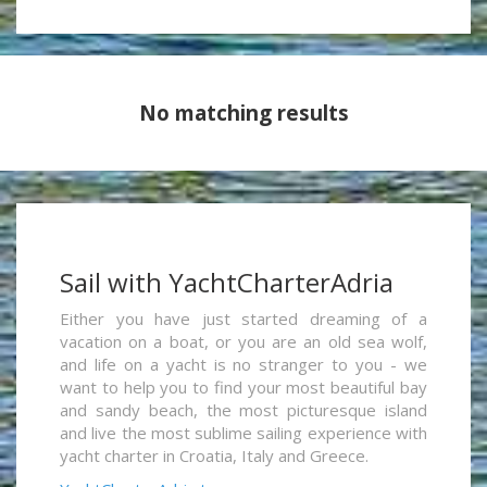
No matching results
Sail with YachtCharterAdria
Either you have just started dreaming of a
vacation on a boat, or you are an old sea wolf,
and life on a yacht is no stranger to you - we
want to help you to find your most beautiful bay
and sandy beach, the most picturesque island
and live the most sublime sailing experience with
yacht charter in Croatia, Italy and Greece.