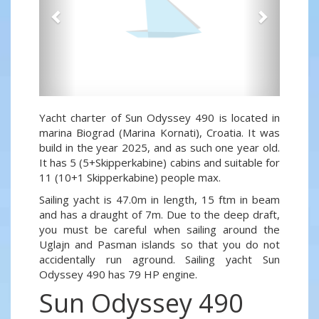
Yacht charter of Sun Odyssey 490 is located in
marina Biograd (Marina Kornati), Croatia. It was
build in the year 2025, and as such one year old.
It has 5 (5+Skipperkabine) cabins and suitable for
11 (10+1 Skipperkabine) people max.
Sailing yacht is 47.0m in length, 15 ftm in beam
and has a draught of 7m. Due to the deep draft,
you must be careful when sailing around the
Uglajn and Pasman islands so that you do not
accidentally run aground. Sailing yacht Sun
Odyssey 490 has 79 HP engine.
Sun Odyssey 490