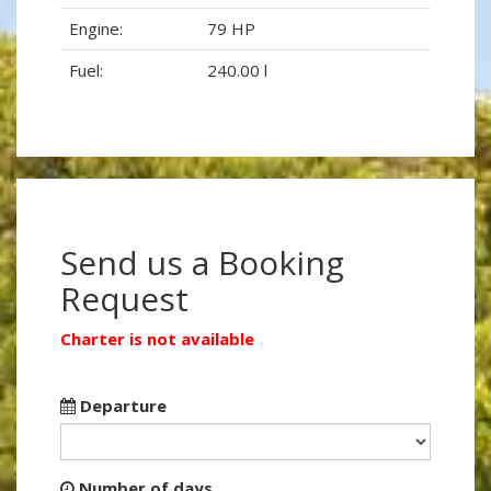
Engine:
79 HP
Fuel:
240.00 l
Send us a Booking
Request
Charter is not available
Departure
Number of days