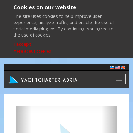
Cookies on our website.
The site uses cookies to help improve user
experience, analyze traffic, and enable the use of
social media plug-ins. By continuing, you agree to
the use of cookies.
I accept
More about cookies
Toggl
naviga
Previous
Next