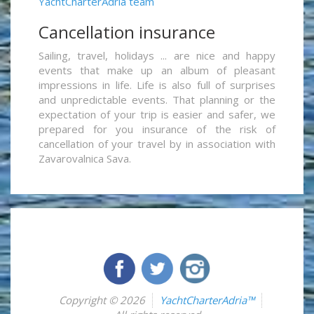
YachtCharterAdria team
Cancellation insurance
Sailing, travel, holidays ... are nice and happy
events that make up an album of pleasant
impressions in life. Life is also full of surprises
and unpredictable events. That planning or the
expectation of your trip is easier and safer, we
prepared for you insurance of the risk of
cancellation of your travel by in association with
Zavarovalnica Sava.
Copyright © 2026
YachtCharterAdria™