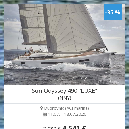
-35 %
Sun Odyssey 490 "LUXE"
(NNY)
Dubrovnik (ACI marina)
11.07. - 18.07.2026
4,541 €
7,030 €