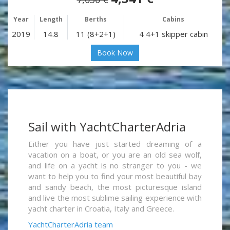
Year
Length
Berths
Cabins
2019
14.8
11 (8+2+1)
4 4+1 skipper cabin
Book Now
Sail with YachtCharterAdria
Either you have just started dreaming of a
vacation on a boat, or you are an old sea wolf,
and life on a yacht is no stranger to you - we
want to help you to find your most beautiful bay
and sandy beach, the most picturesque island
and live the most sublime sailing experience with
yacht charter in Croatia, Italy and Greece.
YachtCharterAdria team