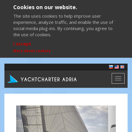
Cookies on our website.
The site uses cookies to help improve user
experience, analyze traffic, and enable the use of
social media plug-ins. By continuing, you agree to
the use of cookies.
I accept
More about cookies
Toggl
naviga
Previous
Next