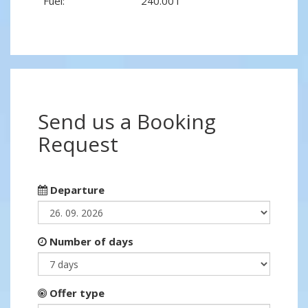
Fuel:
240.00 l
Send us a Booking
Request
Departure
Number of days
Offer type