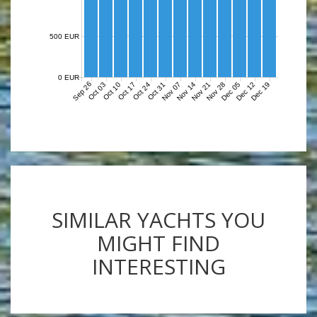
500 EUR
0 EUR
Sep 26
Nov 07
Nov 14
Nov 21
Nov 28
Dec 05
Dec 12
Dec 19
Oct 03
Oct 10
Oct 17
Oct 24
Oct 31
SIMILAR YACHTS YOU
MIGHT FIND
INTERESTING