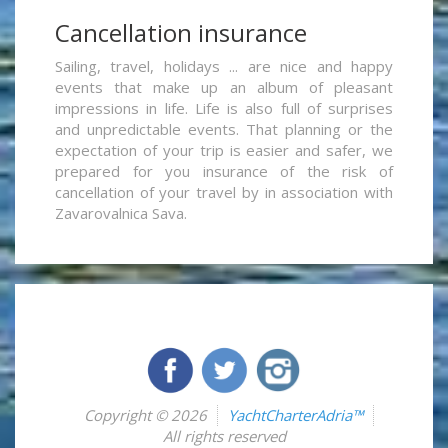
Cancellation insurance
Sailing, travel, holidays ... are nice and happy
events that make up an album of pleasant
impressions in life. Life is also full of surprises
and unpredictable events. That planning or the
expectation of your trip is easier and safer, we
prepared for you insurance of the risk of
cancellation of your travel by in association with
Zavarovalnica Sava.
Copyright © 2026
YachtCharterAdria™
All rights reserved