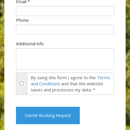
Email *
Phone
Additional info
By using this form I agree to the
Terms
and Conditions
and that the website
saves and processes my data. *
Submit Booking Request