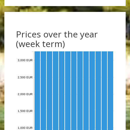
Prices over the year
(week term)
3,000 EUR
2,500 EUR
2,000 EUR
1,500 EUR
1,000 EUR