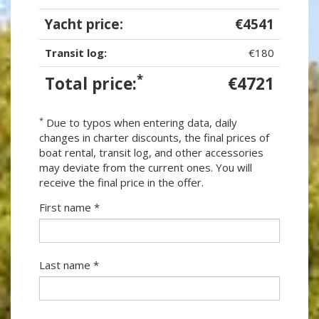
Yacht price:
€4541
Transit log:
€180
*
Total price:
€4721
*
Due to typos when entering data, daily
changes in charter discounts, the final prices of
boat rental, transit log, and other accessories
may deviate from the current ones. You will
receive the final price in the offer.
First name *
Last name *