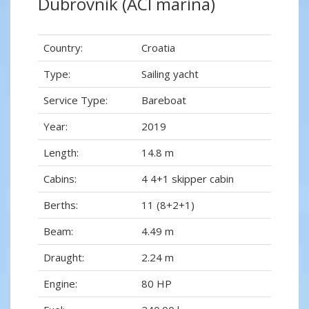
Dubrovnik (ACI marina)
Country:
Croatia
Type:
Sailing yacht
Service Type:
Bareboat
Year:
2019
Length:
14.8 m
Cabins:
4 4+1 skipper cabin
Berths:
11 (8+2+1)
Beam:
4.49 m
Draught:
2.24 m
Engine:
80 HP