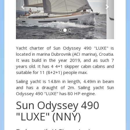
Yacht charter of Sun Odyssey 490 "LUXE" is
located in marina Dubrovnik (ACI marina), Croatia.
It was build in the year 2019, and as such 7
years old. It has 4 4+1 skipper cabin cabins and
suitable for 11 (8+2+1) people max.
Sailing yacht is 14.8m in length, 4.49m in beam
and has a draught of 2m. Sailing yacht Sun
Odyssey 490 "LUXE" has 80 HP engine.
Sun Odyssey 490
"LUXE" (NNY)