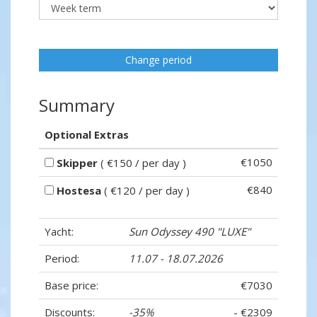
Change period
Summary
Optional Extras
€1050
Skipper
( €150 / per day )
€840
Hostesa
( €120 / per day )
Yacht:
Sun Odyssey 490 "LUXE"
Period:
11.07 - 18.07.2026
Base price:
€7030
Discounts:
-35%
- €2309