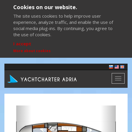
Cookies on our website.
The site uses cookies to help improve user
experience, analyze traffic, and enable the use of
social media plug-ins. By continuing, you agree to
the use of cookies.
I accept
More about cookies
Toggl
naviga
Previous
Next