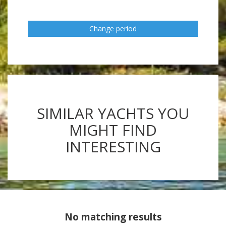
Change period
SIMILAR YACHTS YOU
MIGHT FIND
INTERESTING
No matching results