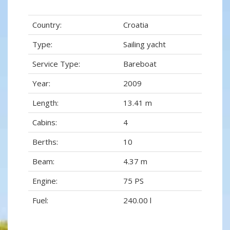
Country:
Croatia
Type:
Sailing yacht
Service Type:
Bareboat
Year:
2009
Length:
13.41 m
Cabins:
4
Berths:
10
Beam:
4.37 m
Engine:
75 PS
Fuel:
240.00 l