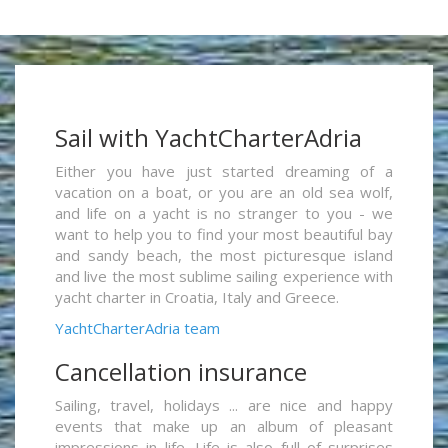
Sail with YachtCharterAdria
Either you have just started dreaming of a
vacation on a boat, or you are an old sea wolf,
and life on a yacht is no stranger to you - we
want to help you to find your most beautiful bay
and sandy beach, the most picturesque island
and live the most sublime sailing experience with
yacht charter in Croatia, Italy and Greece.
YachtCharterAdria team
Cancellation insurance
Sailing, travel, holidays ... are nice and happy
events that make up an album of pleasant
impressions in life. Life is also full of surprises