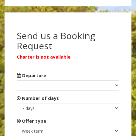
Send us a Booking
Request
Charter is not available
Departure
Number of days
Offer type