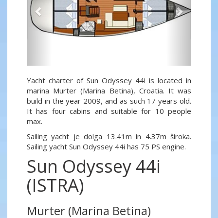
Yacht charter of Sun Odyssey 44i is located in
marina Murter (Marina Betina), Croatia. It was
build in the year 2009, and as such 17 years old.
It has four cabins and suitable for 10 people
max.
Sailing yacht je dolga 13.41m in 4.37m široka.
Sailing yacht Sun Odyssey 44i has 75 PS engine.
Sun Odyssey 44i
(ISTRA)
Murter (Marina Betina)