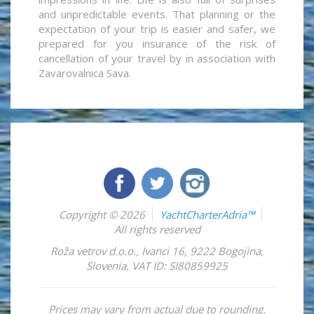
and unpredictable events. That planning or the
expectation of your trip is easier and safer, we
prepared for you insurance of the risk of
cancellation of your travel by in association with
Zavarovalnica Sava.
Copyright © 2026
YachtCharterAdria™
All rights reserved
Roža vetrov d.o.o.
,
Ivanci 16
,
9222
Bogojina
,
Slovenia
,
VAT ID: SI80859925
Prices may vary from actual due to rounding.