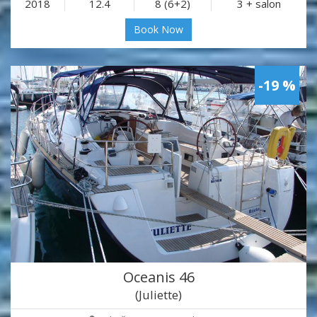
2018
12.4
8 (6+2)
3 + salon
Book Now
-19 %
Oceanis 46
(Juliette)