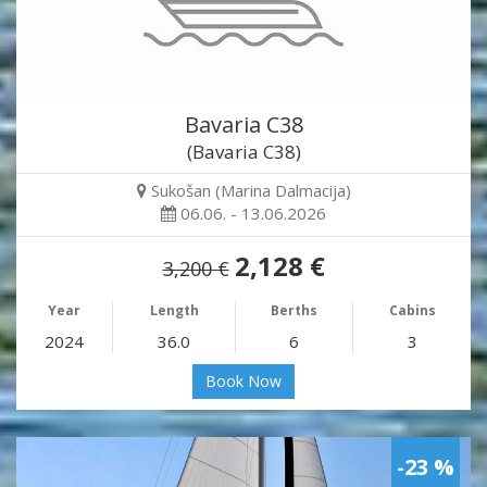
Bavaria C38
(Bavaria C38)
Sukošan (Marina Dalmacija)
06.06. - 13.06.2026
2,128 €
3,200 €
Year
Length
Berths
Cabins
2024
36.0
6
3
Book Now
-23 %