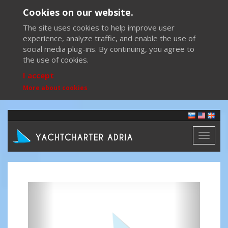
Cookies on our website.
The site uses cookies to help improve user
experience, analyze traffic, and enable the use of
social media plug-ins. By continuing, you agree to
the use of cookies.
I accept
More about cookies
Toggl
naviga
Previous
Next