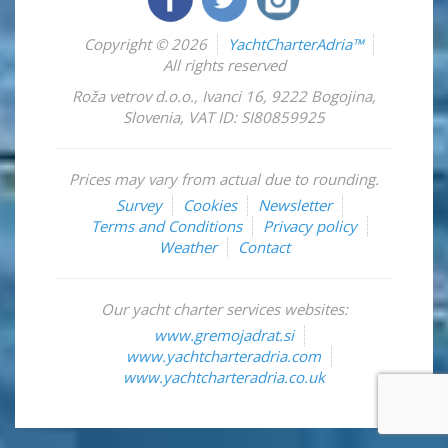
Copyright © 2026
YachtCharterAdria™
All rights reserved
Roža vetrov d.o.o.
,
Ivanci 16
,
9222
Bogojina
,
Slovenia
,
VAT ID: SI80859925
Prices may vary from actual due to rounding.
Survey
Cookies
Newsletter
Terms and Conditions
Privacy policy
Weather
Contact
Our yacht charter services websites:
www.gremojadrat.si
www.yachtcharteradria.com
www.yachtcharteradria.co.uk