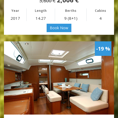
3,600 €
Year
Length
Berths
Cabins
2017
14.27
9 (8+1)
4
Book Now
-19 %