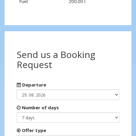
Fuel:
200.00 l
Send us a Booking
Request
Departure
Number of days
Offer type