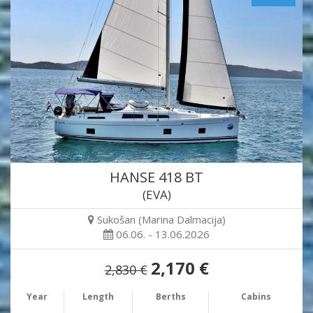
HANSE 418 BT
(EVA)
Sukošan (Marina Dalmacija)
06.06. - 13.06.2026
2,170 €
2,830 €
Year
Length
Berths
Cabins