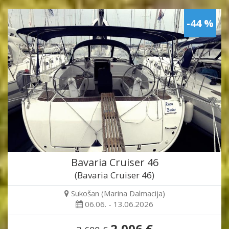
-44 %
Bavaria Cruiser 46
(Bavaria Cruiser 46)
Sukošan (Marina Dalmacija)
06.06. - 13.06.2026
2,006 €