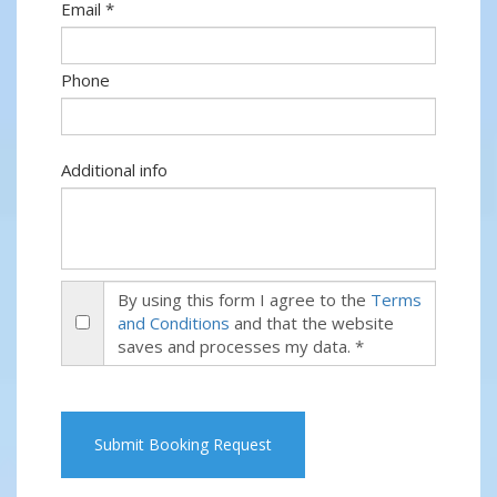
Email *
Phone
Additional info
By using this form I agree to the
Terms
and Conditions
and that the website
saves and processes my data. *
Submit Booking Request