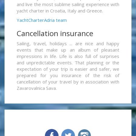
and live the most sublime sailing experience with
yacht charter in Croatia, Italy and Greece.
YachtCharterAdria team
Cancellation insurance
Sailing, travel, holidays ... are nice and happy
events that make up an album of pleasant
impressions in life. Life is also full of surprises
and unpredictable events. That planning or the
expectation of your trip is easier and safer, we
prepared for you insurance of the risk of
cancellation of your travel by in association with
Zavarovalnica Sava.