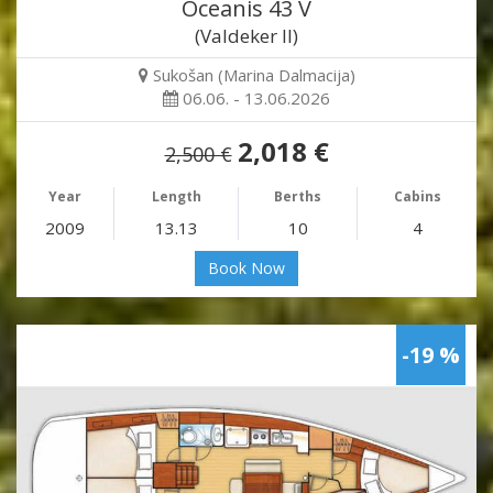
Oceanis 43 V
(Valdeker II)
Sukošan (Marina Dalmacija)
06.06. - 13.06.2026
2,018 €
2,500 €
Year
Length
Berths
Cabins
2009
13.13
10
4
Book Now
-19 %