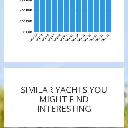
400 EUR
200 EUR
0 EUR
Aug 29
Nov 07
Nov 14
Nov 21
Nov 28
Dec 05
Dec 12
Dec 19
Oct 03
Oct 10
Oct 17
Oct 24
Oct 31
SIMILAR YACHTS YOU
MIGHT FIND
INTERESTING