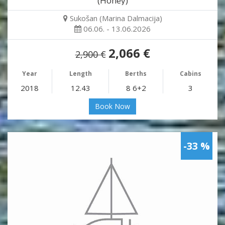
(Honey)
Sukošan (Marina Dalmacija)
06.06. - 13.06.2026
2,066 €
2,900 €
Year
Length
Berths
Cabins
2018
12.43
8 6+2
3
Book Now
-33 %