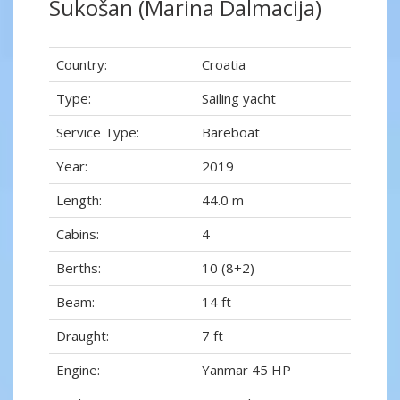
Sukošan (Marina Dalmacija)
Country:
Croatia
Type:
Sailing yacht
Service Type:
Bareboat
Year:
2019
Length:
44.0 m
Cabins:
4
Berths:
10 (8+2)
Beam:
14 ft
Draught:
7 ft
Engine:
Yanmar 45 HP