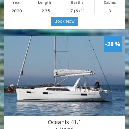
Year
Length
Berths
Cabins
2020
12.35
7 (6+1)
3
Book Now
-28 %
Oceanis 41.1