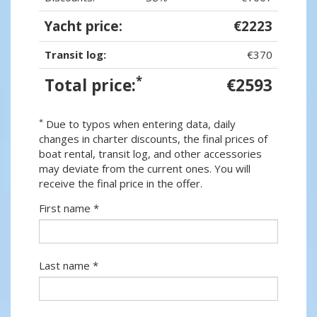
Yacht price:
€2223
Transit log:
€370
*
Total price:
€2593
*
Due to typos when entering data, daily
changes in charter discounts, the final prices of
boat rental, transit log, and other accessories
may deviate from the current ones. You will
receive the final price in the offer.
First name *
Last name *