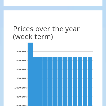
Prices over the year
(week term)
1,800 EUR
1,600 EUR
1,400 EUR
1,200 EUR
1,000 EUR
800 EUR
600 EUR