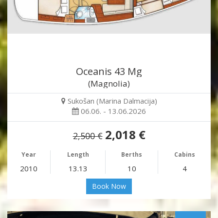
Oceanis 43 Mg
(Magnolia)
Sukošan (Marina Dalmacija)
06.06. - 13.06.2026
2,018 €
2,500 €
Year
Length
Berths
Cabins
2010
13.13
10
4
Book Now