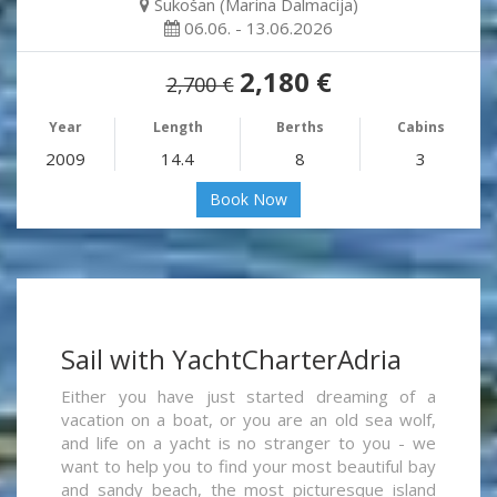
Sukošan (Marina Dalmacija)
06.06. - 13.06.2026
2,180 €
2,700 €
Year
Length
Berths
Cabins
2009
14.4
8
3
Book Now
Sail with YachtCharterAdria
Either you have just started dreaming of a
vacation on a boat, or you are an old sea wolf,
and life on a yacht is no stranger to you - we
want to help you to find your most beautiful bay
and sandy beach, the most picturesque island