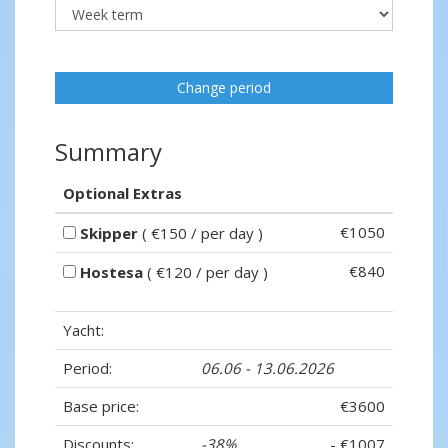
Change period
Summary
Optional Extras
€1050
Skipper
( €150 / per day )
€840
Hostesa
( €120 / per day )
Yacht:
Period:
06.06 - 13.06.2026
Base price:
€3600
Discounts:
-38%
- €1007