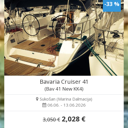
-33 %
Bavaria Cruiser 41
(Bav 41 New KK4)
Sukošan (Marina Dalmacija)
06.06. - 13.06.2026
2,028 €
3,050 €