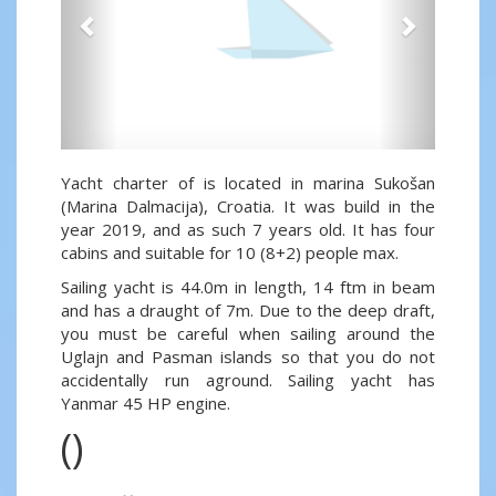
Yacht charter of is located in marina Sukošan
(Marina Dalmacija), Croatia. It was build in the
year 2019, and as such 7 years old. It has four
cabins and suitable for 10 (8+2) people max.
Sailing yacht is 44.0m in length, 14 ftm in beam
and has a draught of 7m. Due to the deep draft,
you must be careful when sailing around the
Uglajn and Pasman islands so that you do not
accidentally run aground. Sailing yacht has
Yanmar 45 HP engine.
()