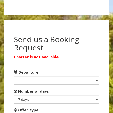
Send us a Booking
Request
Charter is not available
Departure
Number of days
Offer type