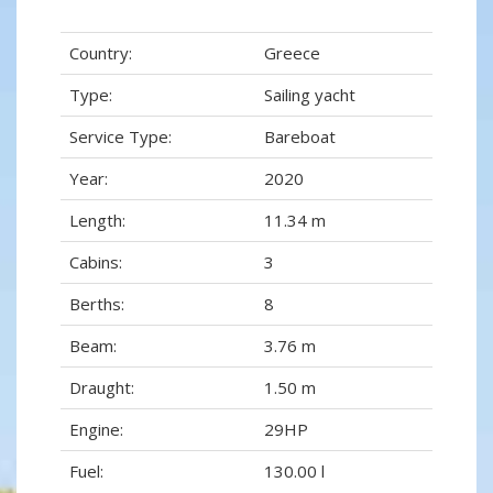
Country:
Greece
Type:
Sailing yacht
Service Type:
Bareboat
Year:
2020
Length:
11.34 m
Cabins:
3
Berths:
8
Beam:
3.76 m
Draught:
1.50 m
Engine:
29HP
Fuel:
130.00 l