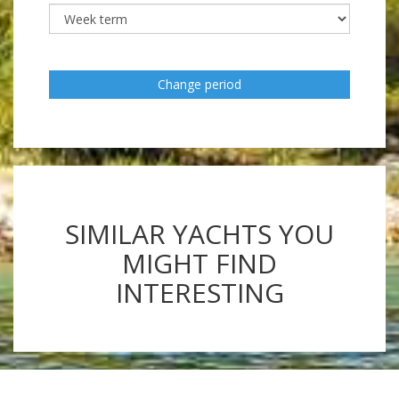
Change period
SIMILAR YACHTS YOU
MIGHT FIND
INTERESTING