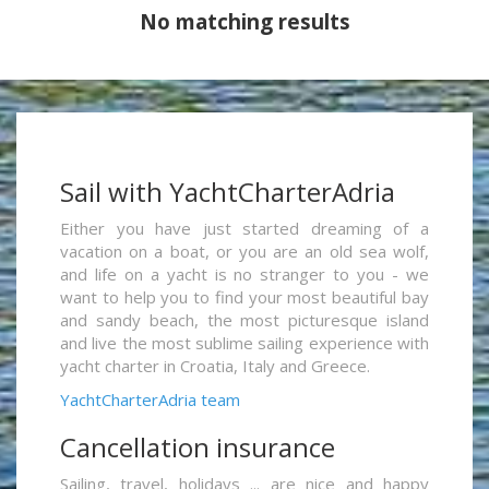
No matching results
Sail with YachtCharterAdria
Either you have just started dreaming of a
vacation on a boat, or you are an old sea wolf,
and life on a yacht is no stranger to you - we
want to help you to find your most beautiful bay
and sandy beach, the most picturesque island
and live the most sublime sailing experience with
yacht charter in Croatia, Italy and Greece.
YachtCharterAdria team
Cancellation insurance
Sailing, travel, holidays ... are nice and happy