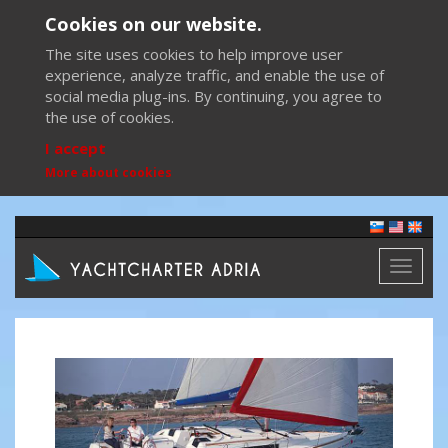
Cookies on our website.
The site uses cookies to help improve user
experience, analyze traffic, and enable the use of
social media plug-ins. By continuing, you agree to
the use of cookies.
I accept
More about cookies
Toggl
naviga
Previous
Next