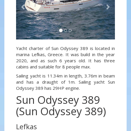
Yacht charter of Sun Odyssey 389 is located in
marina Lefkas, Greece. It was build in the year
2020, and as such 6 years old. It has three
cabins and suitable for 8 people max.
Sailing yacht is 11.34m in length, 3.76m in beam
and has a draught of 1m. Sailing yacht Sun
Odyssey 389 has 29HP engine.
Sun Odyssey 389
(Sun Odyssey 389)
Lefkas