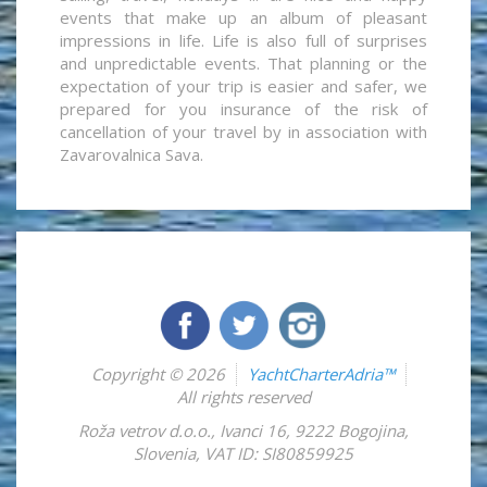
events that make up an album of pleasant
impressions in life. Life is also full of surprises
and unpredictable events. That planning or the
expectation of your trip is easier and safer, we
prepared for you insurance of the risk of
cancellation of your travel by in association with
Zavarovalnica Sava.
Copyright © 2026
YachtCharterAdria™
All rights reserved
Roža vetrov d.o.o.
,
Ivanci 16
,
9222
Bogojina
,
Slovenia
,
VAT ID: SI80859925