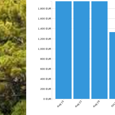
1,800 EUR
1,600 EUR
1,400 EUR
1,200 EUR
1,000 EUR
800 EUR
600 EUR
400 EUR
200 EUR
0 EUR
Aug 15
Aug 22
Aug 29
Oct