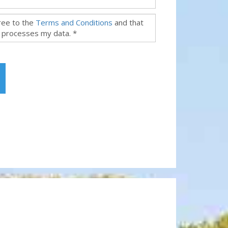
gree to the
Terms and Conditions
and that
 processes my data. *