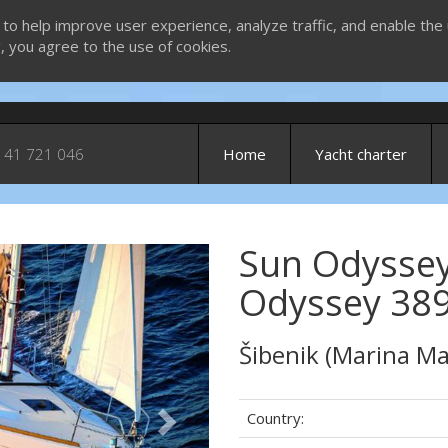
 to help improve user experience, analyze traffic, and enable the 
g, you agree to the use of cookies.
 41 721 046
Home
Yacht charter
Sun Odyssey
Next
Odyssey 389
Šibenik (Marina Ma
Country: