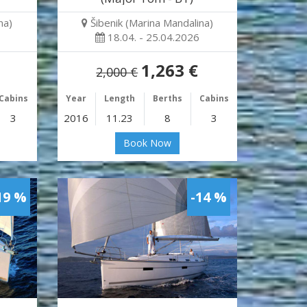
na)
Šibenik (Marina Mandalina)
18.04. - 25.04.2026
1,263 €
2,000 €
Cabins
Year
Length
Berths
Cabins
3
2016
11.23
8
3
Book Now
19 %
-14 %