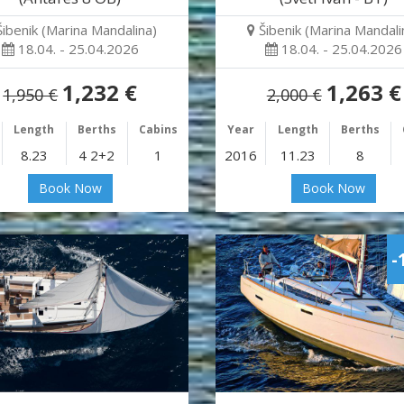
Šibenik (Marina Mandalina)
Šibenik (Marina Mandali
18.04. - 25.04.2026
18.04. - 25.04.2026
1,232 €
1,263 €
1,950 €
2,000 €
Length
Berths
Cabins
Year
Length
Berths
8.23
4 2+2
1
2016
11.23
8
Book Now
Book Now
-