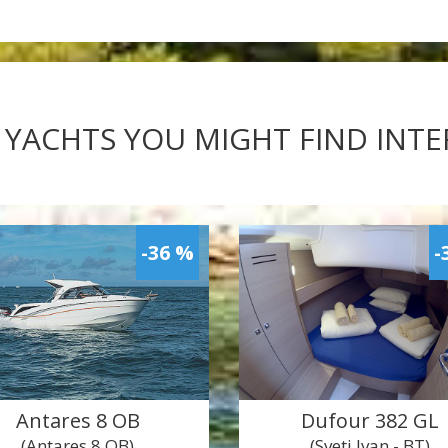
 YACHTS YOU MIGHT FIND INT
-36 %
-
Antares 8 OB
Dufour 382 GL
(Antares 8 OB)
(Sveti Ivan - BT)