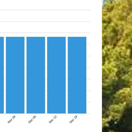
Nov 28
Dec 05
Dec 12
Dec 19