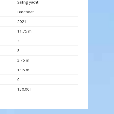
Sailing yacht
Bareboat
2021
11.75 m
3
8
3.76 m
1.95 m
0
130.00 l