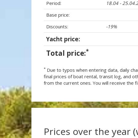
Period:
18.04 - 25.04.
Base price:
Discounts:
-19%
Yacht price:
*
Total price:
*
Due to typos when entering data, daily cha
final prices of boat rental, transit log, and
from the current ones. You will receive the fin
Prices over the year 