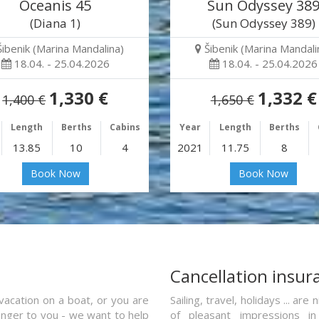
Oceanis 45
Sun Odyssey 38
(Diana 1)
(Sun Odyssey 389)
Šibenik (Marina Mandalina)
Šibenik (Marina Mandali
18.04. - 25.04.2026
18.04. - 25.04.2026
1,330 €
1,332 €
1,400 €
1,650 €
Length
Berths
Cabins
Year
Length
Berths
13.85
10
4
2021
11.75
8
Book Now
Book Now
a
Cancellation insur
vacation on a boat, or you are
Sailing, travel, holidays ... a
ranger to you - we want to help
of pleasant impressions in 