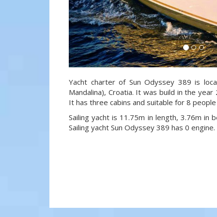
Yacht charter of Sun Odyssey 389 is loca
Mandalina), Croatia. It was build in the year
It has three cabins and suitable for 8 people
Sailing yacht is 11.75m in length, 3.76m in
Sailing yacht Sun Odyssey 389 has 0 engine.