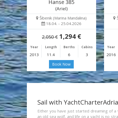
Hanse 385
(Ariel)
Šibenik (Marina Mandalina)
18.04. - 25.04.2026
1,294 €
2,050 €
Year
Length
Berths
Cabins
Year
2013
11.4
6
3
2016
Book Now
Sail with YachtCharterAdri
Either you have just started dreaming of a 
an old sea wolf, and life on a yacht is no st