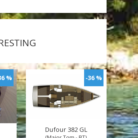
ERESTING
36 %
-36 %
Dufour 382 GL
(Major Tom - BT)