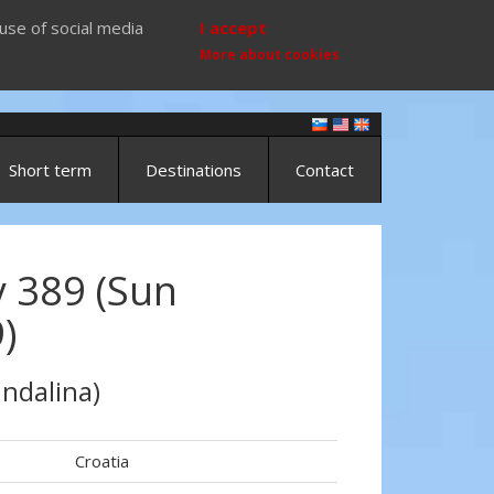
use of social media
I accept
More about cookies
Short term
Destinations
Contact
 389 (Sun
)
ndalina)
Croatia