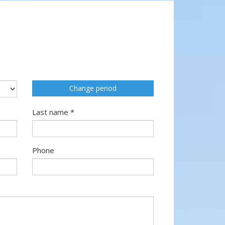
Change period
Last name *
Phone