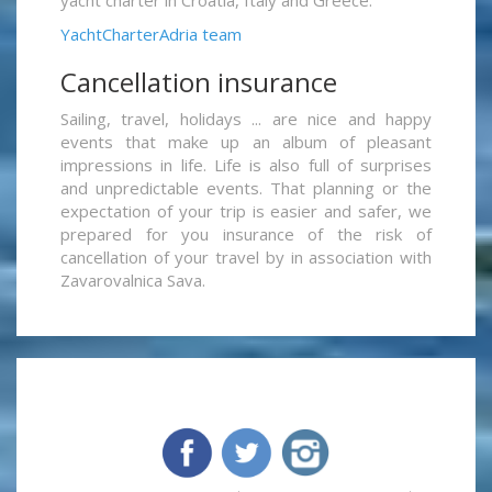
yacht charter in Croatia, Italy and Greece.
YachtCharterAdria team
Cancellation insurance
Sailing, travel, holidays ... are nice and happy
events that make up an album of pleasant
impressions in life. Life is also full of surprises
and unpredictable events. That planning or the
expectation of your trip is easier and safer, we
prepared for you insurance of the risk of
cancellation of your travel by in association with
Zavarovalnica Sava.