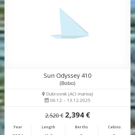
Sun Odyssey 410
(Bobo)
Dubrovnik (ACI marina)
06.12. - 13.12.2025
2,394 €
2,520 €
Year
Length
Berths
Cabins