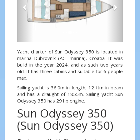
Yacht charter of Sun Odyssey 350 is located in
marina Dubrovnik (ACI marina), Croatia. It was
build in the year 2024, and as such two years
old. It has three cabins and suitable for 6 people
max.
Sailing yacht is 36.0m in length, 12 ftm in beam
and has a draught of 1855m. Sailing yacht Sun
Odyssey 350 has 29 hp engine.
Sun Odyssey 350
(Sun Odyssey 350)