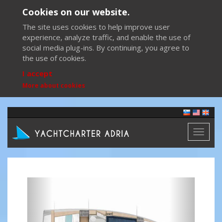
Cookies on our website.
The site uses cookies to help improve user
experience, analyze traffic, and enable the use of
social media plug-ins. By continuing, you agree to
the use of cookies.
I accept
More about cookies
Toggl
naviga
Previous
Next