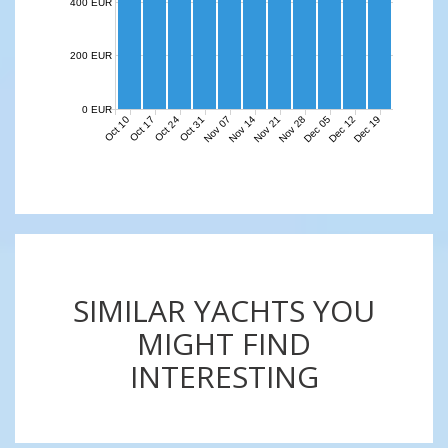
400 EUR
200 EUR
0 EUR
Nov 07
Nov 14
Nov 21
Nov 28
Dec 05
Dec 12
Dec 19
Oct 10
Oct 17
Oct 24
Oct 31
SIMILAR YACHTS YOU
MIGHT FIND
INTERESTING