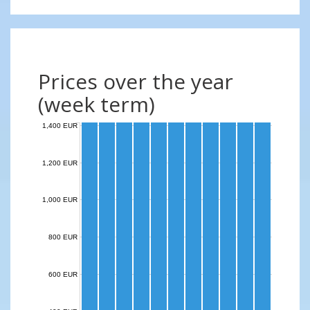
Prices over the year
(week term)
1,400 EUR
1,200 EUR
1,000 EUR
800 EUR
600 EUR