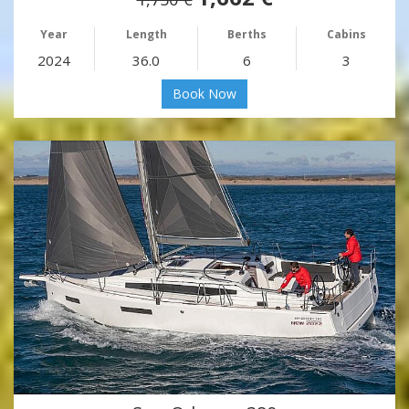
Year
Length
Berths
Cabins
2024
36.0
6
3
Book Now