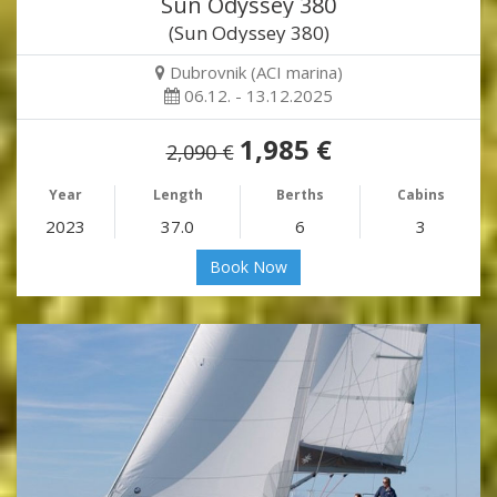
Sun Odyssey 380
(Sun Odyssey 380)
Dubrovnik (ACI marina)
06.12. - 13.12.2025
1,985 €
2,090 €
Year
Length
Berths
Cabins
2023
37.0
6
3
Book Now