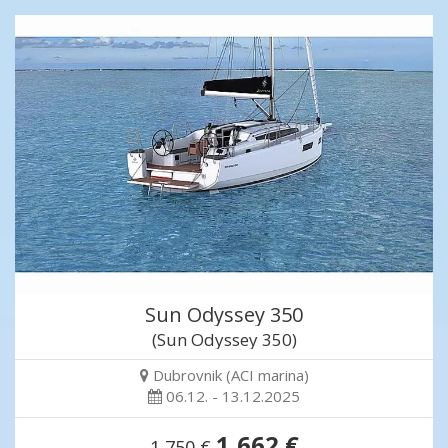
Sun Odyssey 350
(Sun Odyssey 350)
Dubrovnik (ACI marina)
06.12. - 13.12.2025
1,662 €
1,750 €