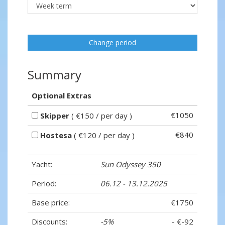
Change period
Summary
Optional Extras
€1050
Skipper
( €150 / per day )
€840
Hostesa
( €120 / per day )
Yacht:
Sun Odyssey 350
Period:
06.12 - 13.12.2025
Base price:
€1750
Discounts:
-5%
- €-92