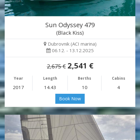
Sun Odyssey 479
(Black Kiss)
Dubrovnik (ACI marina)
06.12. - 13.12.2025
2,541 €
2,675 €
Year
Length
Berths
Cabins
2017
14.43
10
4
Book Now