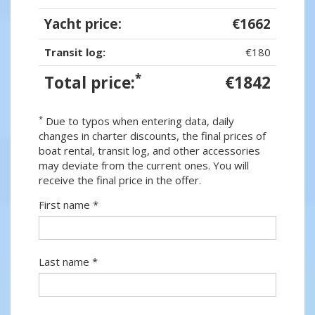
Yacht price:
€1662
Transit log:
€180
*
Total price:
€1842
*
Due to typos when entering data, daily
changes in charter discounts, the final prices of
boat rental, transit log, and other accessories
may deviate from the current ones. You will
receive the final price in the offer.
First name *
Last name *