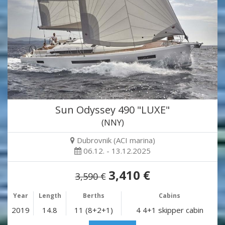
Sun Odyssey 490 "LUXE"
(NNY)
Dubrovnik (ACI marina)
06.12. - 13.12.2025
3,410 €
3,590 €
Year
Length
Berths
Cabins
2019
14.8
11 (8+2+1)
4 4+1 skipper cabin