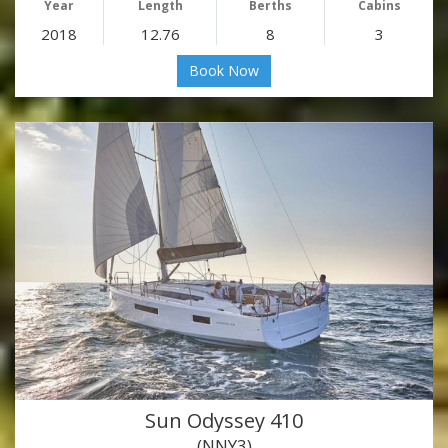
Year
Length
Berths
Cabins
2018
12.76
8
3
Book Now
Sun Odyssey 410
(NNY3)