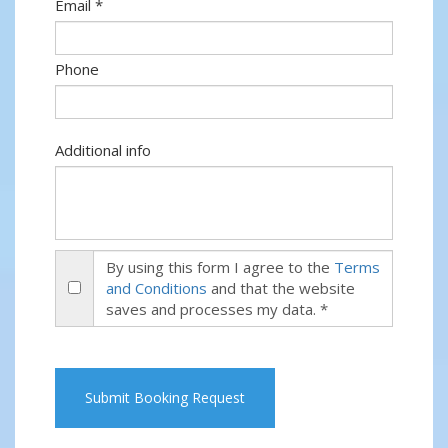
Email *
Phone
Additional info
By using this form I agree to the
Terms
and Conditions
and that the website
saves and processes my data. *
Submit Booking Request