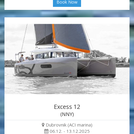
Book Now
Excess 12
(NNY)
Dubrovnik (ACI marina)
06.12. - 13.12.2025