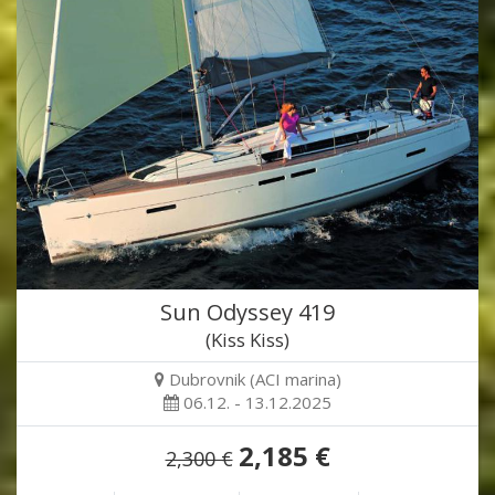
Sun Odyssey 419
(Kiss Kiss)
Dubrovnik (ACI marina)
06.12. - 13.12.2025
2,185 €
2,300 €