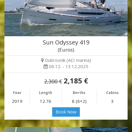
Sun Odyssey 419
(Euros)
Dubrovnik (ACI marina)
06.12. - 13.12.2025
2,185 €
2,300 €
Year
Length
Berths
Cabins
2019
12.76
8 (6+2)
3
Book Now