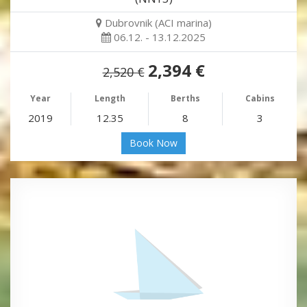
Dubrovnik (ACI marina)
06.12. - 13.12.2025
2,394 €
2,520 €
Year
Length
Berths
Cabins
2019
12.35
8
3
Book Now