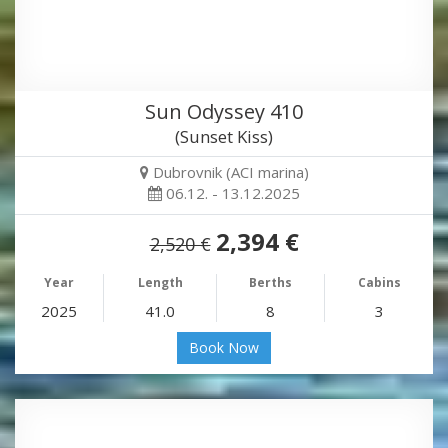
Sun Odyssey 410
(Sunset Kiss)
Dubrovnik (ACI marina)
06.12. - 13.12.2025
2,394 €
2,520 €
Year
Length
Berths
Cabins
2025
41.0
8
3
Book Now