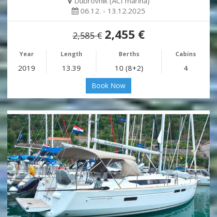
Dubrovnik (ACI marina)
06.12. - 13.12.2025
2,455 €
2,585 €
Year
Length
Berths
Cabins
2019
13.39
10 (8+2)
4
Book Now