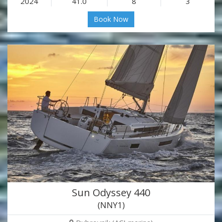
2024
41.0
8
3
Book Now
Sun Odyssey 440
(NNY1)