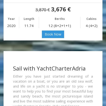
3,676 €
3,870 €
Year
Length
Berths
Cabins
2020
11.74
12 (8+2+1+1)
4 (4+2)
Book Now
Sail with YachtCharterAdria
Either you have just started dreaming of a
vacation on a boat, or you are an old sea wolf,
and life on a yacht is no stranger to you - we
want to help you to find your most beautiful bay
and sandy beach, the most picturesque island
and live the most sublime sailing experience with