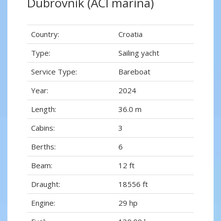
Dubrovnik (ACI marina)
Country:
Croatia
Type:
Sailing yacht
Service Type:
Bareboat
Year:
2024
Length:
36.0 m
Cabins:
3
Berths:
6
Beam:
12 ft
Draught:
18556 ft
Engine:
29 hp