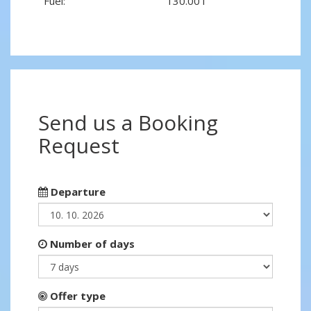
Fuel:
130.00 l
Send us a Booking
Request
Departure
Number of days
Offer type