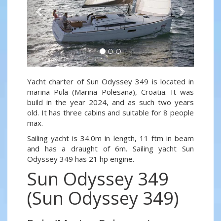
Yacht charter of Sun Odyssey 349 is located in
marina Pula (Marina Polesana), Croatia. It was
build in the year 2024, and as such two years
old. It has three cabins and suitable for 8 people
max.
Sailing yacht is 34.0m in length, 11 ftm in beam
and has a draught of 6m. Sailing yacht Sun
Odyssey 349 has 21 hp engine.
Sun Odyssey 349
(Sun Odyssey 349)