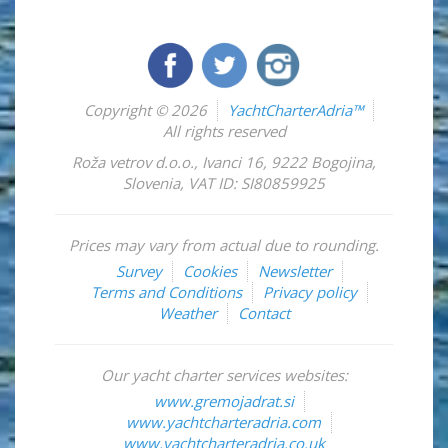
Copyright © 2026
YachtCharterAdria™
All rights reserved
Roža vetrov d.o.o.
,
Ivanci 16
,
9222
Bogojina
,
Slovenia
,
VAT ID: SI80859925
Prices may vary from actual due to rounding.
Survey
Cookies
Newsletter
Terms and Conditions
Privacy policy
Weather
Contact
Our yacht charter services websites:
www.gremojadrat.si
www.yachtcharteradria.com
www.yachtcharteradria.co.uk