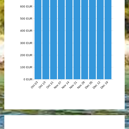
600 EUR
500 EUR
400 EUR
300 EUR
200 EUR
100 EUR
0 EUR
Nov 07
Nov 14
Nov 21
Nov 28
Dec 05
Dec 12
Dec 19
Oct 03
Oct 10
Oct 31