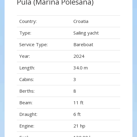
Pula (Marina Polesana)
Country:
Croatia
Type:
Sailing yacht
Service Type:
Bareboat
Year:
2024
Length:
34.0 m
Cabins:
3
Berths:
8
Beam:
11 ft
Draught:
6 ft
Engine:
21 hp