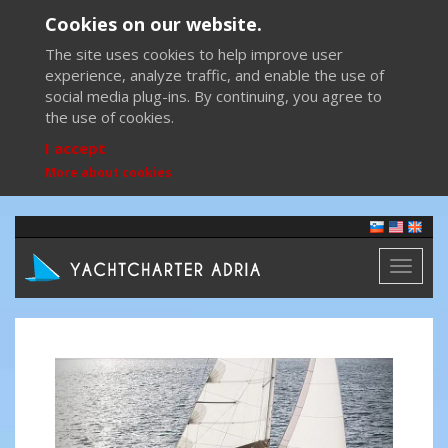
Cookies on our website.
The site uses cookies to help improve user
experience, analyze traffic, and enable the use of
social media plug-ins. By continuing, you agree to
the use of cookies.
I accept
More about cookies
Toggl
naviga
Previous
Next