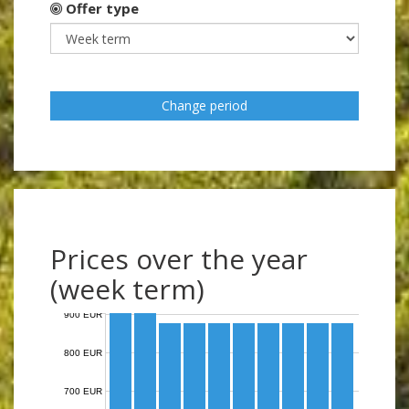
Offer type
Change period
Prices over the year
(week term)
900 EUR
800 EUR
700 EUR