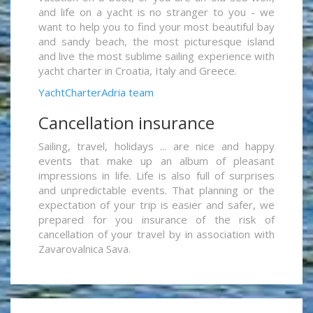
and life on a yacht is no stranger to you - we
want to help you to find your most beautiful bay
and sandy beach, the most picturesque island
and live the most sublime sailing experience with
yacht charter in Croatia, Italy and Greece.
YachtCharterAdria team
Cancellation insurance
Sailing, travel, holidays ... are nice and happy
events that make up an album of pleasant
impressions in life. Life is also full of surprises
and unpredictable events. That planning or the
expectation of your trip is easier and safer, we
prepared for you insurance of the risk of
cancellation of your travel by in association with
Zavarovalnica Sava.