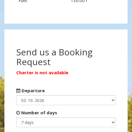
Fuel:
130.00 l
Send us a Booking
Request
Charter is not available
Departure
Number of days