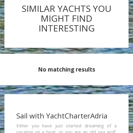
SIMILAR YACHTS YOU
MIGHT FIND
INTERESTING
No matching results
Sail with YachtCharterAdria
Either you have just started dreaming of a
vacation on a boat, or you are an old sea wolf,