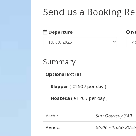
Send us a Booking R
Departure
Nu
Summary
Optional Extras
Skipper
( €150 / per day )
Hostesa
( €120 / per day )
Yacht:
Sun Odyssey 349
Period:
06.06 - 13.06.2026