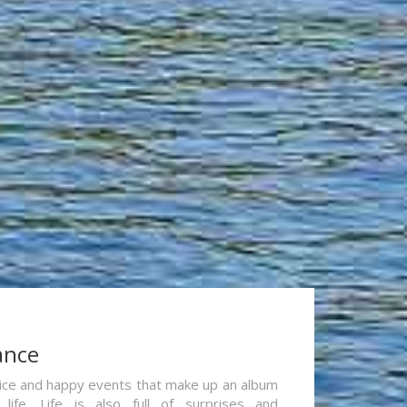
ance
re nice and happy events that make up an album
life. Life is also full of surprises and