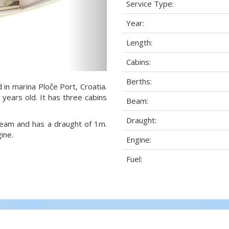
Service Type:
Year:
Length:
Cabins:
Berths:
 in marina Ploče Port, Croatia.
 years old. It has three cabins
Beam:
Draught:
 beam and has a draught of 1m.
ine.
Engine:
Fuel: