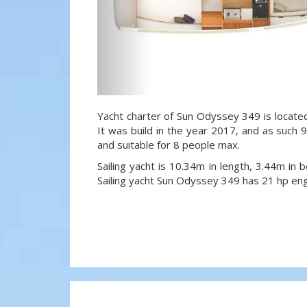
Yacht charter of Sun Odyssey 349 is located
It was build in the year 2017, and as such 9
and suitable for 8 people max.
Sailing yacht is 10.34m in length, 3.44m in
Sailing yacht Sun Odyssey 349 has 21 hp eng