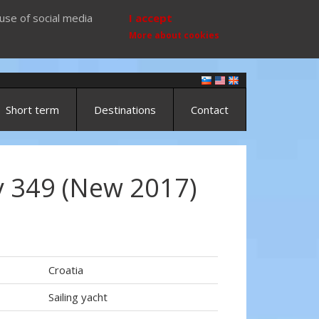
use of social media
I accept
More about cookies
Short term
Destinations
Contact
 349 (New 2017)
Croatia
Sailing yacht