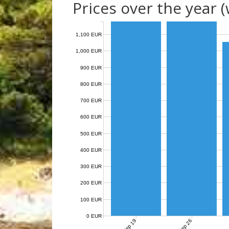
Prices over the year 
1,100 EUR
1,000 EUR
900 EUR
800 EUR
700 EUR
600 EUR
500 EUR
400 EUR
300 EUR
200 EUR
100 EUR
0 EUR
Sep 19
Sep 26