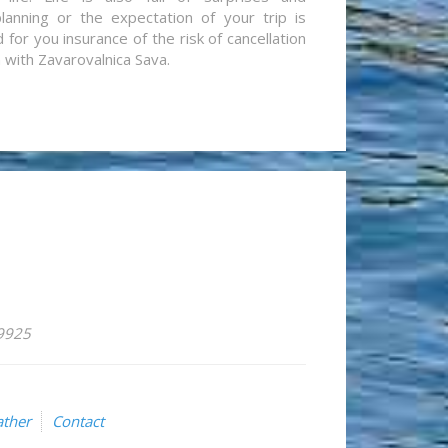
lanning or the expectation of your trip is
for you insurance of the risk of cancellation
n with Zavarovalnica Sava.
59925
ther
Contact