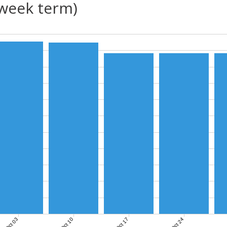
(week term)
Oct 03
Oct 10
Oct 17
Oct 24