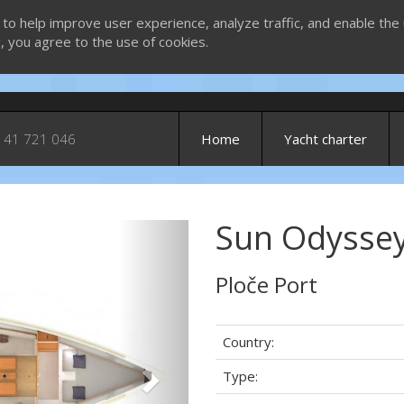
 to help improve user experience, analyze traffic, and enable the 
g, you agree to the use of cookies.
 41 721 046
Home
Yacht charter
Sun Odyssey
Next
Ploče Port
Country:
Type: