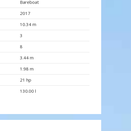
Bareboat
2017
10.34 m
3
8
3.44 m
1.98 m
21 hp
130.00 l