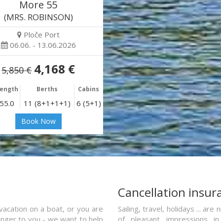
More 55
(MRS. ROBINSON)
Ploče Port
06.06. - 13.06.2026
4,168 €
5,850 €
ength
Berths
Cabins
55.0
11 (8+1+1+1)
6 (5+1)
Book Now
a
Cancellation insur
vacation on a boat, or you are
Sailing, travel, holidays ... a
ranger to you - we want to help
of pleasant impressions in 