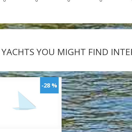
 YACHTS YOU MIGHT FIND INT
-28 %