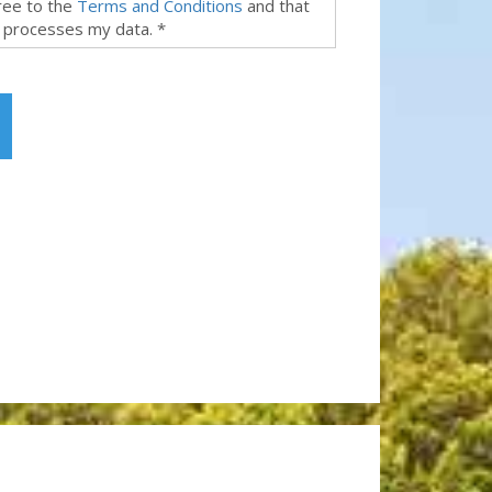
gree to the
Terms and Conditions
and that
 processes my data. *