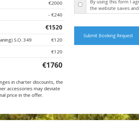
By using this form I a
€2000
the website saves and
- €240
€1520
Submit Booking Request
eaning) S.O. 349
€120
€120
€1760
nges in charter discounts, the
 other accessories may deviate
al price in the offer.