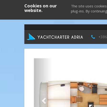
Cookies on our
The site uses cookies
website.
plug-ins. By continuin
+386
Previous