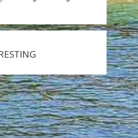
ERESTING