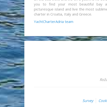
you to find your most beautiful bay 
picturesque island and live the most sublim
charter in Croatia, Italy and Greece.
YachtCharterAdria team
Roža
Survey
Cook