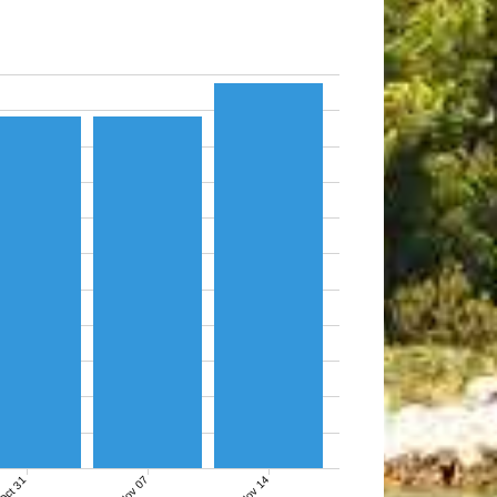
Nov 07
Nov 14
Oct 31