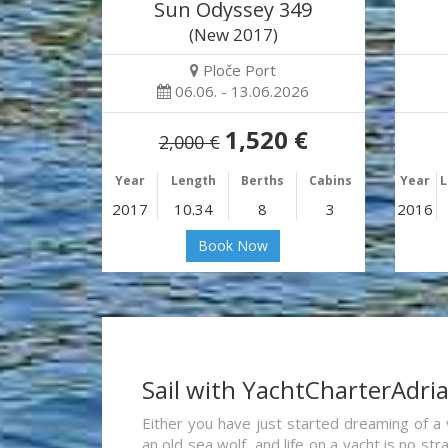
Sun Odyssey 349
(New 2017)
Ploče Port
06.06. - 13.06.2026
1,520 €
2,000 €
Year
Length
Berths
Cabins
Year
L
2017
10.34
8
3
2016
Book Now
Sail with YachtCharterAdri
Either you have just started dreaming of a 
an old sea wolf, and life on a yacht is no st