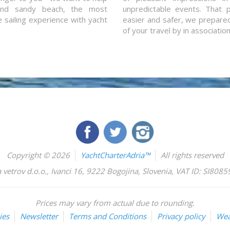
and sandy beach, the most
unpredictable events. That p
e sailing experience with yacht
easier and safer, we prepared 
of your travel by in associatio
Copyright © 2026
YachtCharterAdria™
All rights reserved
 vetrov d.o.o.
,
Ivanci 16
,
9222
Bogojina
,
Slovenia
,
VAT ID: SI808
Prices may vary from actual due to rounding.
ies
Newsletter
Terms and Conditions
Privacy policy
Wea