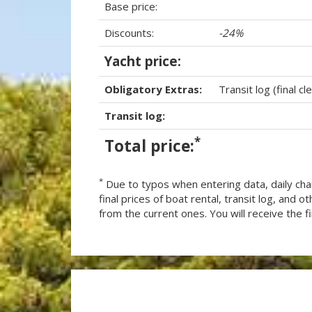
Base price:
Discounts:
-24%
Yacht price:
Obligatory Extras:
Transit log (final cl
Transit log:
*
Total price:
*
Due to typos when entering data, daily cha
final prices of boat rental, transit log, and
from the current ones. You will receive the fin