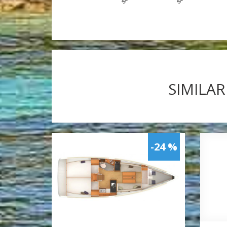
SIMILAR
-24 %