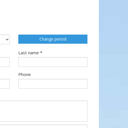
Change period
Last name *
Phone