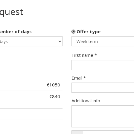
equest
mber of days
Offer type
First name *
Email *
€1050
€840
Additional info