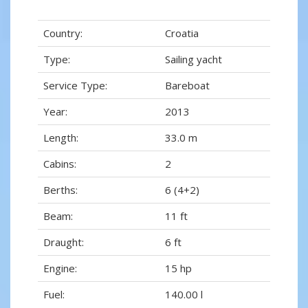
Country:
Croatia
Type:
Sailing yacht
Service Type:
Bareboat
Year:
2013
Length:
33.0 m
Cabins:
2
Berths:
6 (4+2)
Beam:
11 ft
Draught:
6 ft
Engine:
15 hp
Fuel:
140.00 l