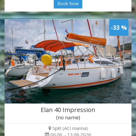
Book Now
-33 %
Elan 40 Impression
(no name)
Split (ACI marina)
06.06. - 13.06.2026