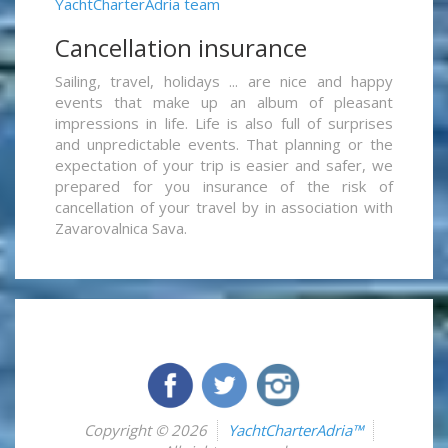
YachtCharterAdria team
Cancellation insurance
Sailing, travel, holidays ... are nice and happy
events that make up an album of pleasant
impressions in life. Life is also full of surprises
and unpredictable events. That planning or the
expectation of your trip is easier and safer, we
prepared for you insurance of the risk of
cancellation of your travel by in association with
Zavarovalnica Sava.
Copyright © 2026
YachtCharterAdria™