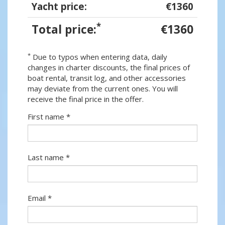
Yacht price:
€1360
*
Total price:
€1360
*
Due to typos when entering data, daily
changes in charter discounts, the final prices of
boat rental, transit log, and other accessories
may deviate from the current ones. You will
receive the final price in the offer.
First name *
Last name *
Email *