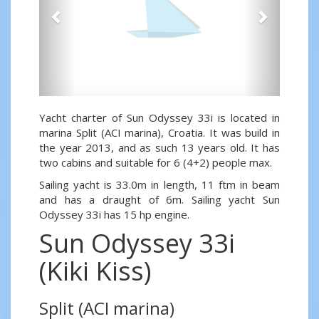
Yacht charter of Sun Odyssey 33i is located in
marina Split (ACI marina), Croatia. It was build in
the year 2013, and as such 13 years old. It has
two cabins and suitable for 6 (4+2) people max.
Sailing yacht is 33.0m in length, 11 ftm in beam
and has a draught of 6m. Sailing yacht Sun
Odyssey 33i has 15 hp engine.
Sun Odyssey 33i
(Kiki Kiss)
Split (ACI marina)