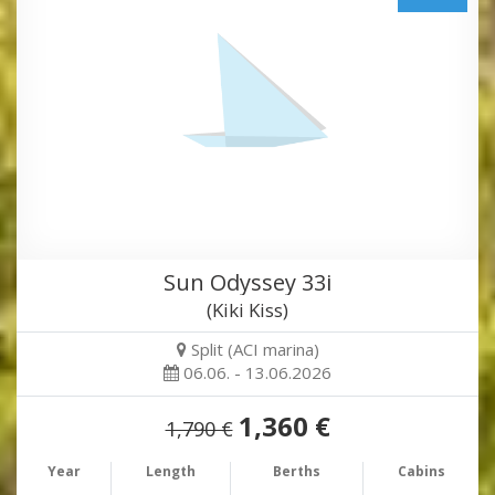
Sun Odyssey 33i
(Kiki Kiss)
Split (ACI marina)
06.06. - 13.06.2026
1,360 €
1,790 €
Year
Length
Berths
Cabins