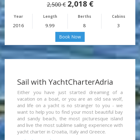
2,018 €
2,500 €
Year
Length
Berths
Cabins
2016
9.99
8
3
Book Now
Sail with YachtCharterAdria
Either you have just started dreaming of a
vacation on a boat, or you are an old sea wolf,
and life on a yacht is no stranger to you - we
want to help you to find your most beautiful bay
and sandy beach, the most picturesque island
and live the most sublime sailing experience with
yacht charter in Croatia, Italy and Greece.