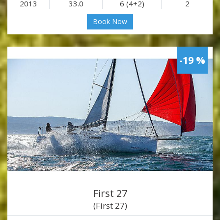
2013
33.0
6 (4+2)
2
Book Now
-19 %
First 27
(First 27)