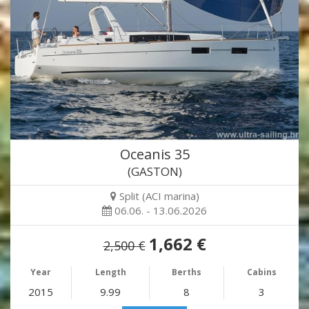
Oceanis 35
(GASTON)
Split (ACI marina)
06.06. - 13.06.2026
1,662 €
2,500 €
Year
Length
Berths
Cabins
2015
9.99
8
3