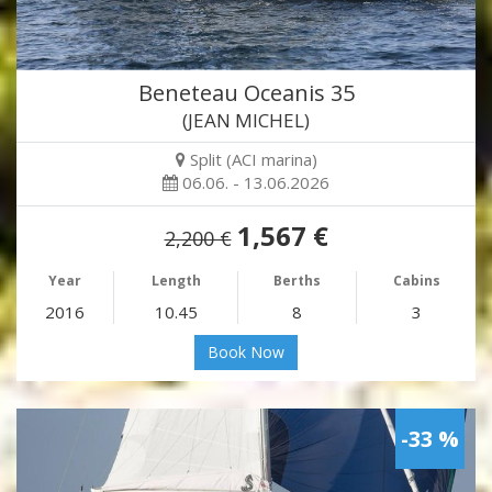
Beneteau Oceanis 35
(JEAN MICHEL)
Split (ACI marina)
06.06. - 13.06.2026
1,567 €
2,200 €
Year
Length
Berths
Cabins
2016
10.45
8
3
Book Now
-33 %