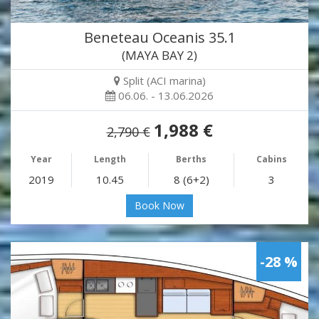
Beneteau Oceanis 35.1
(MAYA BAY 2)
Split (ACI marina)
06.06. - 13.06.2026
1,988 €
2,790 €
Year
Length
Berths
Cabins
2019
10.45
8 (6+2)
3
Book Now
-28 %