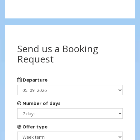
Send us a Booking
Request
Departure
Number of days
Offer type