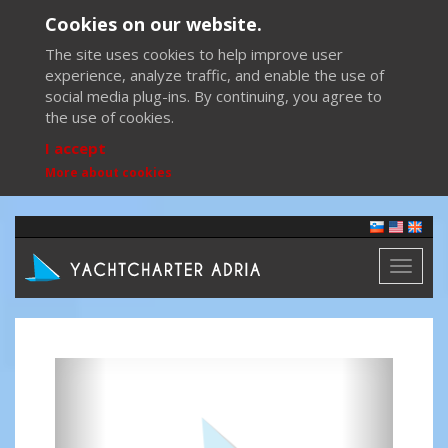
Cookies on our website.
The site uses cookies to help improve user
experience, analyze traffic, and enable the use of
social media plug-ins. By continuing, you agree to
the use of cookies.
I accept
More about cookies
Toggl
naviga
Previous
Next