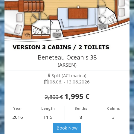
Beneteau Oceanis 38
(ARSEN)
Split (ACI marina)
06.06. - 13.06.2026
1,995 €
2,800 €
Year
Length
Berths
Cabins
2016
11.5
8
3
Book Now