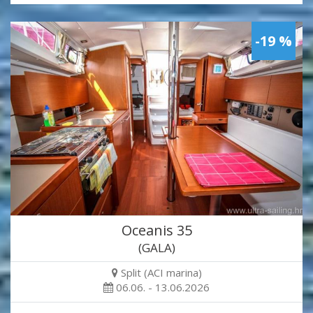
-19 %
Oceanis 35
(GALA)
Split (ACI marina)
06.06. - 13.06.2026