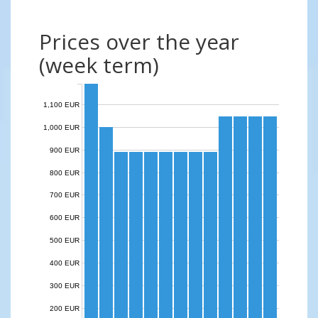
Prices over the year
(week term)
1,100 EUR
1,000 EUR
900 EUR
800 EUR
700 EUR
600 EUR
500 EUR
400 EUR
300 EUR
200 EUR