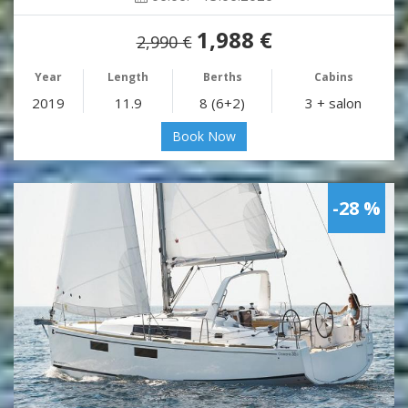
1,988 €
2,990 €
Year
Length
Berths
Cabins
2019
11.9
8 (6+2)
3 + salon
Book Now
-28 %