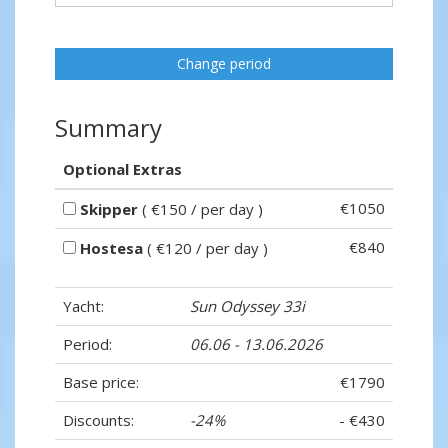
Change period
Summary
Optional Extras
€1050
Skipper
( €150 / per day )
€840
Hostesa
( €120 / per day )
Yacht:
Sun Odyssey 33i
Period:
06.06 - 13.06.2026
Base price:
€1790
Discounts:
-24%
- €430