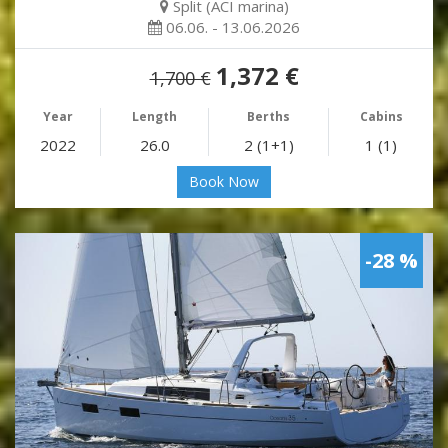
Split (ACI marina)
06.06. - 13.06.2026
1,372 €
1,700 €
Year
Length
Berths
Cabins
2022
26.0
2 (1+1)
1 (1)
Book Now
-28 %