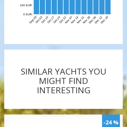
100 EUR
0 EUR
Sep 05
Nov 07
Nov 14
Nov 21
Nov 28
Dec 05
Dec 12
Dec 19
Oct 03
Oct 10
Oct 17
Oct 24
Oct 31
SIMILAR YACHTS YOU
MIGHT FIND
INTERESTING
-24 %