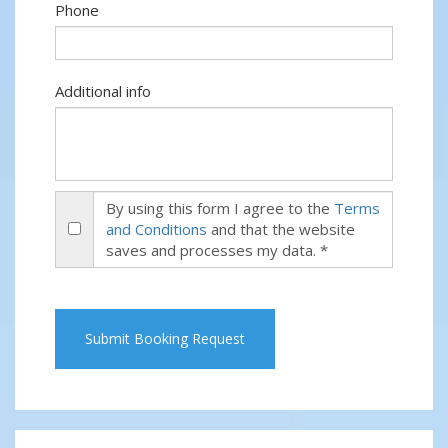
Phone
Additional info
By using this form I agree to the
Terms
and Conditions
and that the website
saves and processes my data. *
Submit Booking Request