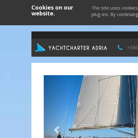
Cookies on our
The site uses cookies
website.
plug-ins. By continuin
+386
Previous