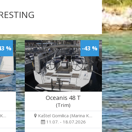
ERESTING
43 %
-43 %
Oceanis 48 T
(Trim)
 K…
Kaštel Gomilica (Marina K…
11.07. - 18.07.2026