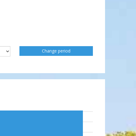
Change period