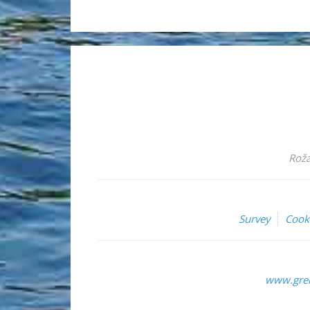
Roža
Survey
Cook
www.grem