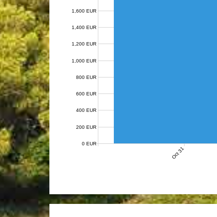
1,600 EUR
1,400 EUR
1,200 EUR
1,000 EUR
800 EUR
600 EUR
400 EUR
200 EUR
0 EUR
Oct 31