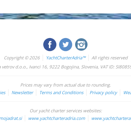
Copyright © 2026
YachtCharterAdria™
All rights reserved
 vetrov d.o.o.
,
Ivanci 16
,
9222
Bogojina
,
Slovenia
,
VAT ID: SI808
Prices may vary from actual due to rounding.
ies
Newsletter
Terms and Conditions
Privacy policy
Wea
Our yacht charter services websites:
ojadrat.si
www.yachtcharteradria.com
www.yachtcharterad