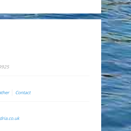
59925
ther
Contact
ria.co.uk