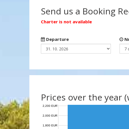
Send us a Booking R
Charter is not available
Departure
Nu
Prices over the year 
2,200 EUR
2,000 EUR
1,800 EUR