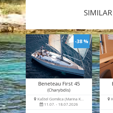
SIMILAR
-38 %
Beneteau First 45
(Charybdis)
Kaštel Gomilica (Marina K…
K
11.07. - 18.07.2026