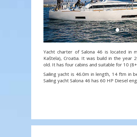
Yacht charter of Salona 46 is located in m
Kaštela), Croatia. It was build in the year
old. It has four cabins and suitable for 10 (
Sailing yacht is 46.0m in length, 14 ftm in
Sailing yacht Salona 46 has 60 HP Diesel eng