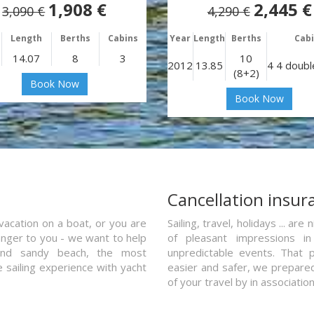
1,908 €
2,445 €
3,090 €
4,290 €
Length
Berths
Cabins
Year
Length
Berths
Cab
14.07
8
3
10
2012
13.85
4 4 doubl
(8+2)
Book Now
Book Now
a
Cancellation insur
vacation on a boat, or you are
Sailing, travel, holidays ... a
ranger to you - we want to help
of pleasant impressions in 
and sandy beach, the most
unpredictable events. That p
e sailing experience with yacht
easier and safer, we prepared 
of your travel by in associatio