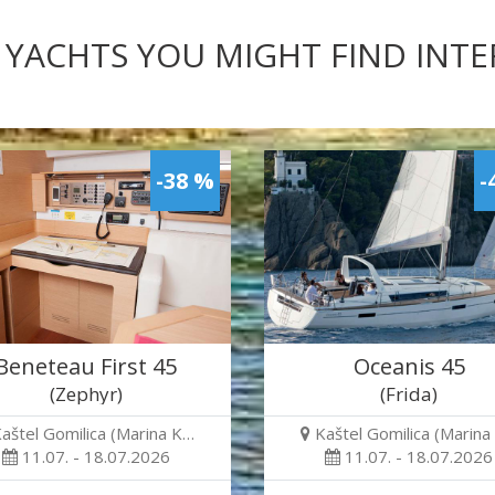
 YACHTS YOU MIGHT FIND INT
-38 %
-
Beneteau First 45
Oceanis 45
(Zephyr)
(Frida)
aštel Gomilica (Marina K…
Kaštel Gomilica (Marina
11.07. - 18.07.2026
11.07. - 18.07.2026