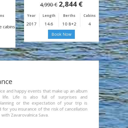
2,844 €
4,990 €
ins
Year
Length
Berths
Cabins
2017
14.6
10 8+2
4
e cabins
Book Now
ance
re nice and happy events that make up an album
life. Life is also full of surprises and
lanning or the expectation of your trip is
for you insurance of the risk of cancellation
n with Zavarovalnica Sava.