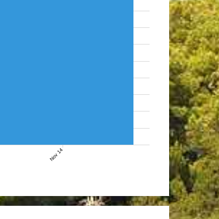
Nov 14