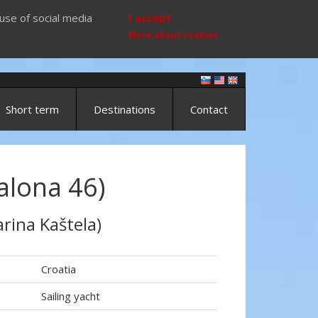
use of social media
I accept
More about cookies
Short term
Destinations
Contact
alona 46)
rina Kaštela)
Croatia
Sailing yacht