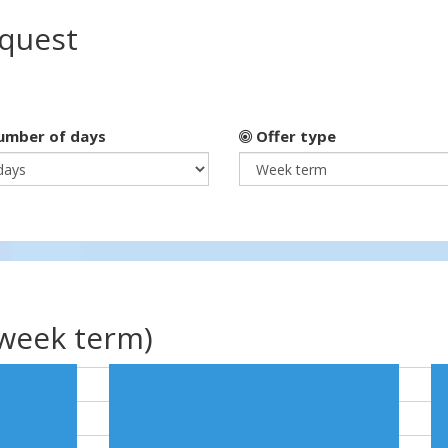
equest
mber of days
Offer type
(week term)