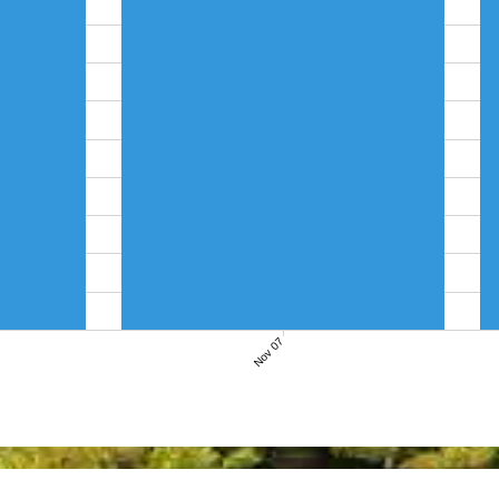
Nov 07