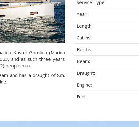
Service Type:
Year:
Length:
Cabins:
Berths:
arina Kaštel Gomilica (Marina
 2023, and as such three years
Beam:
8+2) people max.
Draught:
 beam and has a draught of 8m.
ine.
Engine:
Fuel: