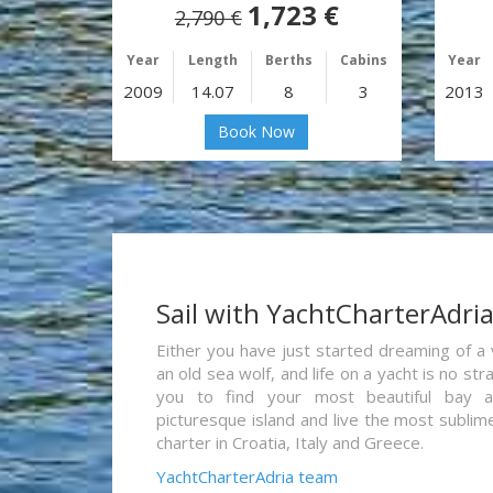
1,723 €
2,790 €
Year
Length
Berths
Cabins
Year
2009
14.07
8
3
2013
Book Now
Sail with YachtCharterAdri
Either you have just started dreaming of a 
an old sea wolf, and life on a yacht is no st
you to find your most beautiful bay 
picturesque island and live the most sublim
charter in Croatia, Italy and Greece.
YachtCharterAdria team