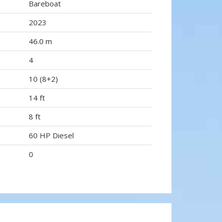
Bareboat
2023
46.0 m
4
10 (8+2)
14 ft
8 ft
60 HP Diesel
0