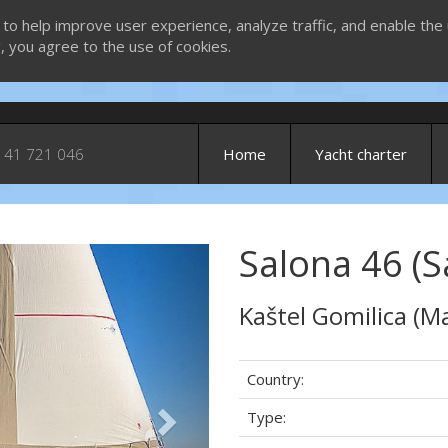
 to help improve user experience, analyze traffic, and enable the 
g, you agree to the use of cookies.
 41 721 046
Home
Yacht charter
Salona 46 (S
Next
Kaštel Gomilica (Ma
Country:
Type: