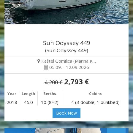
Sun Odyssey 449
(Sun Odyssey 449)
Kaštel Gomilica (Marina K…
05.09. - 12.09.2026
2,793 €
4,200 €
Year
Length
Berths
Cabins
2018
45.0
10 (8+2)
4 (3 double, 1 bunkbed)
Book Now