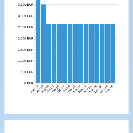
3,500 EUR
3,000 EUR
2,500 EUR
2,000 EUR
1,500 EUR
1,000 EUR
500 EUR
0 EUR
Aug 15
Sep 12
Sep 26
Nov 07
Nov 14
Nov 21
Nov 28
Dec 05
Dec 12
Dec 19
Oct 03
Oct 10
Oct 17
Oct 24
Oct 31