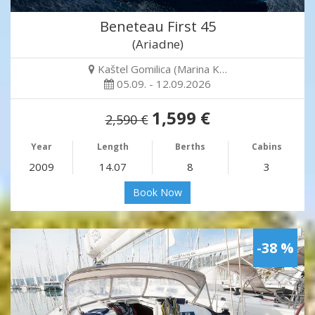
Beneteau First 45
(Ariadne)
Kaštel Gomilica (Marina K…
05.09. - 12.09.2026
1,599 €
2,590 €
Year
Length
Berths
Cabins
2009
14.07
8
3
Book Now
-38 %