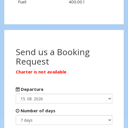
Fuel:
400.00 l
Send us a Booking
Request
Charter is not available
Departure
Number of days