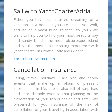
Sail with YachtCharterAdria
Either you have just started dreaming of a
vacation on a boat, or you are an old sea wolf,
and life on a yacht is no stranger to you - we
want to help you to find your most beautiful bay
and sandy beach, the most picturesque island
and live the most sublime sailing experience with
yacht charter in Croatia, Italy and Greece.
YachtCharterAdria team
Cancellation insurance
Sailing, travel, holidays ... are nice and happy
events that make up an album of pleasant
impressions in life. Life is also full of surprises
and unpredictable events. That planning or the
expectation of your trip is easier and safer, we
prepared for you insurance of the risk of
cancellation of your travel by in association with