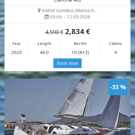
Kaštel Gomilica (Marina K…
05.09. - 12.09.2026
2,834 €
4,590 €
Year
Length
Berths
Cabins
2023
46.0
10 (8+2)
4
Book Now
-33 %