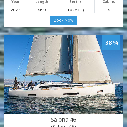
Year
Length
Berths
Cabins
2023
46.0
10 (8+2)
4
Book Now
-38 %
Salona 46
(Salona 46)