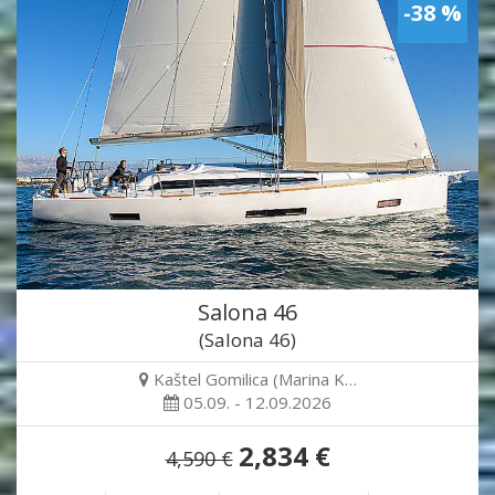
-38 %
Salona 46
(Salona 46)
Kaštel Gomilica (Marina K…
05.09. - 12.09.2026
2,834 €
4,590 €