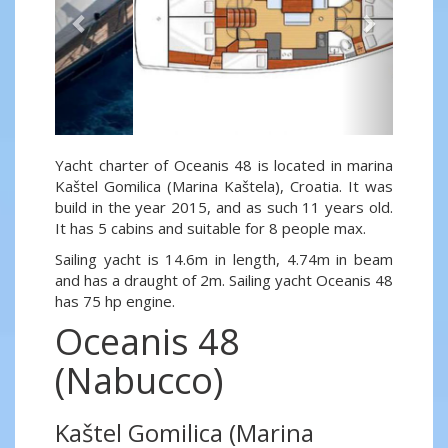
Yacht charter of Oceanis 48 is located in marina
Kaštel Gomilica (Marina Kaštela), Croatia. It was
build in the year 2015, and as such 11 years old.
It has 5 cabins and suitable for 8 people max.
Sailing yacht is 14.6m in length, 4.74m in beam
and has a draught of 2m. Sailing yacht Oceanis 48
has 75 hp engine.
Oceanis 48
(Nabucco)
Kaštel Gomilica (Marina