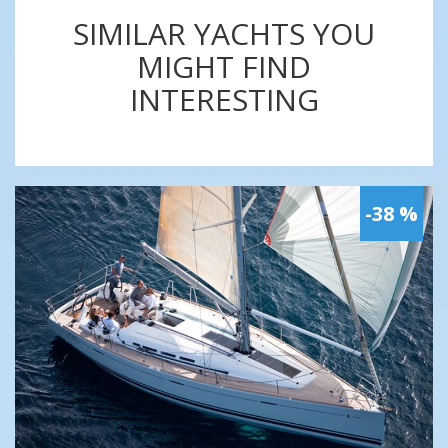
SIMILAR YACHTS YOU
MIGHT FIND
INTERESTING
-38 %