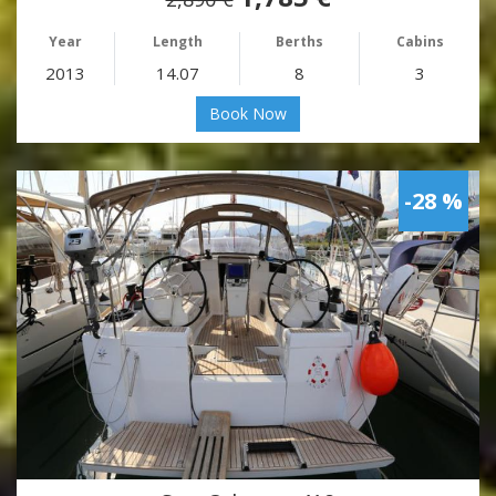
Year
Length
Berths
Cabins
2013
14.07
8
3
Book Now
-28 %