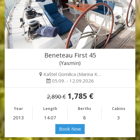
Beneteau First 45
(Yasmin)
Kaštel Gomilica (Marina K…
05.09. - 12.09.2026
1,785 €
2,890 €
Year
Length
Berths
Cabins
2013
14.07
8
3
Book Now