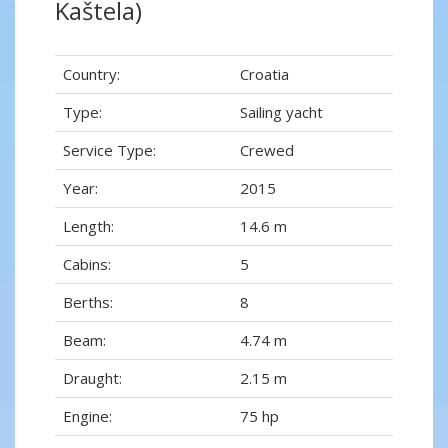
Kaštela)
Country:
Croatia
Type:
Sailing yacht
Service Type:
Crewed
Year:
2015
Length:
14.6 m
Cabins:
5
Berths:
8
Beam:
4.74 m
Draught:
2.15 m
Engine:
75 hp