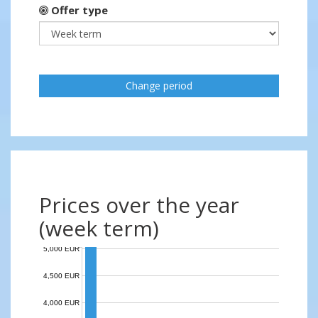
Offer type
Change period
Prices over the year
(week term)
5,000 EUR
4,500 EUR
4,000 EUR