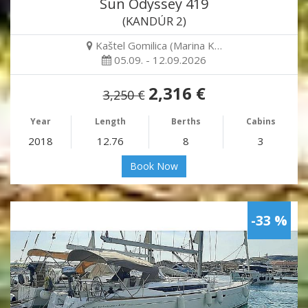
Sun Odyssey 419
(KANDÚR 2)
Kaštel Gomilica (Marina K…
05.09. - 12.09.2026
2,316 €
3,250 €
Year
Length
Berths
Cabins
2018
12.76
8
3
Book Now
-33 %