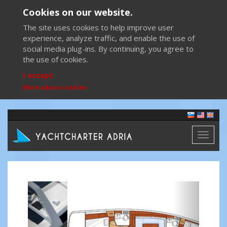
Cookies on our website.
The site uses cookies to help improve user
experience, analyze traffic, and enable the use of
social media plug-ins. By continuing, you agree to
the use of cookies.
I accept
More about cookies
Toggl
naviga
Previous
Next