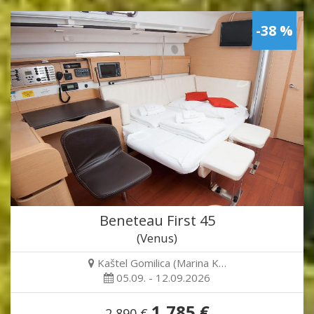
-38 %
Beneteau First 45
(Venus)
Kaštel Gomilica (Marina K…
05.09. - 12.09.2026
1,785 €
2,890 €