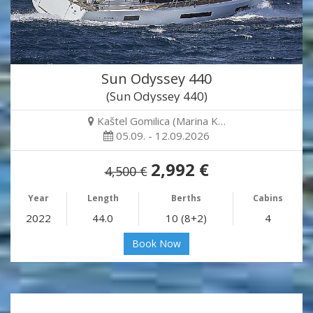
Sun Odyssey 440
(Sun Odyssey 440)
Kaštel Gomilica (Marina K…
05.09. - 12.09.2026
2,992 €
4,500 €
Year
Length
Berths
Cabins
2022
44.0
10 (8+2)
4
Book Now