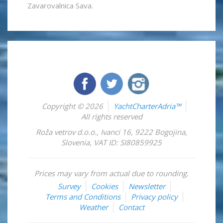
Zavarovalnica Sava.
Copyright © 2026
YachtCharterAdria™
All rights reserved
Roža vetrov d.o.o.
,
Ivanci 16
,
9222
Bogojina
,
Slovenia
,
VAT ID: SI80859925
Prices may vary from actual due to rounding.
Survey
Cookies
Newsletter
Terms and Conditions
Privacy policy
Weather
Contact