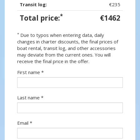
Transit log:
€235
*
Total price:
€1462
*
Due to typos when entering data, daily
changes in charter discounts, the final prices of
boat rental, transit log, and other accessories
may deviate from the current ones. You will
receive the final price in the offer.
First name *
Last name *
Email *