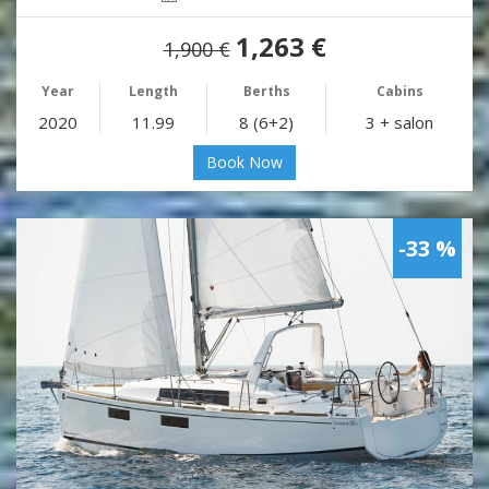
1,263 €
1,900 €
Year
Length
Berths
Cabins
2020
11.99
8 (6+2)
3 + salon
Book Now
-33 %