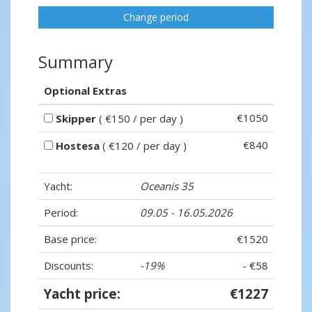
Change period
Summary
Optional Extras
€1050
Skipper
( €150 / per day )
€840
Hostesa
( €120 / per day )
Yacht:
Oceanis 35
Period:
09.05 - 16.05.2026
Base price:
€1520
Discounts:
-19%
- €58
Yacht price:
€1227