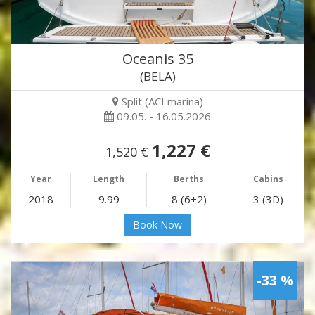
Oceanis 35
(BELA)
Split (ACI marina)
09.05. - 16.05.2026
1,227 €
1,520 €
Year
Length
Berths
Cabins
2018
9.99
8 (6+2)
3 (3D)
Book Now
-33 %