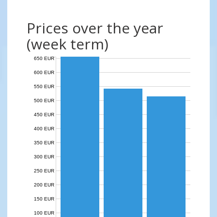
Prices over the year
(week term)
650 EUR
600 EUR
550 EUR
500 EUR
450 EUR
400 EUR
350 EUR
300 EUR
250 EUR
200 EUR
150 EUR
100 EUR