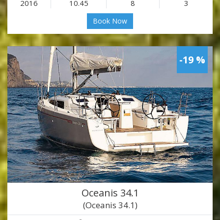
2016
10.45
8
3
Book Now
-19 %
Oceanis 34.1
(Oceanis 34.1)