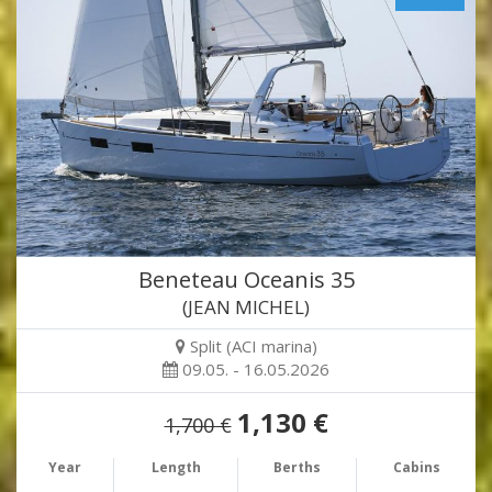
Beneteau Oceanis 35
(JEAN MICHEL)
Split (ACI marina)
09.05. - 16.05.2026
1,130 €
1,700 €
Year
Length
Berths
Cabins