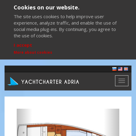
Cookies on our website.
The site uses cookies to help improve user
experience, analyze traffic, and enable the use of
social media plug-ins. By continuing, you agree to
the use of cookies.
I accept
More about cookies
Toggl
naviga
Previous
Next