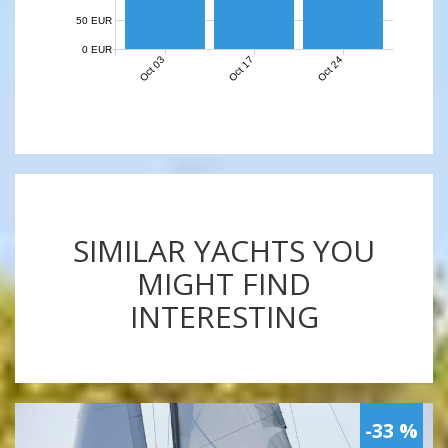
50 EUR
0 EUR
Oct 03
Oct 17
Oct 24
SIMILAR YACHTS YOU
MIGHT FIND
INTERESTING
-33 %