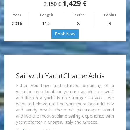
1,429 €
2,150 €
Year
Length
Berths
Cabins
2016
11.5
8
3
Book Now
Sail with YachtCharterAdria
Either you have just started dreaming of a
vacation on a boat, or you are an old sea wolf,
and life on a yacht is no stranger to you - we
want to help you to find your most beautiful bay
and sandy beach, the most picturesque island
and live the most sublime sailing experience with
yacht charter in Croatia, Italy and Greece.