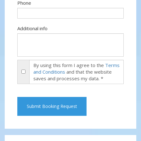
Phone
Additional info
By using this form I agree to the
Terms
and Conditions
and that the website
saves and processes my data. *
Submit Booking Request