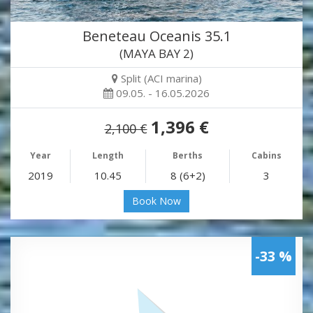
Beneteau Oceanis 35.1
(MAYA BAY 2)
Split (ACI marina)
09.05. - 16.05.2026
1,396 €
2,100 €
Year
Length
Berths
Cabins
2019
10.45
8 (6+2)
3
Book Now
-33 %