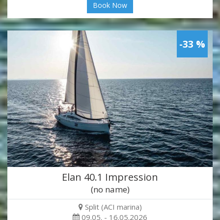
Book Now
-33 %
Elan 40.1 Impression
(no name)
Split (ACI marina)
09.05. - 16.05.2026