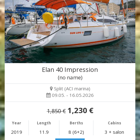
Elan 40 Impression
(no name)
Split (ACI marina)
09.05. - 16.05.2026
1,230 €
1,850 €
Year
Length
Berths
Cabins
2019
11.9
8 (6+2)
3 + salon