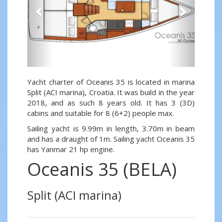
Yacht charter of Oceanis 35 is located in marina
Split (ACI marina), Croatia. It was build in the year
2018, and as such 8 years old. It has 3 (3D)
cabins and suitable for 8 (6+2) people max.
Sailing yacht is 9.99m in length, 3.70m in beam
and has a draught of 1m. Sailing yacht Oceanis 35
has Yanmar 21 hp engine.
Oceanis 35 (BELA)
Split (ACI marina)