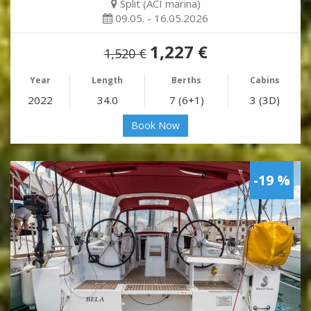
Split (ACI marina)
09.05. - 16.05.2026
1,227 €
1,520 €
Year
Length
Berths
Cabins
2022
34.0
7 (6+1)
3 (3D)
Book Now
-19 %