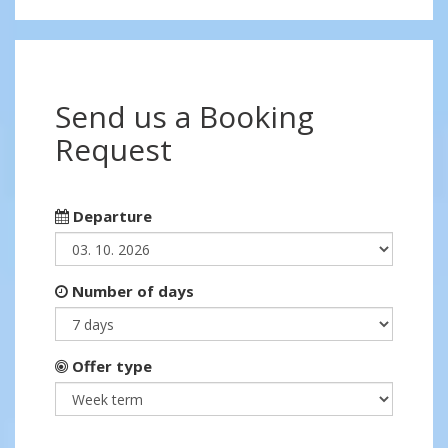
Send us a Booking
Request
Departure
Number of days
Offer type