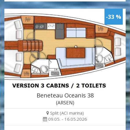
-33 %
Beneteau Oceanis 38
(ARSEN)
Split (ACI marina)
09.05. - 16.05.2026