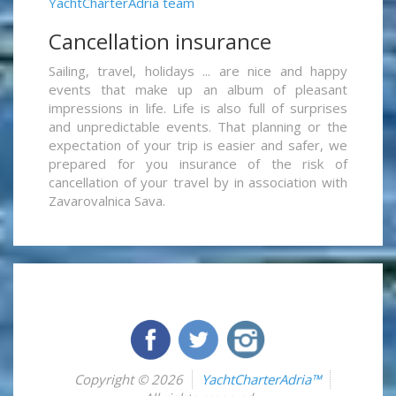
YachtCharterAdria team
Cancellation insurance
Sailing, travel, holidays ... are nice and happy
events that make up an album of pleasant
impressions in life. Life is also full of surprises
and unpredictable events. That planning or the
expectation of your trip is easier and safer, we
prepared for you insurance of the risk of
cancellation of your travel by in association with
Zavarovalnica Sava.
Copyright © 2026
YachtCharterAdria™