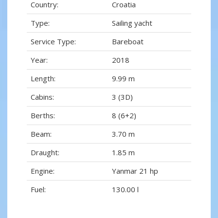
Country:
Croatia
Type:
Sailing yacht
Service Type:
Bareboat
Year:
2018
Length:
9.99 m
Cabins:
3 (3D)
Berths:
8 (6+2)
Beam:
3.70 m
Draught:
1.85 m
Engine:
Yanmar 21 hp
Fuel:
130.00 l