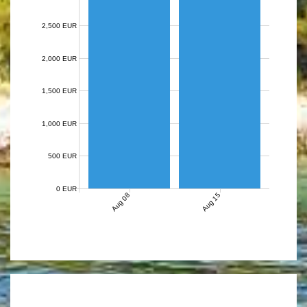
2,500 EUR
2,000 EUR
1,500 EUR
1,000 EUR
500 EUR
0 EUR
Aug 08
Aug 15