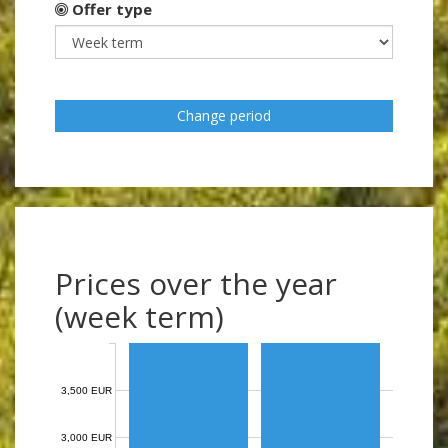
Offer type
Change period
Prices over the year
(week term)
3,500 EUR
3,000 EUR