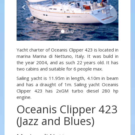
Yacht charter of Oceanis Clipper 423 is located in
marina Marina di Nettuno, Italy. It was build in
the year 2004, and as such 22 years old. It has
two cabins and suitable for 6 people max.
Sailing yacht is 11.95m in length, 4.10m in beam
and has a draught of 1m. Sailing yacht Oceanis
Clipper 423 has 2xGM turbo diesel 280 hp
engine.
Oceanis Clipper 423
(Jazz and Blues)