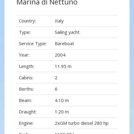
Marina di Nettuno
Country:
Italy
Type:
Sailing yacht
Service Type:
Bareboat
Year:
2004
Length:
11.95 m
Cabins:
2
Berths:
6
Beam:
4.10 m
Draught:
1.20 m
Engine:
2xGM turbo diesel 280 hp