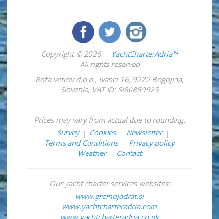
Copyright © 2026
YachtCharterAdria™
All rights reserved
Roža vetrov d.o.o.
,
Ivanci 16
,
9222
Bogojina
,
Slovenia
,
VAT ID: SI80859925
Prices may vary from actual due to rounding.
Survey
Cookies
Newsletter
Terms and Conditions
Privacy policy
Weather
Contact
Our yacht charter services websites:
www.gremojadrat.si
www.yachtcharteradria.com
www.yachtcharteradria.co.uk