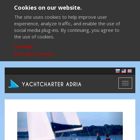
Cookies on our website.
The site uses cookies to help improve user
experience, analyze traffic, and enable the use of
social media plug-ins. By continuing, you agree to
the use of cookies.
I accept
More about cookies
Toggl
naviga
Previous
Next