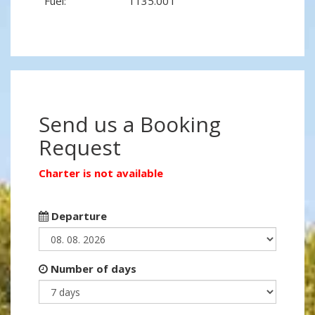
Fuel:
1135.00 l
Send us a Booking
Request
Charter is not available
Departure
Number of days