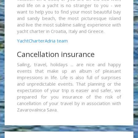
and life on a yacht is no stranger to you - we
want to help you to find your most beautiful bay
and sandy beach, the most picturesque island
and live the most sublime sailing experience with
yacht charter in Croatia, Italy and Greece.
YachtCharterAdria team
Cancellation insurance
Sailing, travel, holidays ... are nice and happy
events that make up an album of pleasant
impressions in life. Life is also full of surprises
and unpredictable events. That planning or the
expectation of your trip is easier and safer, we
prepared for you insurance of the risk of
cancellation of your travel by in association with
Zavarovalnica Sava.