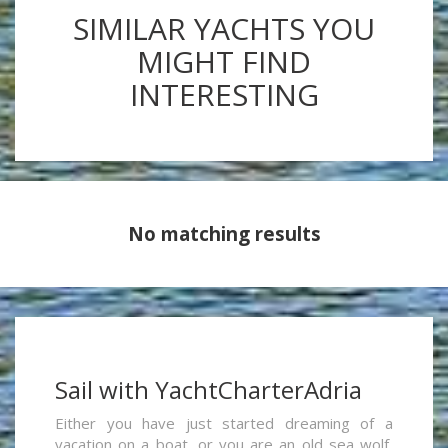
SIMILAR YACHTS YOU
MIGHT FIND
INTERESTING
No matching results
Sail with YachtCharterAdria
Either you have just started dreaming of a
vacation on a boat, or you are an old sea wolf,