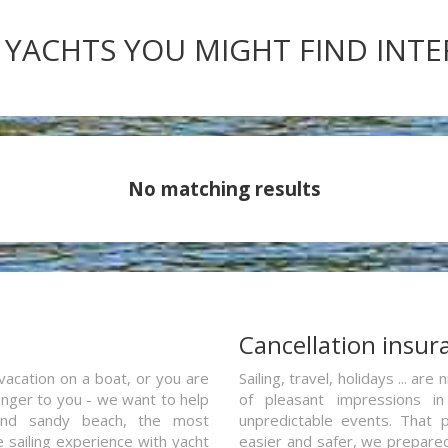
 YACHTS YOU MIGHT FIND INT
No matching results
a
Cancellation insur
vacation on a boat, or you are
Sailing, travel, holidays ... a
ranger to you - we want to help
of pleasant impressions in 
and sandy beach, the most
unpredictable events. That p
e sailing experience with yacht
easier and safer, we prepared 