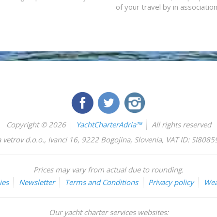
of your travel by in associatio
Copyright © 2026
YachtCharterAdria™
All rights reserved
 vetrov d.o.o.
,
Ivanci 16
,
9222
Bogojina
,
Slovenia
,
VAT ID: SI808
Prices may vary from actual due to rounding.
ies
Newsletter
Terms and Conditions
Privacy policy
Wea
Our yacht charter services websites: