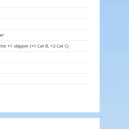
er
tte +1 skipper (+1 Cat B, +2 Cat C)