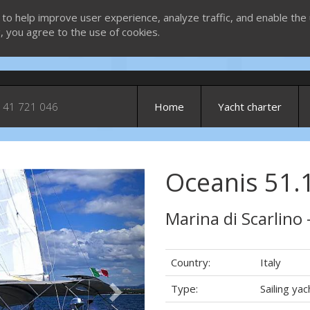
 to help improve user experience, analyze traffic, and enable the 
g, you agree to the use of cookies.
 41 721 046
Home
Yacht charter
Oceanis 51.1
Next
Marina di Scarlino 
Country:
Italy
Type:
Sailing yac