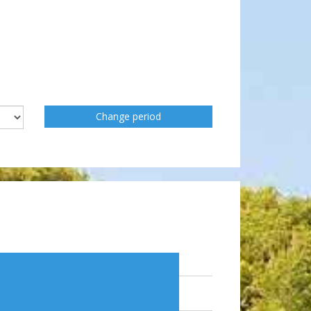
Change period