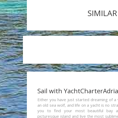
SIMILAR
Sail with YachtCharterAdri
Either you have just started dreaming of a 
an old sea wolf, and life on a yacht is no st
you to find your most beautiful bay 
picturesque island and live the most sublim