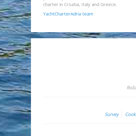
charter in Croatia, Italy and Greece.
YachtCharterAdria team
Roža
Survey
Cook