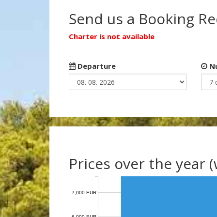
Send us a Booking R
Charter is not available
Departure
Nu
Prices over the year 
7,000 EUR
6,000 EUR