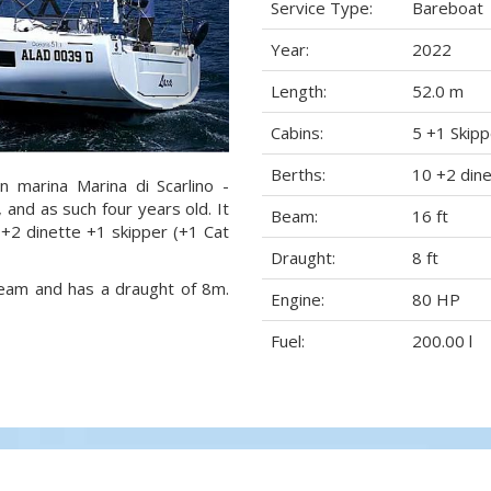
Service Type:
Bareboat
Year:
2022
Length:
52.0 m
Cabins:
5 +1 Skipp
Berths:
10 +2 dine
n marina Marina di Scarlino -
2, and as such four years old. It
Beam:
16 ft
 +2 dinette +1 skipper (+1 Cat
Draught:
8 ft
 beam and has a draught of 8m.
Engine:
80 HP
Fuel:
200.00 l