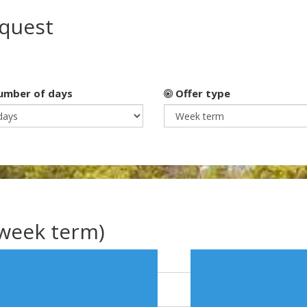
equest
mber of days
Offer type
(week term)