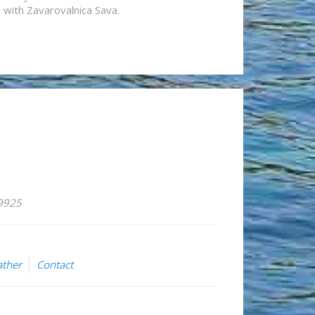
n with Zavarovalnica Sava.
59925
ther
Contact