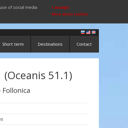
use of social media
I accept
More about cookies
Short term
Destinations
Contact
 (Oceanis 51.1)
- Follonica
ht