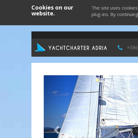
Cookies on our
The site uses cookies
website.
plug-ins. By continuin
+386
Previous