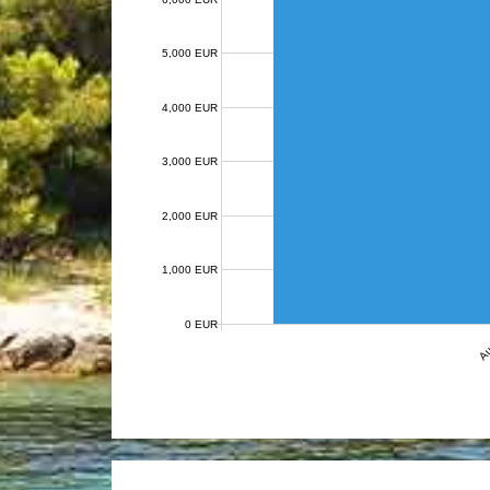
5,000 EUR
4,000 EUR
3,000 EUR
2,000 EUR
1,000 EUR
0 EUR
Au