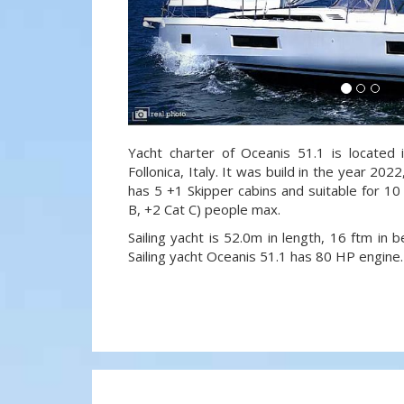
Yacht charter of Oceanis 51.1 is located i
Follonica, Italy. It was build in the year 202
has 5 +1 Skipper cabins and suitable for 10
B, +2 Cat C) people max.
Sailing yacht is 52.0m in length, 16 ftm in
Sailing yacht Oceanis 51.1 has 80 HP engine.