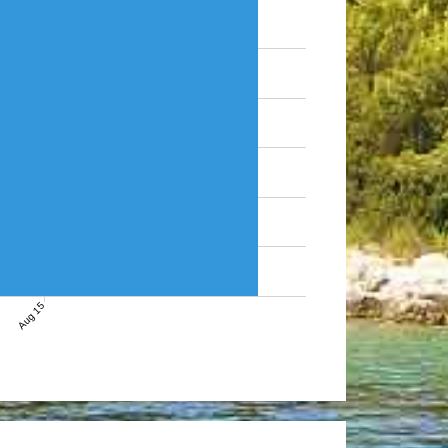
Aug 15