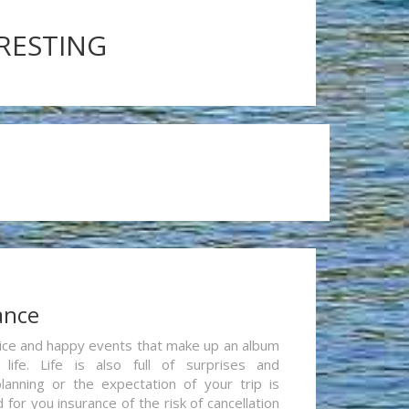
ERESTING
ance
re nice and happy events that make up an album
life. Life is also full of surprises and
lanning or the expectation of your trip is
for you insurance of the risk of cancellation