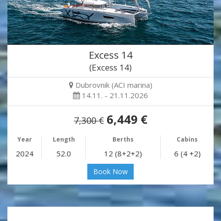
Excess 14
(Excess 14)
Dubrovnik (ACI marina)
14.11. - 21.11.2026
6,449 €
7,300 €
Year
Length
Berths
Cabins
2024
52.0
12 (8+2+2)
6 (4 +2)
Book Now