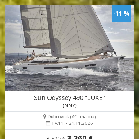
-11 %
Sun Odyssey 490 "LUXE"
(NNY)
Dubrovnik (ACI marina)
14.11. - 21.11.2026
3,260 €
3,690 €