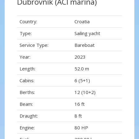
Dubrovnik (ACI marina)
Country:
Croatia
Type:
Sailing yacht
Service Type:
Bareboat
Year:
2023
Length:
52.0 m
Cabins:
6 (5+1)
Berths:
12 (10+2)
Beam:
16 ft
Draught:
8 ft
Engine:
80 HP