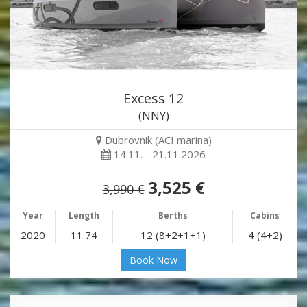
Excess 12
(NNY)
Dubrovnik (ACI marina)
14.11. - 21.11.2026
3,525 €
3,990 €
Year
Length
Berths
Cabins
2020
11.74
12 (8+2+1+1)
4 (4+2)
Book Now