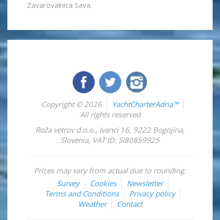
Zavarovalnica Sava.
Copyright © 2026
YachtCharterAdria™
All rights reserved
Roža vetrov d.o.o.
,
Ivanci 16
,
9222
Bogojina
,
Slovenia
,
VAT ID: SI80859925
Prices may vary from actual due to rounding.
Survey
Cookies
Newsletter
Terms and Conditions
Privacy policy
Weather
Contact