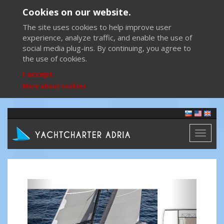
Cookies on our website.
The site uses cookies to help improve user
experience, analyze traffic, and enable the use of
social media plug-ins. By continuing, you agree to
the use of cookies.
I accept
More about cookies
Toggl
naviga
Previous
Next