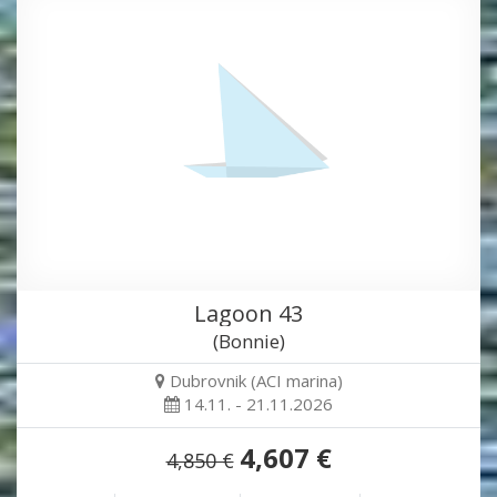
Lagoon 43
(Bonnie)
Dubrovnik (ACI marina)
14.11. - 21.11.2026
4,607 €
4,850 €