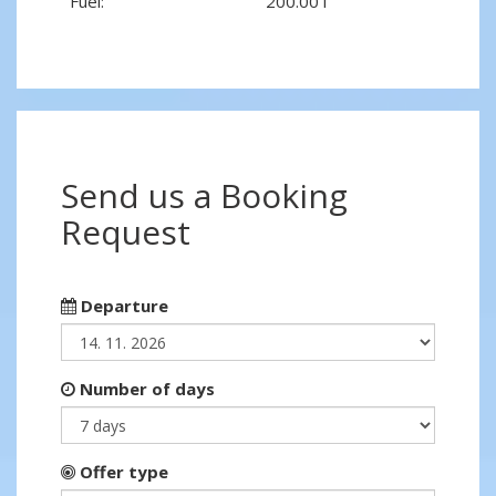
Fuel:
200.00 l
Send us a Booking
Request
Departure
Number of days
Offer type