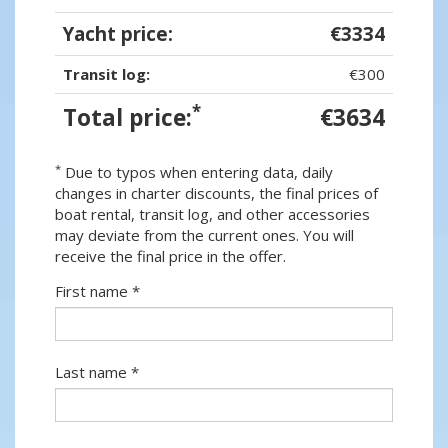
Yacht price:
€3334
Transit log:
€300
*
Total price:
€3634
*
Due to typos when entering data, daily
changes in charter discounts, the final prices of
boat rental, transit log, and other accessories
may deviate from the current ones. You will
receive the final price in the offer.
First name *
Last name *