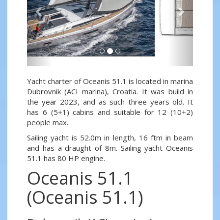
Yacht charter of Oceanis 51.1 is located in marina
Dubrovnik (ACI marina), Croatia. It was build in
the year 2023, and as such three years old. It
has 6 (5+1) cabins and suitable for 12 (10+2)
people max.
Sailing yacht is 52.0m in length, 16 ftm in beam
and has a draught of 8m. Sailing yacht Oceanis
51.1 has 80 HP engine.
Oceanis 51.1
(Oceanis 51.1)