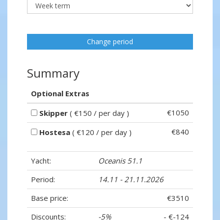
Change period
Summary
Optional Extras
€1050
Skipper
( €150 / per day )
€840
Hostesa
( €120 / per day )
Yacht:
Oceanis 51.1
Period:
14.11 - 21.11.2026
Base price:
€3510
Discounts:
-5%
- €-124