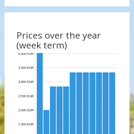
Prices over the year
(week term)
4,000 EUR
3,500 EUR
3,000 EUR
2,500 EUR
2,000 EUR
1,500 EUR