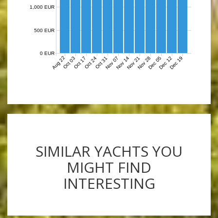
1,000 EUR
500 EUR
0 EUR
Aug 22
Nov 07
Nov 14
Nov 21
Nov 28
Dec 05
Dec 12
Dec 19
Oct 03
Oct 17
Oct 24
Oct 31
SIMILAR YACHTS YOU
MIGHT FIND
INTERESTING