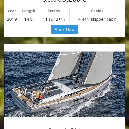
Year
Length
Berths
Cabins
2019
14.8
11 (8+2+1)
4 4+1 skipper cabin
Book Now