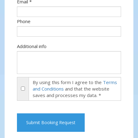
Email *
Phone
Additional info
By using this form I agree to the
Terms
and Conditions
and that the website
saves and processes my data. *
Submit Booking Request