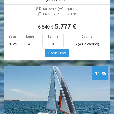
Dubrovnik (ACI marina)
14.11. - 21.11.2026
5,777 €
6,540 €
Year
Length
Berths
Cabins
2025
43.0
8
6 (4+2 cabins)
Book Now
-11 %