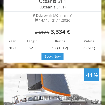
Oceanis 51.1
(Oceanis 51.1)
Dubrovnik (ACI marina)
14.11. - 21.11.2026
3,334 €
3,510 €
Year
Length
Berths
Cabins
2023
52.0
12 (10+2)
6 (5+1)
Book Now
-11 %