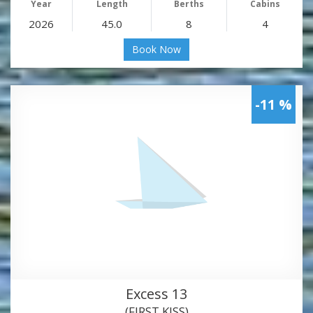
Year
Length
Berths
Cabins
2026
45.0
8
4
Book Now
-11 %
Excess 13
(FIRST KISS)