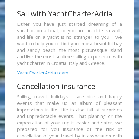
Sail with YachtCharterAdria
Either you have just started dreaming of a
vacation on a boat, or you are an old sea wolf,
and life on a yacht is no stranger to you - we
want to help you to find your most beautiful bay
and sandy beach, the most picturesque island
and live the most sublime sailing experience with
yacht charter in Croatia, Italy and Greece.
YachtCharterAdria team
Cancellation insurance
Sailing, travel, holidays ... are nice and happy
events that make up an album of pleasant
impressions in life. Life is also full of surprises
and unpredictable events. That planning or the
expectation of your trip is easier and safer, we
prepared for you insurance of the risk of
cancellation of your travel by in association with