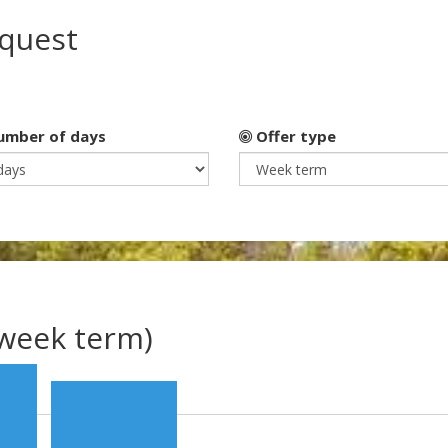
equest
mber of days
Offer type
(week term)