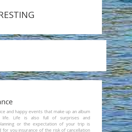
ERESTING
ance
re nice and happy events that make up an album
life. Life is also full of surprises and
lanning or the expectation of your trip is
for you insurance of the risk of cancellation