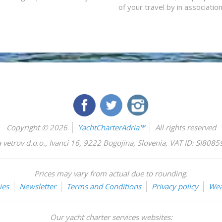
of your travel by in associatio
Copyright © 2026
YachtCharterAdria™
All rights reserved
 vetrov d.o.o.
,
Ivanci 16
,
9222
Bogojina
,
Slovenia
,
VAT ID: SI808
Prices may vary from actual due to rounding.
ies
Newsletter
Terms and Conditions
Privacy policy
Wea
Our yacht charter services websites: