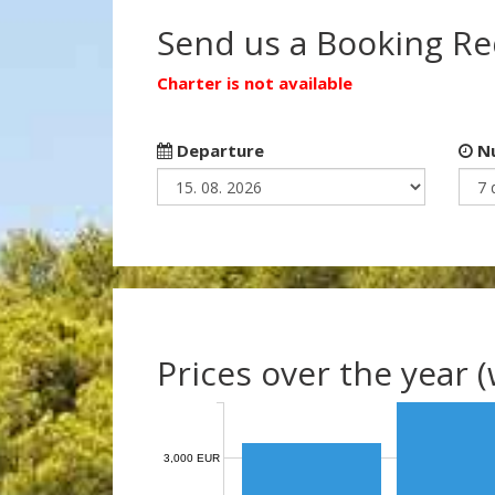
Send us a Booking R
Charter is not available
Departure
Nu
Prices over the year 
3,000 EUR