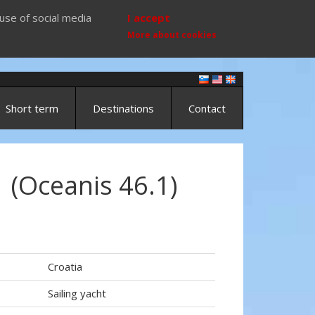
use of social media
I accept
More about cookies
Short term
Destinations
Contact
 (Oceanis 46.1)
Croatia
Sailing yacht