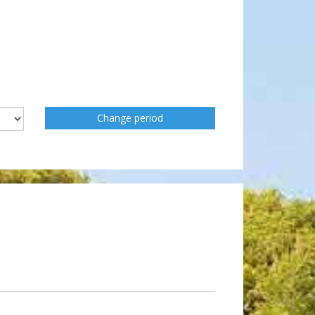
Change period