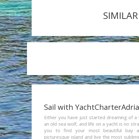
SIMILAR
Sail with YachtCharterAdri
Either you have just started dreaming of a 
an old sea wolf, and life on a yacht is no st
you to find your most beautiful bay 
picturesque island and live the most sublim