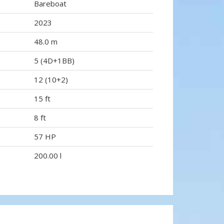
Bareboat
2023
48.0 m
5 (4D+1BB)
12 (10+2)
15 ft
8 ft
57 HP
200.00 l