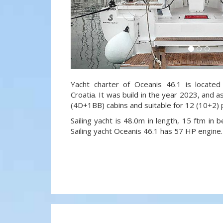
Yacht charter of Oceanis 46.1 is located
Croatia. It was build in the year 2023, and a
(4D+1BB) cabins and suitable for 12 (10+2)
Sailing yacht is 48.0m in length, 15 ftm in
Sailing yacht Oceanis 46.1 has 57 HP engine.