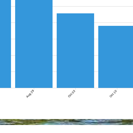
Aug 29
Oct 03
Oct 10