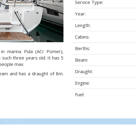
Service Type:
Year:
Length:
Cabins:
Berths:
 in marina Pula (ACI Pomer),
s such three years old. It has 5
Beam:
 people max.
Draught:
 beam and has a draught of 8m.
Engine:
Fuel: