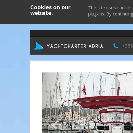
Cookies on our
The site uses cookies
website.
plug-ins. By continuin
+386
Previous