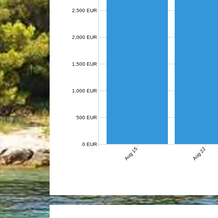
2,500 EUR
2,000 EUR
1,500 EUR
1,000 EUR
500 EUR
0 EUR
Aug 15
Aug 22