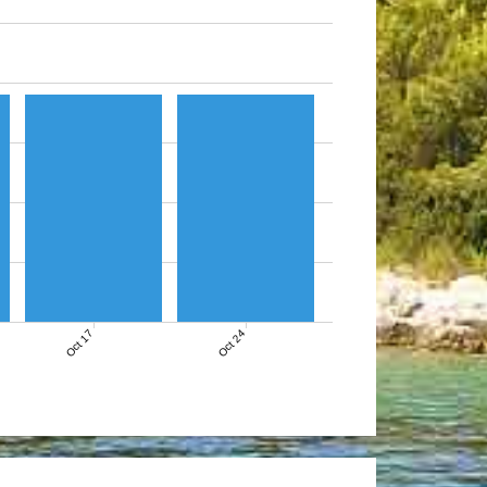
Oct 17
Oct 24