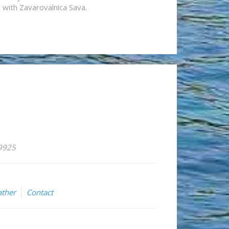
n with Zavarovalnica Sava.
59925
ther
Contact