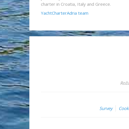
charter in Croatia, Italy and Greece.
YachtCharterAdria team
Roža
Survey
Cook