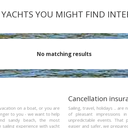
 YACHTS YOU MIGHT FIND INT
No matching results
a
Cancellation insur
vacation on a boat, or you are
Sailing, travel, holidays ... a
ranger to you - we want to help
of pleasant impressions in 
and sandy beach, the most
unpredictable events. That p
e sailing experience with yacht
easier and safer, we prepared 