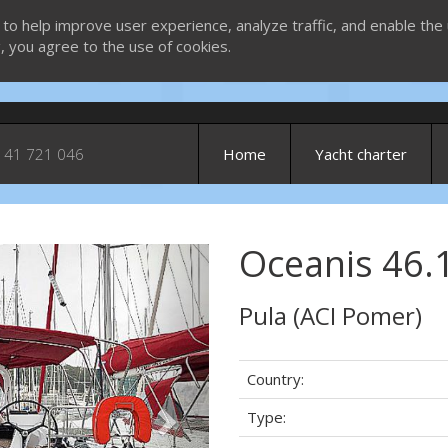
 to help improve user experience, analyze traffic, and enable the 
g, you agree to the use of cookies.
 41 721 046
Home
Yacht charter
Oceanis 46.1
Next
Pula (ACI Pomer)
Country:
Type: