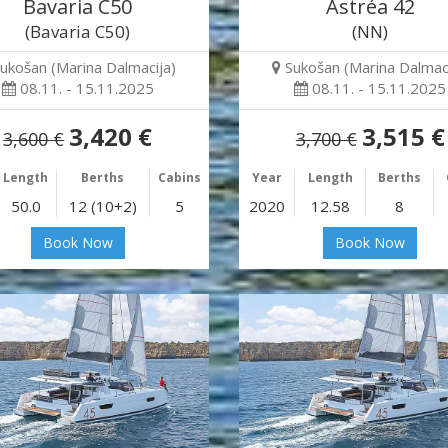
Bavaria C50
Astréa 42
(Bavaria C50)
(NN)
ukošan (Marina Dalmacija)
Sukošan (Marina Dalmaci
08.11. - 15.11.2025
08.11. - 15.11.2025
3,420 €
3,515 €
3,600 €
3,700 €
Length
Berths
Cabins
Year
Length
Berths
50.0
12 (10+2)
5
2020
12.58
8
Book Now
Book Now