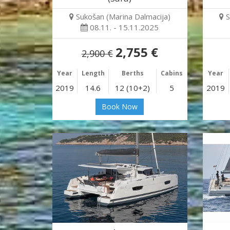
Sukošan (Marina Dalmacija)
S
08.11. - 15.11.2025
2,755 €
2,900 €
Year
Length
Berths
Cabins
Year
2019
14.6
12 (10+2)
5
2019
Book Now