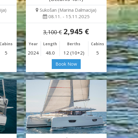
ja)
Sukošan (Marina Dalmacija)
08.11. - 15.11.2025
2,945 €
3,100 €
Cabins
Year
Length
Berths
Cabins
5
2024
48.0
12 (10+2)
5
Book Now