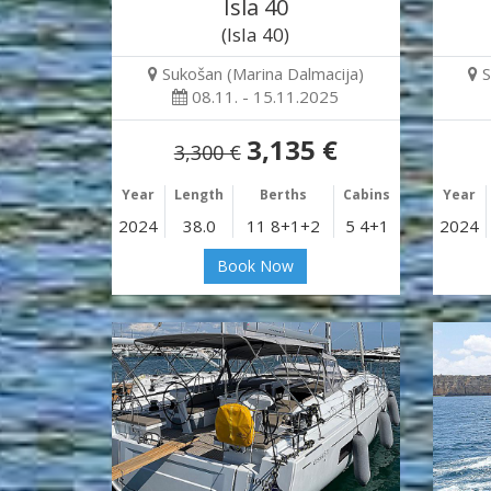
Isla 40
(Isla 40)
Sukošan (Marina Dalmacija)
S
08.11. - 15.11.2025
3,135 €
3,300 €
Year
Length
Berths
Cabins
Year
2024
38.0
11 8+1+2
5 4+1
2024
Book Now