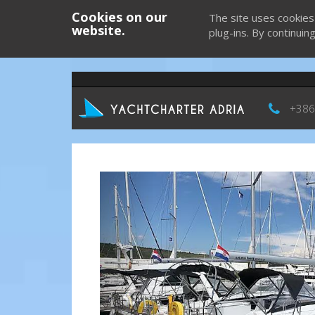
Cookies on our
The site uses cookies
website.
plug-ins. By continuin
+386
Previous