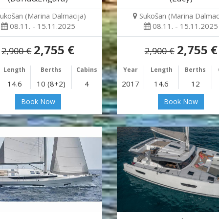
ukošan (Marina Dalmacija)
Sukošan (Marina Dalmaci
08.11. - 15.11.2025
08.11. - 15.11.2025
2,755 €
2,755 €
2,900 €
2,900 €
Length
Berths
Cabins
Year
Length
Berths
14.6
10 (8+2)
4
2017
14.6
12
Book Now
Book Now