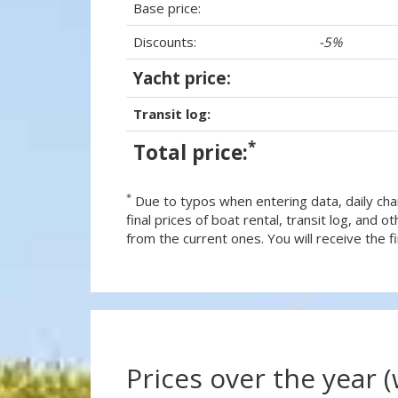
Base price:
Discounts:
-5%
Yacht price:
Transit log:
*
Total price:
*
Due to typos when entering data, daily cha
final prices of boat rental, transit log, and
from the current ones. You will receive the fin
Prices over the year 