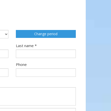
Change period
Last name *
Phone