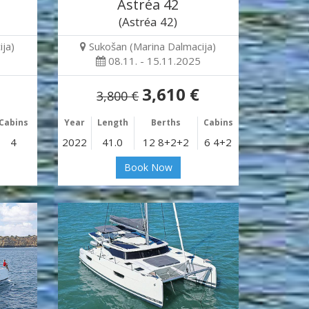
Astréa 42
(Astréa 42)
ja)
Sukošan (Marina Dalmacija)
08.11. - 15.11.2025
3,610 €
3,800 €
Cabins
Year
Length
Berths
Cabins
4
2022
41.0
12 8+2+2
6 4+2
Book Now