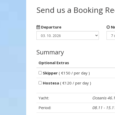
Send us a Booking R
Departure
Nu
Summary
Optional Extras
Skipper
( €150 / per day )
Hostesa
( €120 / per day )
Yacht:
Oceanis 46.
Period:
08.11 - 15.1