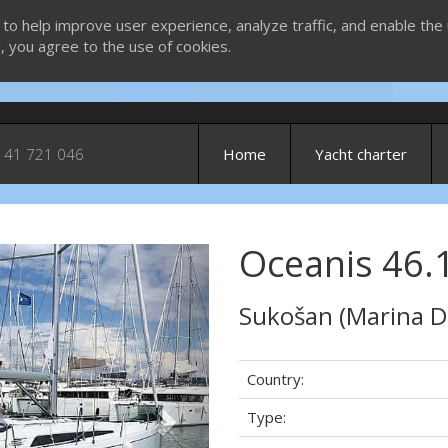
 to help improve user experience, analyze traffic, and enable the 
g, you agree to the use of cookies.
 41 721 046
Home
Yacht charter
Oceanis 46.1
Next
Sukošan (Marina D
Country:
Type: