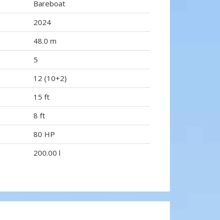
Bareboat
2024
48.0 m
5
12 (10+2)
15 ft
8 ft
80 HP
200.00 l