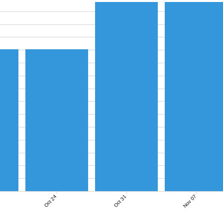
Nov 07
Oct 24
Oct 31