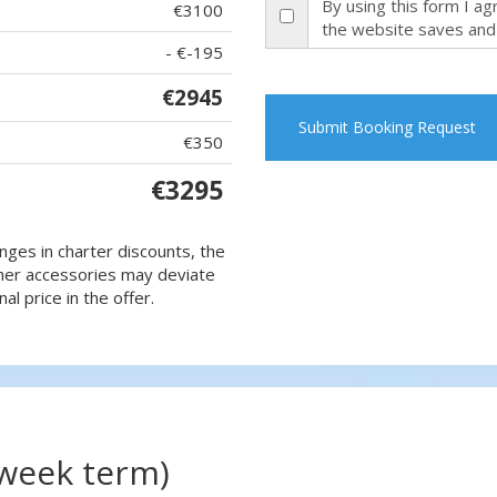
By using this form I a
€3100
the website saves and
- €-195
€2945
Submit Booking Request
€350
€3295
nges in charter discounts, the
 other accessories may deviate
al price in the offer.
(week term)