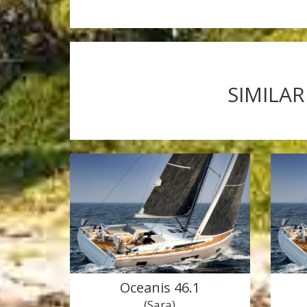
SIMILAR
Oceanis 46.1
(Sara)