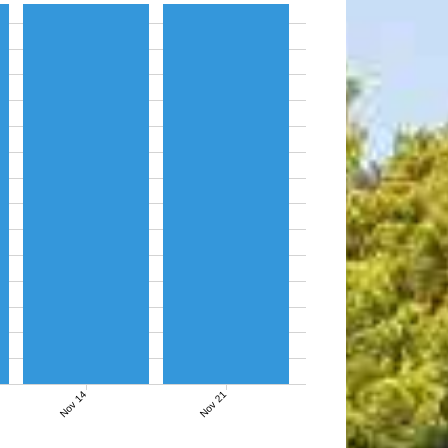
Nov 14
Nov 21