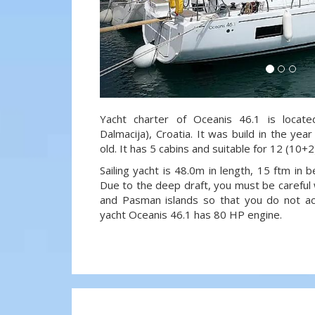
Yacht charter of Oceanis 46.1 is locate
Dalmacija), Croatia. It was build in the ye
old. It has 5 cabins and suitable for 12 (10+
Sailing yacht is 48.0m in length, 15 ftm in
Due to the deep draft, you must be careful 
and Pasman islands so that you do not acci
yacht Oceanis 46.1 has 80 HP engine.