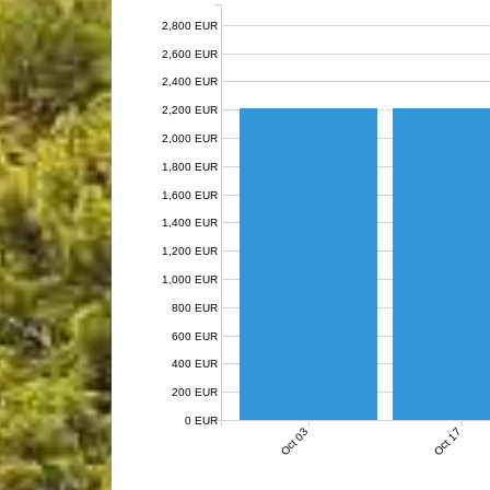
2,800 EUR
2,600 EUR
2,400 EUR
2,200 EUR
2,000 EUR
1,800 EUR
1,600 EUR
1,400 EUR
1,200 EUR
1,000 EUR
800 EUR
600 EUR
400 EUR
200 EUR
0 EUR
Oct 03
Oct 17