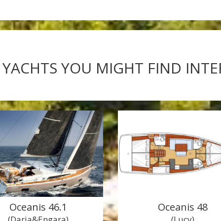
 YACHTS YOU MIGHT FIND INT
Oceanis 46.1
Oceanis 48
(Daria&Engara)
(Lucy)