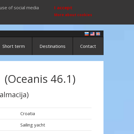
use of social media
I accept
More about cookies
Short term
Destinations
Contact
 (Oceanis 46.1)
almacija)
Croatia
Sailing yacht