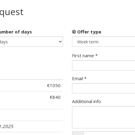
equest
mber of days
Offer type
First name *
Email *
€1050
€840
Additional info
1
1.2025