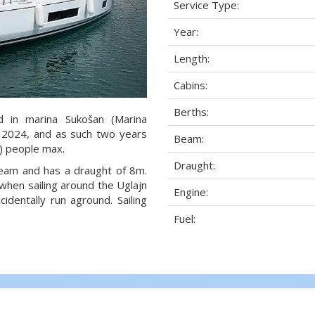
Service Type:
Year:
Length:
Cabins:
Berths:
d in marina Sukošan (Marina
ar 2024, and as such two years
Beam:
2) people max.
Draught:
 beam and has a draught of 8m.
when sailing around the Uglajn
Engine:
dentally run aground. Sailing
Fuel: