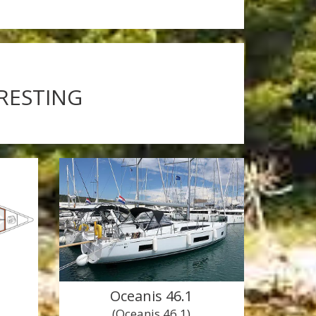
ERESTING
Oceanis 46.1
(Oceanis 46.1)