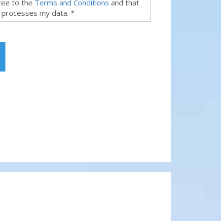
gree to the
Terms and Conditions
and that
 processes my data. *