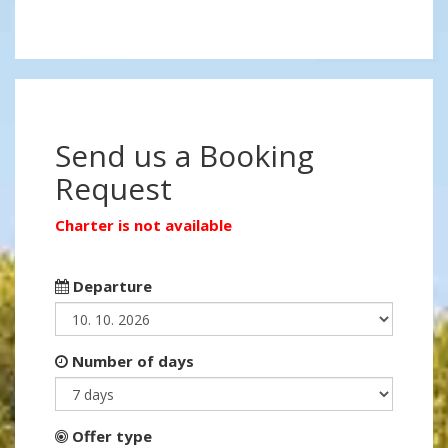
Send us a Booking
Request
Charter is not available
Departure
Number of days
Offer type