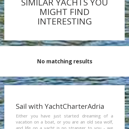
SIMILAR YACHTS YOU
MIGHT FIND
INTERESTING
No matching results
Sail with YachtCharterAdria
Either you have just started dreaming of a
vacation on a boat, or you are an old sea wolf,
and life on a yacht is no stranger to you - we