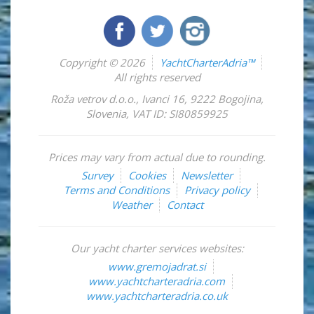
Copyright © 2026
YachtCharterAdria™
All rights reserved
Roža vetrov d.o.o.
,
Ivanci 16
,
9222
Bogojina
,
Slovenia
,
VAT ID: SI80859925
Prices may vary from actual due to rounding.
Survey
Cookies
Newsletter
Terms and Conditions
Privacy policy
Weather
Contact
Our yacht charter services websites:
www.gremojadrat.si
www.yachtcharteradria.com
www.yachtcharteradria.co.uk