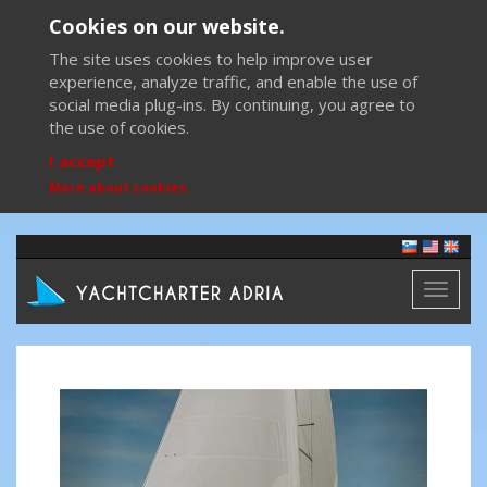
Cookies on our website.
The site uses cookies to help improve user
experience, analyze traffic, and enable the use of
social media plug-ins. By continuing, you agree to
the use of cookies.
I accept
More about cookies
Toggl
naviga
Previous
Next