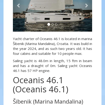
Yacht charter of Oceanis 46.1 is located in marina
Šibenik (Marina Mandalina), Croatia. It was build in
the year 2024, and as such two years old. It has
four cabins and suitable for 10 people max.
Sailing yacht is 48.0m in length, 15 ftm in beam
and has a draught of 0m. Sailing yacht Oceanis
46.1 has 57 HP engine.
Oceanis 46.1
(Oceanis 46.1)
Šibenik (Marina Mandalina)