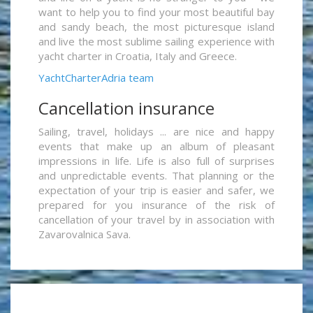
want to help you to find your most beautiful bay
and sandy beach, the most picturesque island
and live the most sublime sailing experience with
yacht charter in Croatia, Italy and Greece.
YachtCharterAdria team
Cancellation insurance
Sailing, travel, holidays ... are nice and happy
events that make up an album of pleasant
impressions in life. Life is also full of surprises
and unpredictable events. That planning or the
expectation of your trip is easier and safer, we
prepared for you insurance of the risk of
cancellation of your travel by in association with
Zavarovalnica Sava.