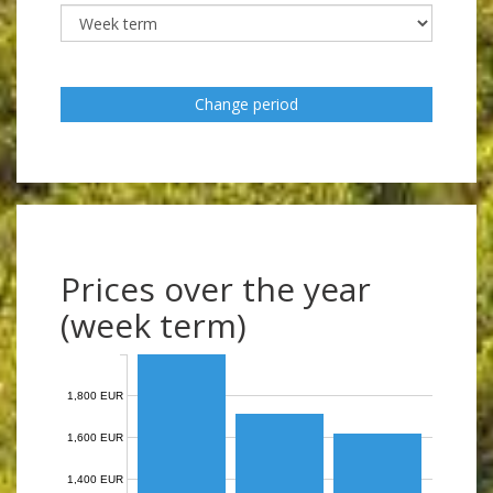
Change period
Prices over the year
(week term)
1,800 EUR
1,600 EUR
1,400 EUR