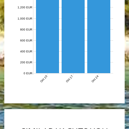
1,200 EUR
1,000 EUR
800 EUR
600 EUR
400 EUR
200 EUR
0 EUR
Oct 10
Oct 17
Oct 24