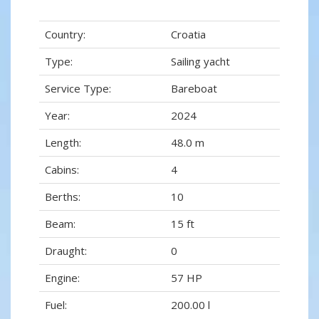
Country:
Croatia
Type:
Sailing yacht
Service Type:
Bareboat
Year:
2024
Length:
48.0 m
Cabins:
4
Berths:
10
Beam:
15 ft
Draught:
0
Engine:
57 HP
Fuel:
200.00 l