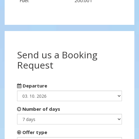
Fuel:
200.00 l
Send us a Booking
Request
Departure
Number of days
Offer type