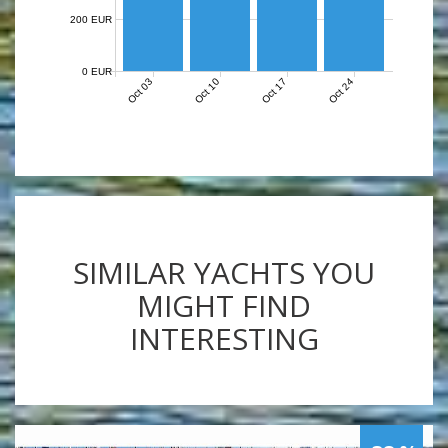
200 EUR
0 EUR
Oct 03
Oct 10
Oct 17
Oct 24
SIMILAR YACHTS YOU
MIGHT FIND
INTERESTING