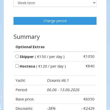
Change period
Summary
Optional Extras
€1050
Skipper
( €150 / per day )
€840
Hostesa
( €120 / per day )
Yacht:
Oceanis 46.1
Period:
06.06 - 13.06.2026
Base price:
€6350
Discounts:
-38%
- €2429