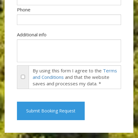
Phone
Additional info
By using this form I agree to the
Terms
and Conditions
and that the website
saves and processes my data. *
Submit Booking Request