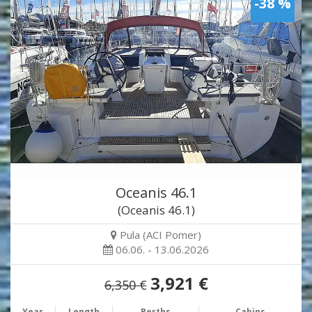
-38 %
Oceanis 46.1
(Oceanis 46.1)
Pula (ACI Pomer)
06.06. - 13.06.2026
3,921 €
6,350 €
Year
Length
Berths
Cabins