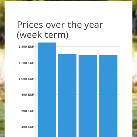
Prices over the year
(week term)
1,400 EUR
1,200 EUR
1,000 EUR
800 EUR
600 EUR
400 EUR