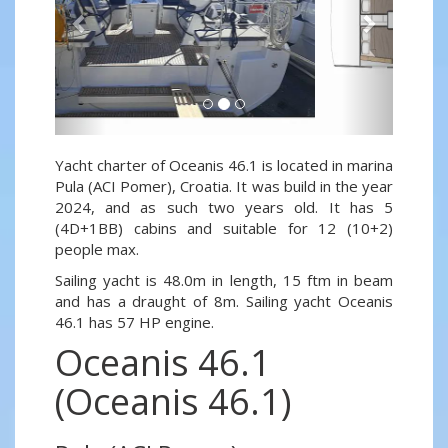
Yacht charter of Oceanis 46.1 is located in marina
Pula (ACI Pomer), Croatia. It was build in the year
2024, and as such two years old. It has 5
(4D+1BB) cabins and suitable for 12 (10+2)
people max.
Sailing yacht is 48.0m in length, 15 ftm in beam
and has a draught of 8m. Sailing yacht Oceanis
46.1 has 57 HP engine.
Oceanis 46.1
(Oceanis 46.1)