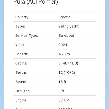
Pula (ACI Pomer)
Country:
Croatia
Type:
Sailing yacht
Service Type:
Bareboat
Year:
2024
Length:
48.0 m
Cabins:
5 (4D+1BB)
Berths:
12 (10+2)
Beam:
15 ft
Draught:
8 ft
Engine:
57 HP