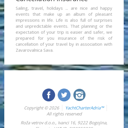
Sailing, travel, holidays ... are nice and happy
events that make up an album of pleasant
impressions in life. Life is also full of surprises
and unpredictable events. That planning or the
expectation of your trip is easier and safer, we
prepared for you insurance of the risk of
cancellation of your travel by in association with
Zavarovalnica Sava.
Copyright © 2026
YachtCharterAdria™
All rights reserved
Roža vetrov d.o.o.
,
Ivanci 16
,
9222
Bogojina
,