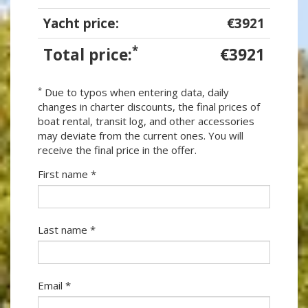
Yacht price:
€3921
*
Total price:
€3921
*
Due to typos when entering data, daily
changes in charter discounts, the final prices of
boat rental, transit log, and other accessories
may deviate from the current ones. You will
receive the final price in the offer.
First name *
Last name *
Email *