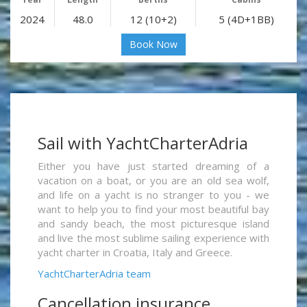
2024
48.0
12 (10+2)
5 (4D+1BB)
Book Now
Sail with YachtCharterAdria
Either you have just started dreaming of a
vacation on a boat, or you are an old sea wolf,
and life on a yacht is no stranger to you - we
want to help you to find your most beautiful bay
and sandy beach, the most picturesque island
and live the most sublime sailing experience with
yacht charter in Croatia, Italy and Greece.
YachtCharterAdria team
Cancellation insurance