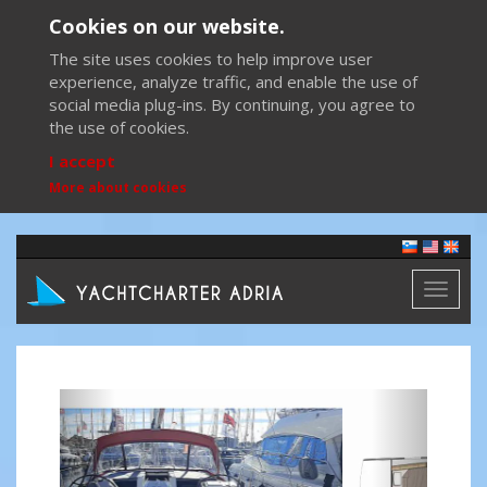
Cookies on our website.
The site uses cookies to help improve user
experience, analyze traffic, and enable the use of
social media plug-ins. By continuing, you agree to
the use of cookies.
I accept
More about cookies
Toggl
naviga
Previous
Next