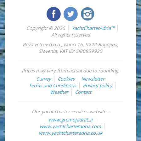
Copyright © 2026
YachtCharterAdria™
All rights reserved
Roža vetrov d.o.o.
,
Ivanci 16
,
9222
Bogojina
,
Slovenia
,
VAT ID: SI80859925
Prices may vary from actual due to rounding.
Survey
Cookies
Newsletter
Terms and Conditions
Privacy policy
Weather
Contact
Our yacht charter services websites:
www.gremojadrat.si
www.yachtcharteradria.com
www.yachtcharteradria.co.uk