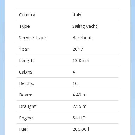
Country:
Italy
Type:
Sailing yacht
Service Type:
Bareboat
Year:
2017
Length:
13.85 m
Cabins:
4
Berths:
10
Beam:
4.49 m
Draught:
2.15 m
Engine:
54 HP
Fuel:
200.00 l