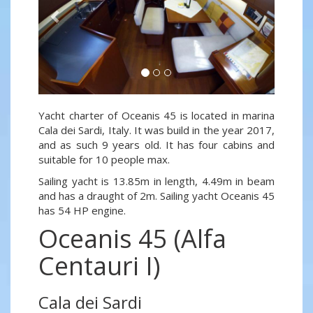
Yacht charter of Oceanis 45 is located in marina
Cala dei Sardi, Italy. It was build in the year 2017,
and as such 9 years old. It has four cabins and
suitable for 10 people max.
Sailing yacht is 13.85m in length, 4.49m in beam
and has a draught of 2m. Sailing yacht Oceanis 45
has 54 HP engine.
Oceanis 45 (Alfa
Centauri I)
Cala dei Sardi