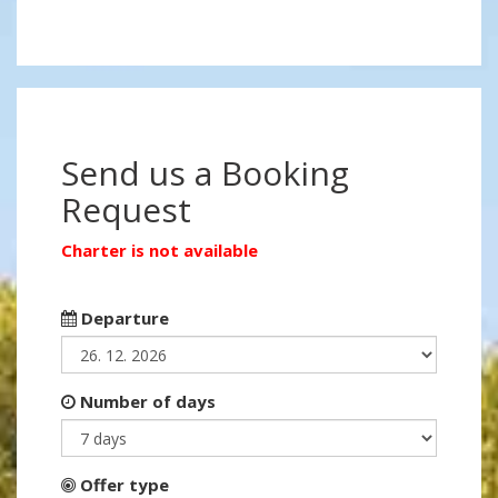
Send us a Booking
Request
Charter is not available
Departure
Number of days
Offer type