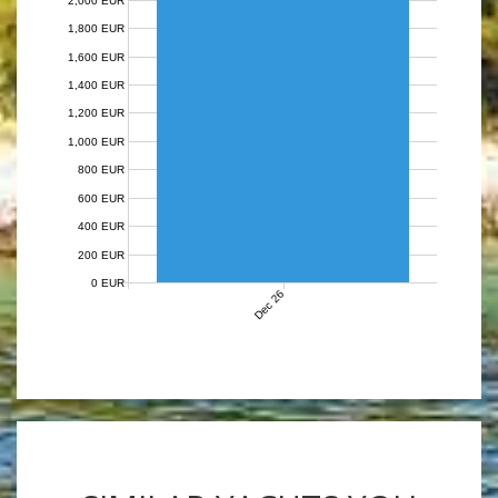
2,000 EUR
1,800 EUR
1,600 EUR
1,400 EUR
1,200 EUR
1,000 EUR
800 EUR
600 EUR
400 EUR
200 EUR
0 EUR
Dec 26