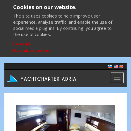
Cookies on our website.
The site uses cookies to help improve user
experience, analyze traffic, and enable the use of
social media plug-ins. By continuing, you agree to
the use of cookies.
I accept
More about cookies
Toggl
naviga
Previous
Next