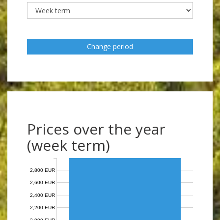
Change period
Prices over the year
(week term)
2,800 EUR
2,600 EUR
2,400 EUR
2,200 EUR