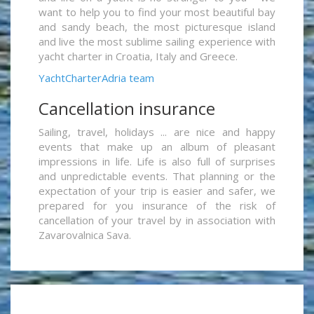
want to help you to find your most beautiful bay
and sandy beach, the most picturesque island
and live the most sublime sailing experience with
yacht charter in Croatia, Italy and Greece.
YachtCharterAdria team
Cancellation insurance
Sailing, travel, holidays ... are nice and happy
events that make up an album of pleasant
impressions in life. Life is also full of surprises
and unpredictable events. That planning or the
expectation of your trip is easier and safer, we
prepared for you insurance of the risk of
cancellation of your travel by in association with
Zavarovalnica Sava.