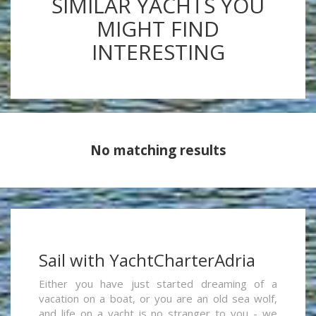
SIMILAR YACHTS YOU
MIGHT FIND
INTERESTING
No matching results
Sail with YachtCharterAdria
Either you have just started dreaming of a
vacation on a boat, or you are an old sea wolf,
and life on a yacht is no stranger to you - we