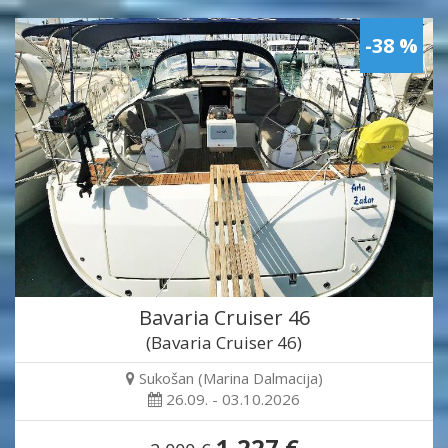
-38 %
Bavaria Cruiser 46
(Bavaria Cruiser 46)
Sukošan (Marina Dalmacija)
26.09. - 03.10.2026
1,227 €