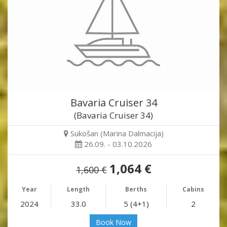
Bavaria Cruiser 34
(Bavaria Cruiser 34)
Sukošan (Marina Dalmacija)
26.09. - 03.10.2026
1,064 €
1,600 €
Year
Length
Berths
Cabins
2024
33.0
5 (4+1)
2
Book Now