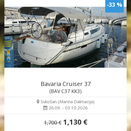
-33 %
Bavaria Cruiser 37
(BAV C37 KK3)
Sukošan (Marina Dalmacija)
26.09. - 03.10.2026
1,130 €
1,700 €