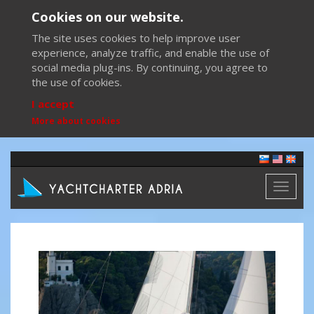
Cookies on our website.
The site uses cookies to help improve user
experience, analyze traffic, and enable the use of
social media plug-ins. By continuing, you agree to
the use of cookies.
I accept
More about cookies
Toggl
naviga
Previous
Next