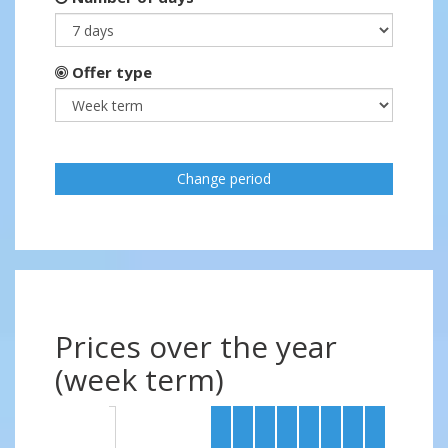
Offer type
Change period
Prices over the year
(week term)