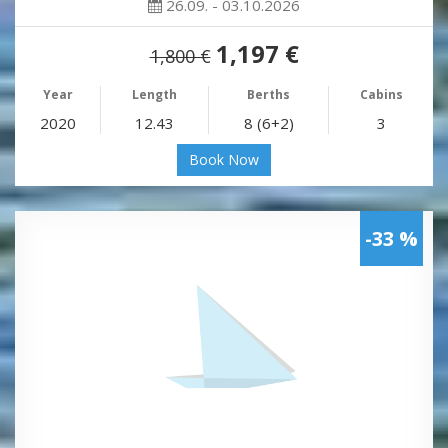
26.09. - 03.10.2026
1,197 €
1,800 €
Year
Length
Berths
Cabins
2020
12.43
8 (6+2)
3
Book Now
-33 %