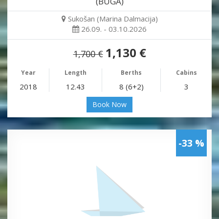
(BUGA)
Sukošan (Marina Dalmacija)
26.09. - 03.10.2026
1,130 €
1,700 €
Year
Length
Berths
Cabins
2018
12.43
8 (6+2)
3
Book Now
-33 %