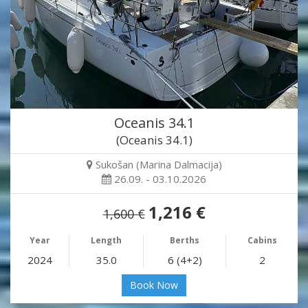
Oceanis 34.1
(Oceanis 34.1)
Sukošan (Marina Dalmacija)
26.09. - 03.10.2026
1,216 €
1,600 €
Year
Length
Berths
Cabins
2024
35.0
6 (4+2)
2
Book Now