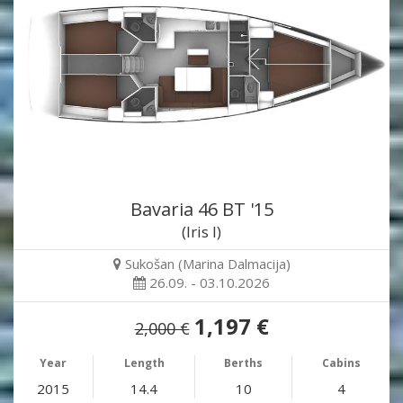
Bavaria 46 BT '15
(Iris I)
Sukošan (Marina Dalmacija)
26.09. - 03.10.2026
1,197 €
2,000 €
Year
Length
Berths
Cabins
2015
14.4
10
4