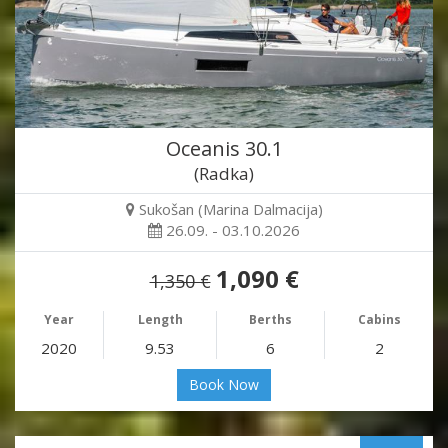
Oceanis 30.1
(Radka)
Sukošan (Marina Dalmacija)
26.09. - 03.10.2026
1,090 €
1,350 €
Year
Length
Berths
Cabins
2020
9.53
6
2
Book Now