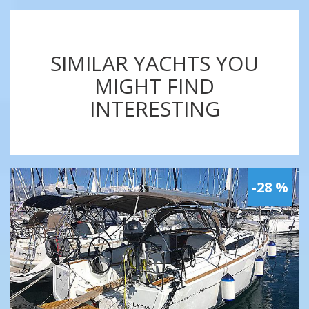
SIMILAR YACHTS YOU
MIGHT FIND
INTERESTING
-28 %