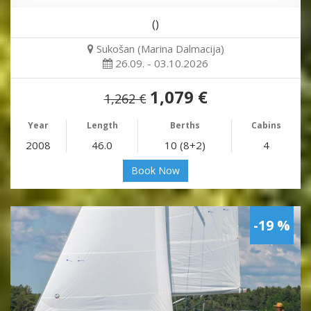
()
Sukošan (Marina Dalmacija)
26.09. - 03.10.2026
1,079 €
1,262 €
Year
Length
Berths
Cabins
2008
46.0
10 (8+2)
4
Book Now
-19 %