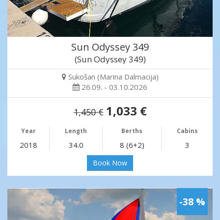
Sun Odyssey 349
(Sun Odyssey 349)
Sukošan (Marina Dalmacija)
26.09. - 03.10.2026
1,033 €
1,450 €
Year
Length
Berths
Cabins
2018
34.0
8 (6+2)
3
Book Now
-38 %