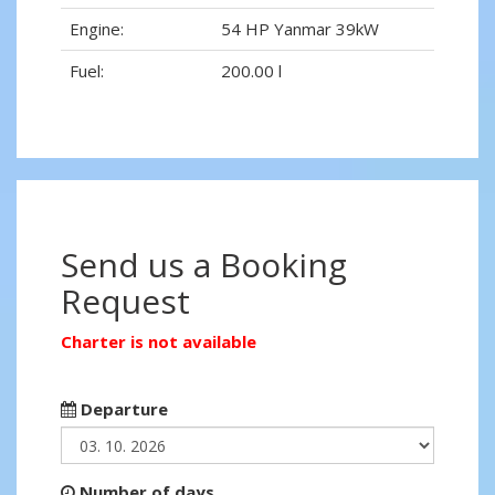
Engine:
54 HP Yanmar 39kW
Fuel:
200.00 l
Send us a Booking
Request
Charter is not available
Departure
Number of days