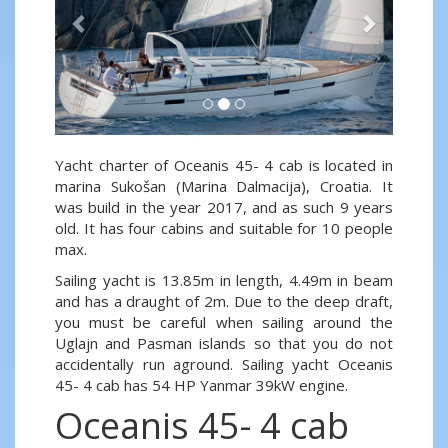
Yacht charter of Oceanis 45- 4 cab is located in
marina Sukošan (Marina Dalmacija), Croatia. It
was build in the year 2017, and as such 9 years
old. It has four cabins and suitable for 10 people
max.
Sailing yacht is 13.85m in length, 4.49m in beam
and has a draught of 2m. Due to the deep draft,
you must be careful when sailing around the
Uglajn and Pasman islands so that you do not
accidentally run aground. Sailing yacht Oceanis
45- 4 cab has 54 HP Yanmar 39kW engine.
Oceanis 45- 4 cab