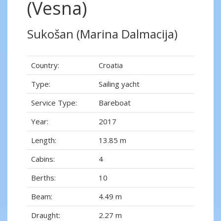
(Vesna)
Sukošan (Marina Dalmacija)
Country:
Croatia
Type:
Sailing yacht
Service Type:
Bareboat
Year:
2017
Length:
13.85 m
Cabins:
4
Berths:
10
Beam:
4.49 m
Draught:
2.27 m