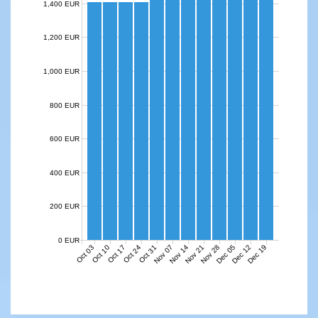
1,400 EUR
1,200 EUR
1,000 EUR
800 EUR
600 EUR
400 EUR
200 EUR
0 EUR
Nov 07
Nov 14
Nov 21
Nov 28
Dec 05
Dec 12
Dec 19
Oct 03
Oct 10
Oct 17
Oct 24
Oct 31