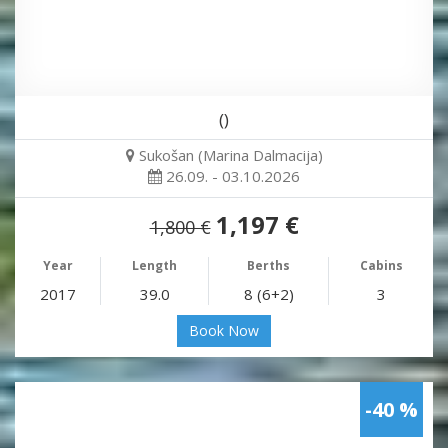
()
Sukošan (Marina Dalmacija)
26.09. - 03.10.2026
1,197 €
1,800 €
Year
Length
Berths
Cabins
2017
39.0
8 (6+2)
3
Book Now
-40 %