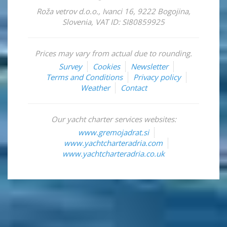
Roža vetrov d.o.o.
,
Ivanci 16
,
9222
Bogojina
,
Slovenia
,
VAT ID: SI80859925
Prices may vary from actual due to rounding.
Survey
Cookies
Newsletter
Terms and Conditions
Privacy policy
Weather
Contact
Our yacht charter services websites:
www.gremojadrat.si
www.yachtcharteradria.com
www.yachtcharteradria.co.uk