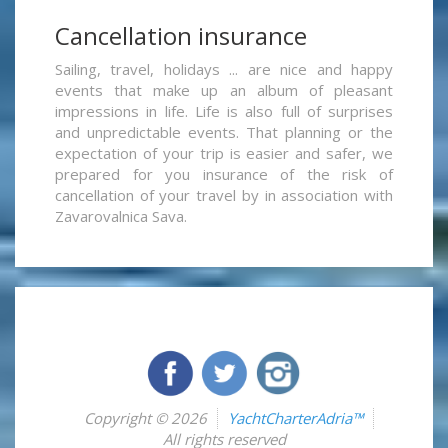
Cancellation insurance
Sailing, travel, holidays ... are nice and happy
events that make up an album of pleasant
impressions in life. Life is also full of surprises
and unpredictable events. That planning or the
expectation of your trip is easier and safer, we
prepared for you insurance of the risk of
cancellation of your travel by in association with
Zavarovalnica Sava.
Copyright © 2026
YachtCharterAdria™
All rights reserved