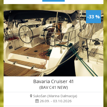
-33 %
Bavaria Cruiser 41
(BAV C41 NEW)
Sukošan (Marina Dalmacija)
26.09. - 03.10.2026