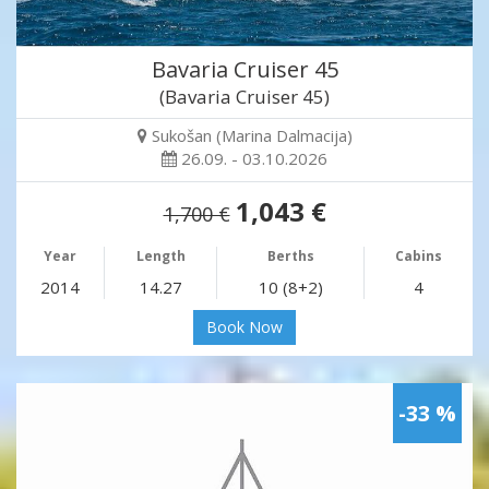
Bavaria Cruiser 45
(Bavaria Cruiser 45)
Sukošan (Marina Dalmacija)
26.09. - 03.10.2026
1,043 €
1,700 €
Year
Length
Berths
Cabins
2014
14.27
10 (8+2)
4
Book Now
-33 %