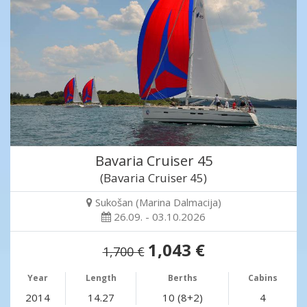
Bavaria Cruiser 45
(Bavaria Cruiser 45)
Sukošan (Marina Dalmacija)
26.09. - 03.10.2026
1,043 €
1,700 €
Year
Length
Berths
Cabins
2014
14.27
10 (8+2)
4