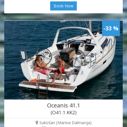
Book Now
-33 %
Oceanis 41.1
(O41.1 KK2)
Sukošan (Marina Dalmacija)