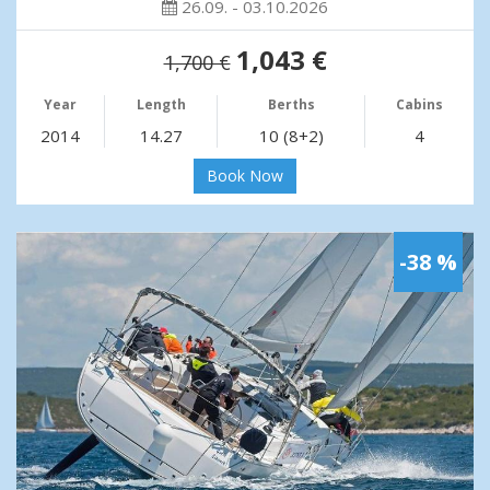
26.09. - 03.10.2026
1,043 €
1,700 €
Year
Length
Berths
Cabins
2014
14.27
10 (8+2)
4
Book Now
-38 %