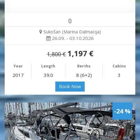
()
Sukošan (Marina Dalmacija)
26.09. - 03.10.2026
1,197 €
1,800 €
Year
Length
Berths
Cabins
2017
39.0
8 (6+2)
3
Book Now
-24 %