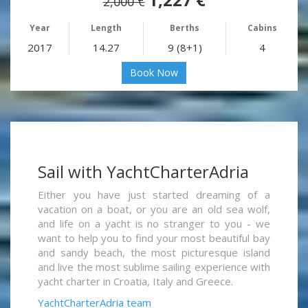
2,000 €
Year
Length
Berths
Cabins
2017
14.27
9 (8+1)
4
Book Now
Sail with YachtCharterAdria
Either you have just started dreaming of a
vacation on a boat, or you are an old sea wolf,
and life on a yacht is no stranger to you - we
want to help you to find your most beautiful bay
and sandy beach, the most picturesque island
and live the most sublime sailing experience with
yacht charter in Croatia, Italy and Greece.
YachtCharterAdria team