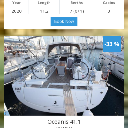
Year
Length
Berths
Cabins
2020
11.2
7 (6+1)
3
Book Now
-33 %
Oceanis 41.1