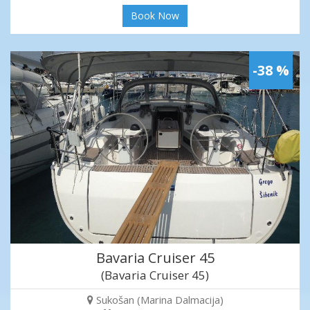
Book Now
-38 %
Bavaria Cruiser 45
(Bavaria Cruiser 45)
Sukošan (Marina Dalmacija)