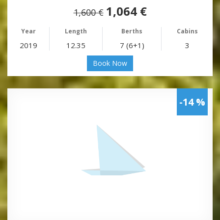
1,064 €
1,600 €
Year
Length
Berths
Cabins
2019
12.35
7 (6+1)
3
Book Now
-14 %