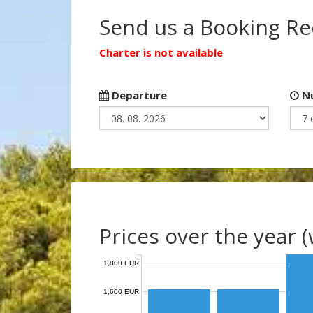
Send us a Booking R
Charter is not available
Departure
Nu
Prices over the year 
1,800 EUR
1,600 EUR