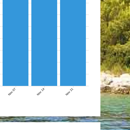
Nov 07
Nov 14
Nov 21