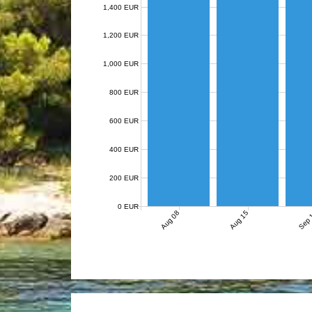
1,400 EUR
1,200 EUR
1,000 EUR
800 EUR
600 EUR
400 EUR
200 EUR
0 EUR
Aug 08
Aug 15
Sep 