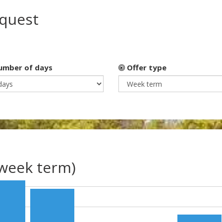
equest
mber of days
Offer type
(week term)