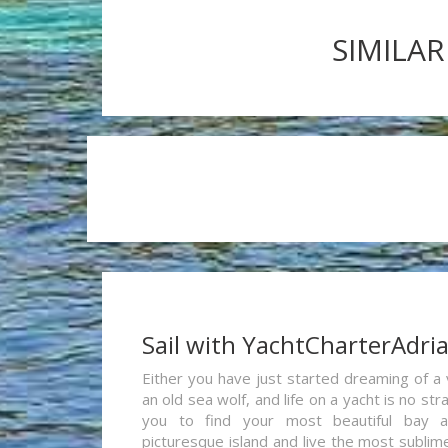
SIMILAR
Sail with YachtCharterAdri
Either you have just started dreaming of a 
an old sea wolf, and life on a yacht is no st
you to find your most beautiful bay 
picturesque island and live the most sublim