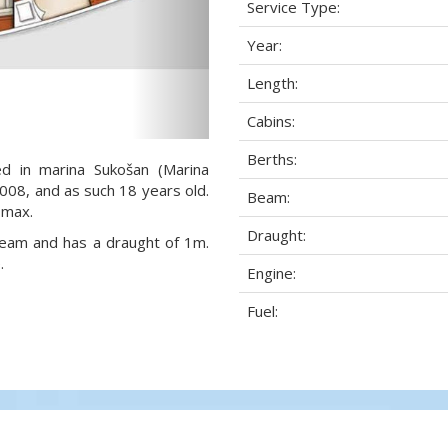
Service Type:
Year:
Length:
Cabins:
Berths:
ed in marina Sukošan (Marina
 2008, and as such 18 years old.
Beam:
 max.
Draught:
 beam and has a draught of 1m.
.
Engine:
Fuel: