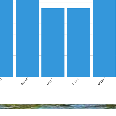
12
Sep 19
Oct 17
Oct 24
Oct 31