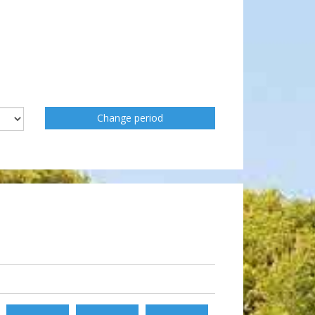
Change period