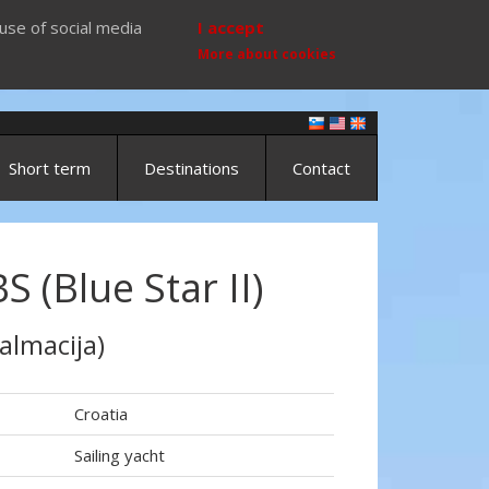
use of social media
I accept
More about cookies
Short term
Destinations
Contact
 (Blue Star II)
almacija)
Croatia
Sailing yacht