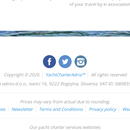
of your travel by in associatio
Copyright © 2026
YachtCharterAdria™
All rights reserved
 vetrov d.o.o.
,
Ivanci 16
,
9222
Bogojina
,
Slovenia
,
VAT ID: SI808
Prices may vary from actual due to rounding.
ies
Newsletter
Terms and Conditions
Privacy policy
Wea
Our yacht charter services websites: