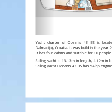
Yacht charter of Oceanis 43 BS is locat
Dalmacija), Croatia. It was build in the year
It has four cabins and suitable for 10 people
Sailing yacht is 13.13m in length, 4.12m in
Sailing yacht Oceanis 43 BS has 54 hp engine