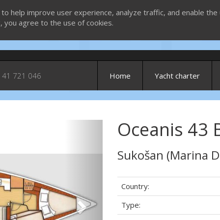
 to help improve user experience, analyze traffic, and enable the 
g, you agree to the use of cookies.
 41 721 046
Home
Yacht charter
Oceanis 43 BS
Next
Sukošan (Marina D
Country:
Type: