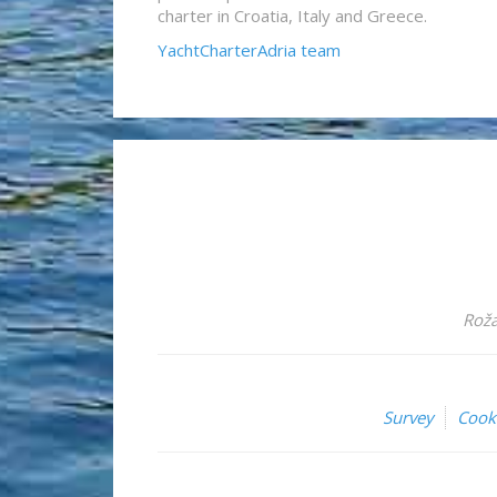
charter in Croatia, Italy and Greece.
YachtCharterAdria team
Roža
Survey
Cook