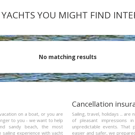
 YACHTS YOU MIGHT FIND INT
No matching results
a
Cancellation insur
vacation on a boat, or you are
Sailing, travel, holidays ... a
ranger to you - we want to help
of pleasant impressions in 
and sandy beach, the most
unpredictable events. That p
e sailing experience with yacht
easier and safer, we prepared 