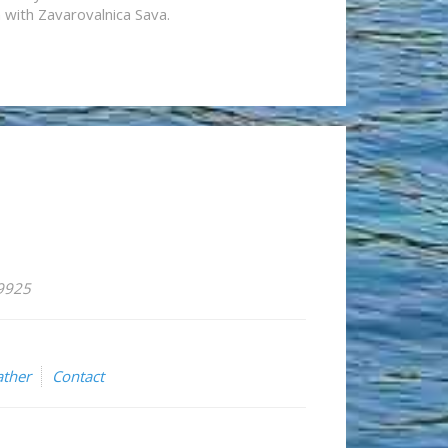
n with Zavarovalnica Sava.
59925
ther
Contact