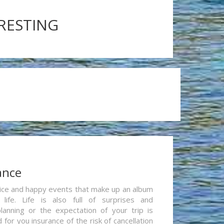
ERESTING
ance
re nice and happy events that make up an album
life. Life is also full of surprises and
lanning or the expectation of your trip is
for you insurance of the risk of cancellation