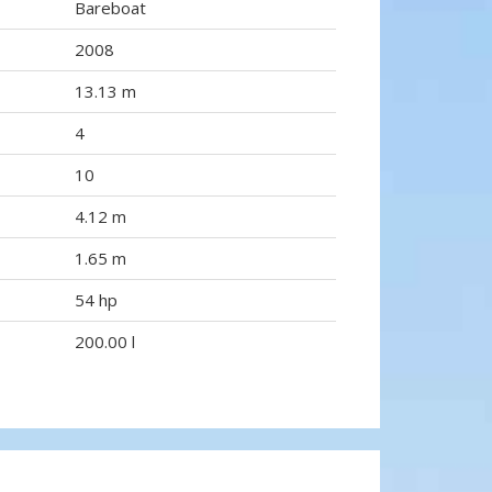
Bareboat
2008
13.13 m
4
10
4.12 m
1.65 m
54 hp
200.00 l