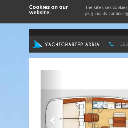
Cookies on our
The site uses cookies
website.
plug-ins. By continuin
+386
Previous