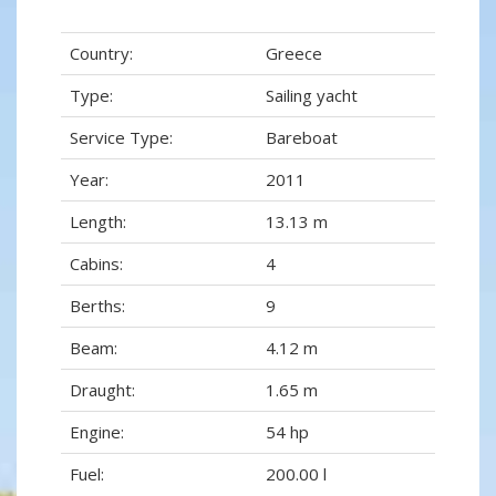
Country:
Greece
Type:
Sailing yacht
Service Type:
Bareboat
Year:
2011
Length:
13.13 m
Cabins:
4
Berths:
9
Beam:
4.12 m
Draught:
1.65 m
Engine:
54 hp
Fuel:
200.00 l