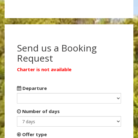
Send us a Booking
Request
Charter is not available
Departure
Number of days
Offer type