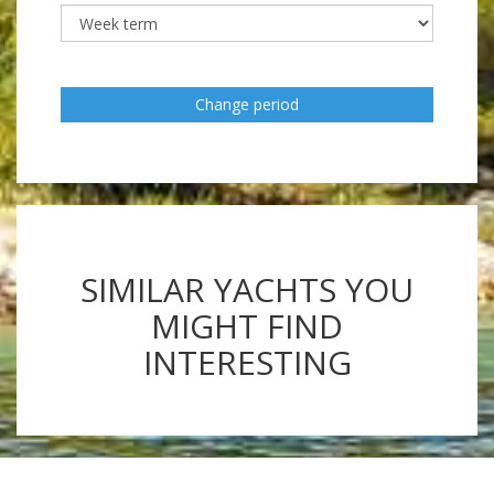
Change period
SIMILAR YACHTS YOU
MIGHT FIND
INTERESTING