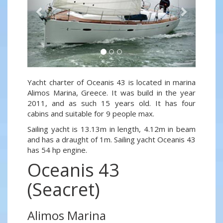
Yacht charter of Oceanis 43 is located in marina
Alimos Marina, Greece. It was build in the year
2011, and as such 15 years old. It has four
cabins and suitable for 9 people max.
Sailing yacht is 13.13m in length, 4.12m in beam
and has a draught of 1m. Sailing yacht Oceanis 43
has 54 hp engine.
Oceanis 43
(Seacret)
Alimos Marina