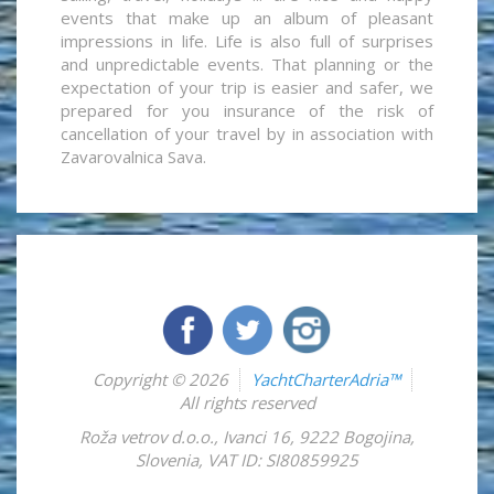
events that make up an album of pleasant
impressions in life. Life is also full of surprises
and unpredictable events. That planning or the
expectation of your trip is easier and safer, we
prepared for you insurance of the risk of
cancellation of your travel by in association with
Zavarovalnica Sava.
Copyright © 2026
YachtCharterAdria™
All rights reserved
Roža vetrov d.o.o.
,
Ivanci 16
,
9222
Bogojina
,
Slovenia
,
VAT ID: SI80859925