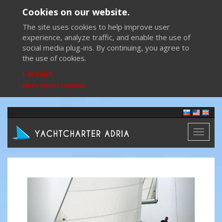
Cookies on our website.
The site uses cookies to help improve user
experience, analyze traffic, and enable the use of
social media plug-ins. By continuing, you agree to
the use of cookies.
I accept
More about cookies
Toggl
naviga
Previous
Next