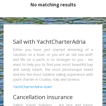
No matching results
Sail with YachtCharterAdria
Either you have just started dreaming of a
vacation on a boat, or you are an old sea wolf,
and life on a yacht is no stranger to you - we
want to help you to find your most beautiful bay
and sandy beach, the most picturesque island
and live the most sublime sailing experience with
yacht charter in Croatia, Italy and Greece.
YachtCharterAdria team
Cancellation insurance
Sailing, travel, holidays ... are nice and happy