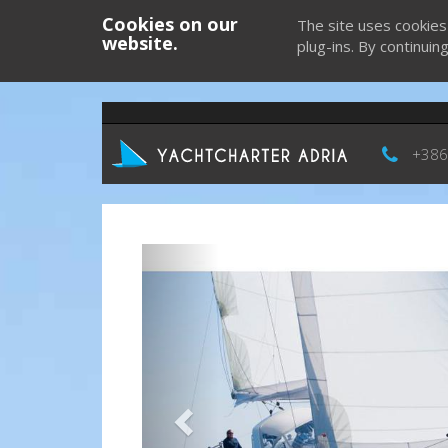
Cookies on our
The site uses cookies
website.
plug-ins. By continuin
+386
Previous