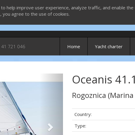
 to help improve user experience, analyze traffic, and enable the 
g, you agree to the use of cookies.
 41 721 046
Home
Yacht charter
Oceanis 41.1
Next
Rogoznica (Marina
Country:
Type: