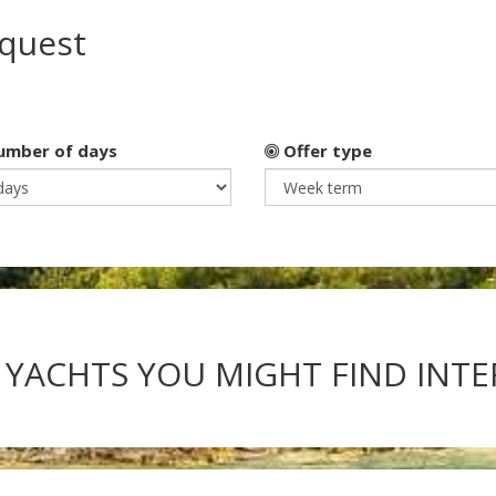
equest
mber of days
Offer type
 YACHTS YOU MIGHT FIND INT