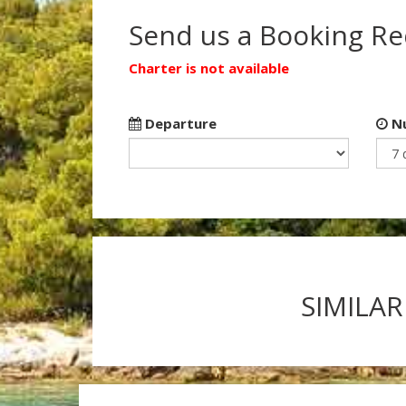
Send us a Booking R
Charter is not available
Departure
Nu
SIMILAR