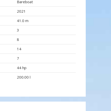
Bareboat
2021
41.0 m
3
8
14
7
44 hp
200.00 l