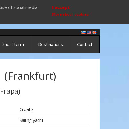
use of social media
I accept
More about cookies
Short term
Destinations
Contact
 (Frankfurt)
 Frapa)
Croatia
Sailing yacht