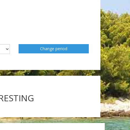
Change period
ERESTING