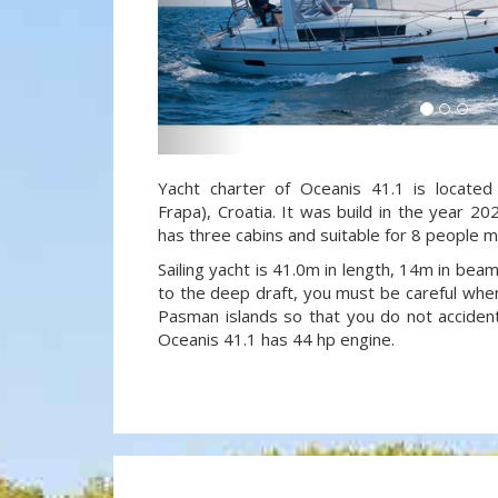
Yacht charter of Oceanis 41.1 is located
Frapa), Croatia. It was build in the year 20
has three cabins and suitable for 8 people m
Sailing yacht is 41.0m in length, 14m in be
to the deep draft, you must be careful when
Pasman islands so that you do not accidenta
Oceanis 41.1 has 44 hp engine.