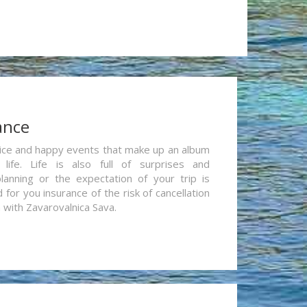
ance
re nice and happy events that make up an album
life. Life is also full of surprises and
lanning or the expectation of your trip is
for you insurance of the risk of cancellation
n with Zavarovalnica Sava.