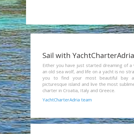
Sail with YachtCharterAdri
Either you have just started dreaming of a 
an old sea wolf, and life on a yacht is no st
you to find your most beautiful bay 
picturesque island and live the most sublim
charter in Croatia, Italy and Greece.
YachtCharterAdria team