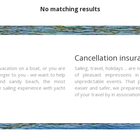
No matching results
a
Cancellation insur
vacation on a boat, or you are
Sailing, travel, holidays ... a
ranger to you - we want to help
of pleasant impressions in 
and sandy beach, the most
unpredictable events. That p
e sailing experience with yacht
easier and safer, we prepared 
of your travel by in associatio