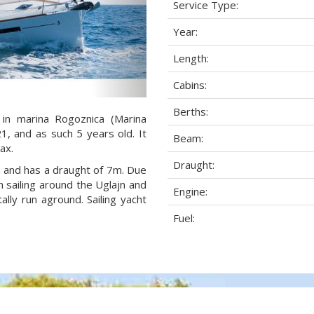
Service Type:
Year:
Length:
Cabins:
Berths:
 in marina Rogoznica (Marina
21, and as such 5 years old. It
Beam:
ax.
Draught:
am and has a draught of 7m. Due
 sailing around the Uglajn and
Engine:
lly run aground. Sailing yacht
Fuel: