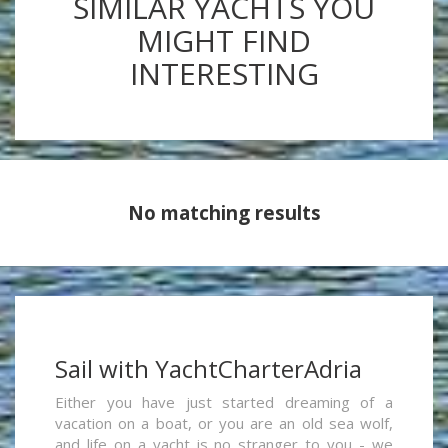
SIMILAR YACHTS YOU
MIGHT FIND
INTERESTING
No matching results
Sail with YachtCharterAdria
Either you have just started dreaming of a
vacation on a boat, or you are an old sea wolf,
and life on a yacht is no stranger to you - we