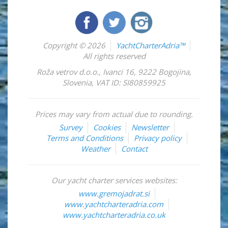
Copyright © 2026
YachtCharterAdria™
All rights reserved
Roža vetrov d.o.o.
,
Ivanci 16
,
9222
Bogojina
,
Slovenia
,
VAT ID: SI80859925
Prices may vary from actual due to rounding.
Survey
Cookies
Newsletter
Terms and Conditions
Privacy policy
Weather
Contact
Our yacht charter services websites:
www.gremojadrat.si
www.yachtcharteradria.com
www.yachtcharteradria.co.uk