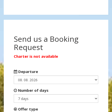
Send us a Booking
Request
Charter is not available
Departure
Number of days
Offer type