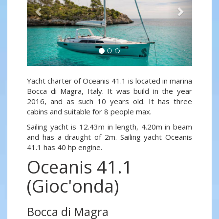
Yacht charter of Oceanis 41.1 is located in marina
Bocca di Magra, Italy. It was build in the year
2016, and as such 10 years old. It has three
cabins and suitable for 8 people max.
Sailing yacht is 12.43m in length, 4.20m in beam
and has a draught of 2m. Sailing yacht Oceanis
41.1 has 40 hp engine.
Oceanis 41.1
(Gioc'onda)
Bocca di Magra