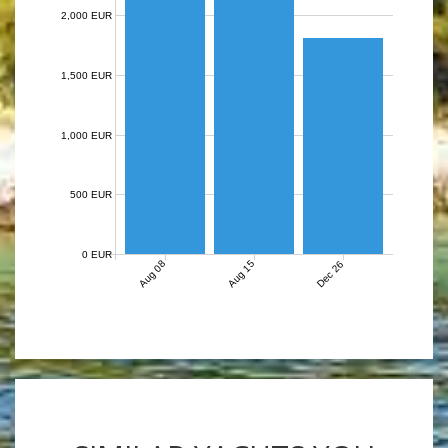
2,000 EUR
1,500 EUR
1,000 EUR
500 EUR
0 EUR
Aug 08
Aug 15
Dec 26