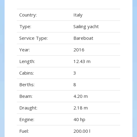
Country:
Italy
Type:
Sailing yacht
Service Type:
Bareboat
Year:
2016
Length:
12.43 m
Cabins:
3
Berths:
8
Beam:
4.20 m
Draught:
2.18 m
Engine:
40 hp
Fuel:
200.00 l