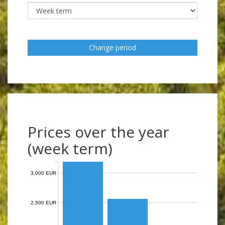
Change period
Prices over the year
(week term)
3,000 EUR
2,500 EUR