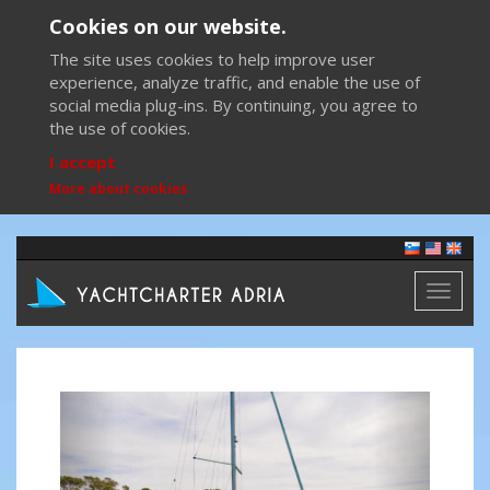
Cookies on our website.
The site uses cookies to help improve user
experience, analyze traffic, and enable the use of
social media plug-ins. By continuing, you agree to
the use of cookies.
I accept
More about cookies
Toggl
naviga
Previous
Next