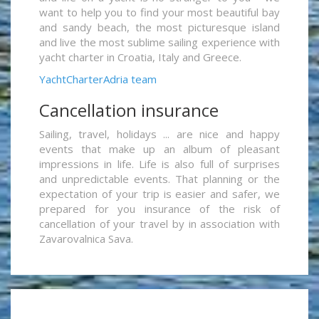
want to help you to find your most beautiful bay
and sandy beach, the most picturesque island
and live the most sublime sailing experience with
yacht charter in Croatia, Italy and Greece.
YachtCharterAdria team
Cancellation insurance
Sailing, travel, holidays ... are nice and happy
events that make up an album of pleasant
impressions in life. Life is also full of surprises
and unpredictable events. That planning or the
expectation of your trip is easier and safer, we
prepared for you insurance of the risk of
cancellation of your travel by in association with
Zavarovalnica Sava.