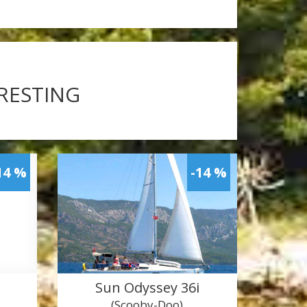
ERESTING
14 %
-14 %
Sun Odyssey 36i
(Scooby-Doo)