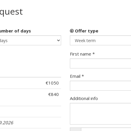
equest
mber of days
Offer type
First name *
Email *
€1050
€840
Additional info
09.2026