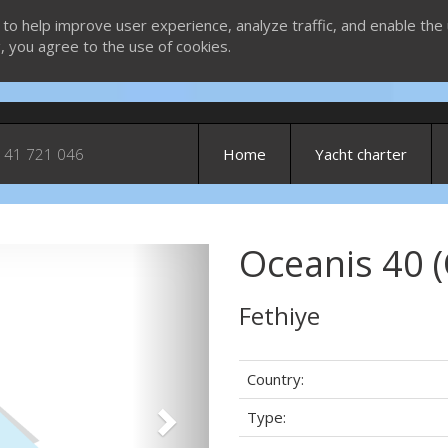
 to help improve user experience, analyze traffic, and enable the 
g, you agree to the use of cookies.
 41 721 046
Home
Yacht charter
Oceanis 40 (
Next
Fethiye
Country:
Type: