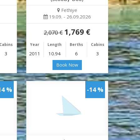
Fethiye
19.09. - 26.09.2026
1,769 €
2,070 €
Cabins
Year
Length
Berths
Cabins
3
2011
10.94
6
3
Book Now
14 %
-14 %