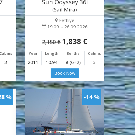
7
Sun Odyssey 36i
)
(Sail Mira)
Fethiye
19.09. - 26.09.2026
1,838 €
2,150 €
Cabins
Year
Length
Berths
Cabins
3
2011
10.94
8 (6+2)
3
Book Now
28 %
-14 %