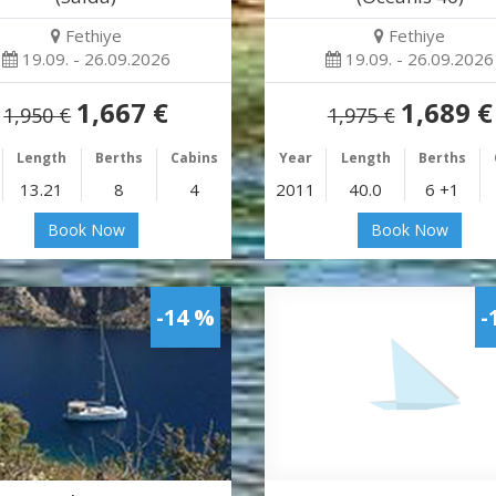
Fethiye
Fethiye
19.09. - 26.09.2026
19.09. - 26.09.2026
1,667 €
1,689 €
1,950 €
1,975 €
Length
Berths
Cabins
Year
Length
Berths
13.21
8
4
2011
40.0
6 +1
Book Now
Book Now
-14 %
-