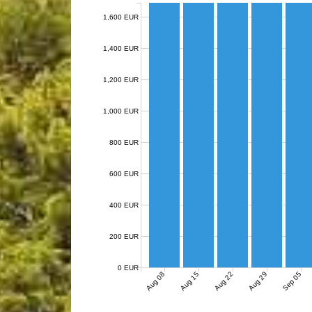
1,600 EUR
1,400 EUR
1,200 EUR
1,000 EUR
800 EUR
600 EUR
400 EUR
200 EUR
0 EUR
Aug 08
Aug 15
Aug 22
Aug 29
Sep 05