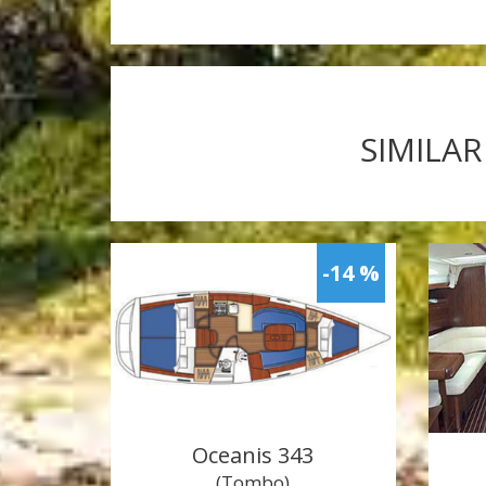
SIMILAR
-14 %
Oceanis 343
(Tombo)