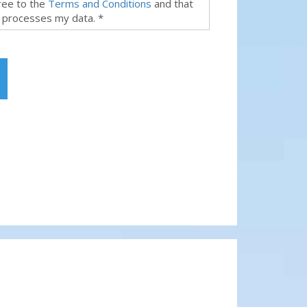
gree to the
Terms and Conditions
and that
 processes my data. *