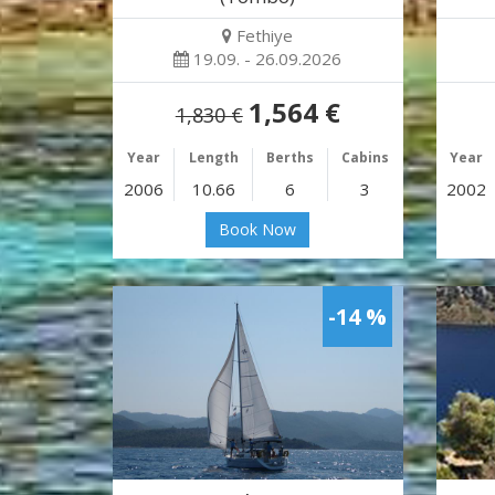
Fethiye
19.09. - 26.09.2026
1,564 €
1,830 €
Year
Length
Berths
Cabins
Year
2006
10.66
6
3
2002
Book Now
-14 %