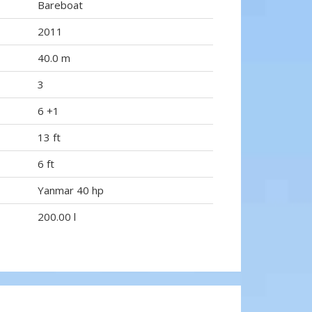
Bareboat
2011
40.0 m
3
6 +1
13 ft
6 ft
Yanmar 40 hp
200.00 l