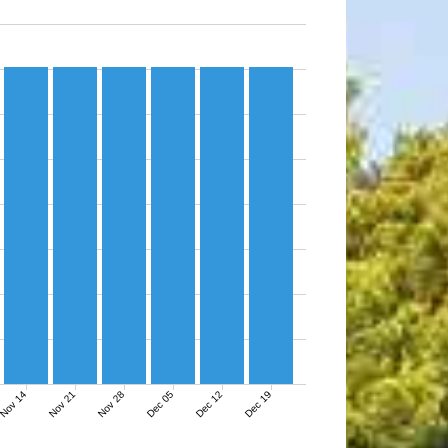
Nov 14
Nov 21
Nov 28
Dec 05
Dec 12
Dec 19