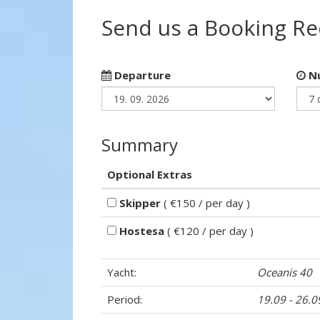
Send us a Booking R
Departure
Nu
Summary
Optional Extras
Skipper
( €150 / per day )
Hostesa
( €120 / per day )
Yacht:
Oceanis 40
Period:
19.09 - 26.