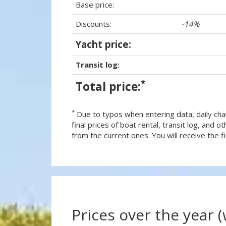
Base price:
Discounts:
-14%
Yacht price:
Transit log:
*
Total price:
*
Due to typos when entering data, daily cha
final prices of boat rental, transit log, and
from the current ones. You will receive the fin
Prices over the year 