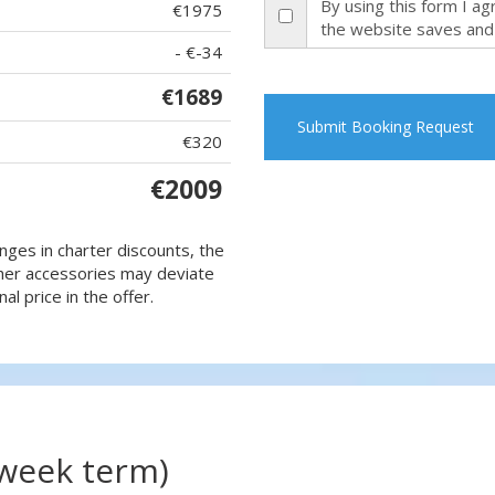
By using this form I a
€1975
the website saves and
- €-34
€1689
Submit Booking Request
€320
€2009
nges in charter discounts, the
 other accessories may deviate
al price in the offer.
(week term)