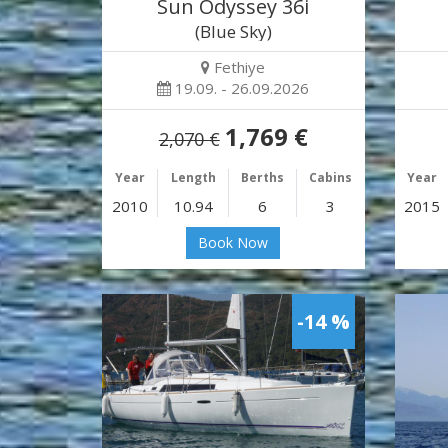
Sun Odyssey 36i
(Blue Sky)
Fethiye
19.09. - 26.09.2026
1,769 €
2,070 €
Year
Length
Berths
Cabins
Year
2010
10.94
6
3
2015
Book Now
-14 %