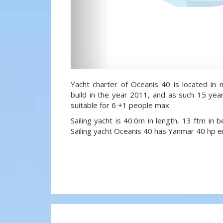
Yacht charter of Oceanis 40 is located in 
build in the year 2011, and as such 15 year
suitable for 6 +1 people max.
Sailing yacht is 40.0m in length, 13 ftm in
Sailing yacht Oceanis 40 has Yanmar 40 hp e