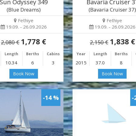
Sun Odyssey 349
Bavaria Cruiser 3
(Blue Dreams)
(Bavaria Cruiser 37
Fethiye
Fethiye
19.09. - 26.09.2026
19.09. - 26.09.2026
1,778 €
1,838 €
2,080 €
2,150 €
Length
Berths
Cabins
Year
Length
Berths
10.34
6
3
2015
37.0
8
Book Now
Book Now
-14 %
-