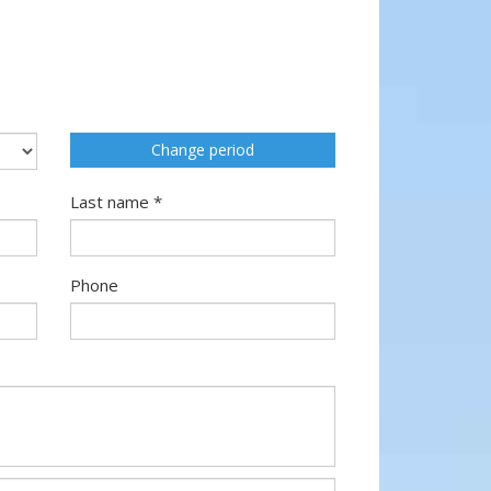
Change period
Last name *
Phone