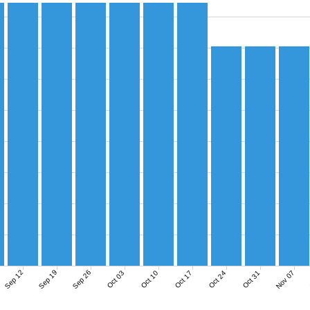
Sep 12
Sep 19
Sep 26
Nov 07
Oct 03
Oct 10
Oct 17
Oct 24
Oct 31