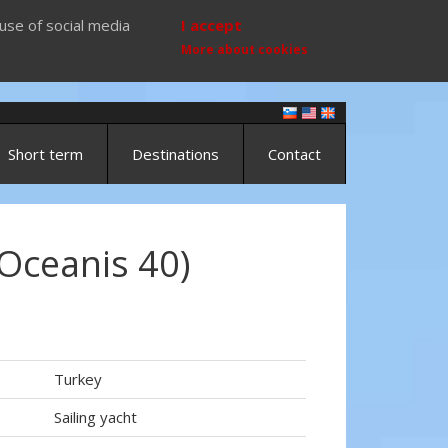
use of social media
I accept
More about cookies
Short term
Destinations
Contact
Oceanis 40)
Turkey
Sailing yacht