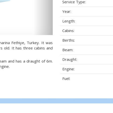
Service Type:
Year:
Length:
Cabins:
Berths:
marina Fethiye, Turkey. It was
s old. It has three cabins and
Beam:
Draught:
 beam and has a draught of 6m.
ngine.
Engine:
Fuel: