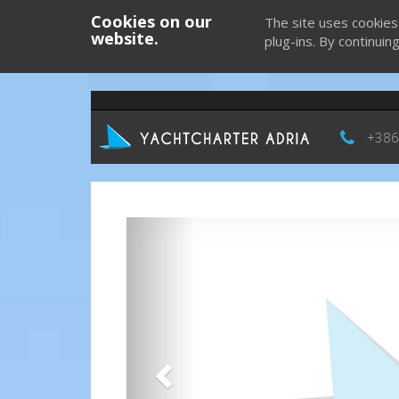
Cookies on our
The site uses cookies
website.
plug-ins. By continuin
+386
Previous