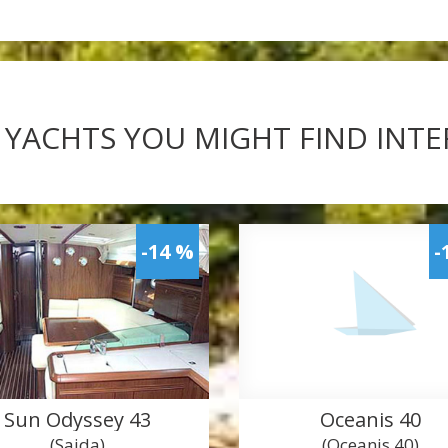
 YACHTS YOU MIGHT FIND INT
-14 %
-
Sun Odyssey 43
Oceanis 40
(Saida)
(Oceanis 40)