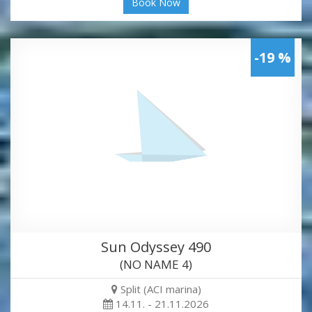
Book Now
-19 %
Sun Odyssey 490
(NO NAME 4)
Split (ACI marina)
14.11. - 21.11.2026