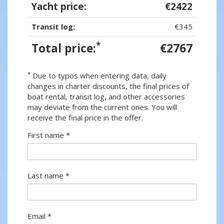
Yacht price:
€2422
Transit log:
€345
*
Total price:
€2767
*
Due to typos when entering data, daily
changes in charter discounts, the final prices of
boat rental, transit log, and other accessories
may deviate from the current ones. You will
receive the final price in the offer.
First name *
Last name *
Email *