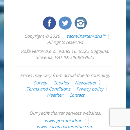
Copyright © 2026
YachtCharterAdria™
All rights reserved
Roža vetrov d.o.o.
,
Ivanci 16
,
9222
Bogojina
,
Slovenia
,
VAT ID: SI80859925
Prices may vary from actual due to rounding.
Survey
Cookies
Newsletter
Terms and Conditions
Privacy policy
Weather
Contact
Our yacht charter services websites:
www.gremojadrat.si
www.yachtcharteradria.com