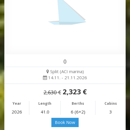
()
Split (ACI marina)
14.11. - 21.11.2026
2,323 €
2,630 €
Year
Length
Berths
Cabins
2026
41.0
6 (6+2)
3
Book Now