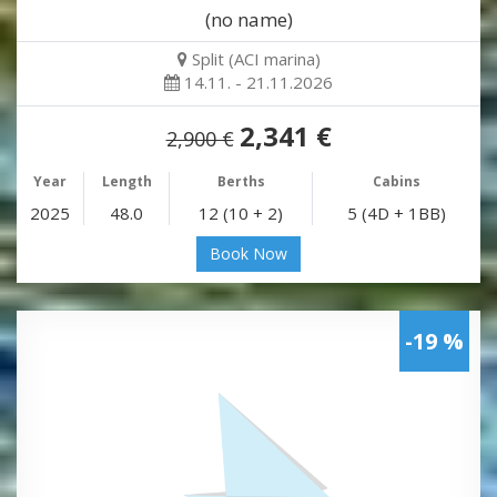
(no name)
Split (ACI marina)
14.11. - 21.11.2026
2,341 €
2,900 €
Year
Length
Berths
Cabins
2025
48.0
12 (10 + 2)
5 (4D + 1BB)
Book Now
-19 %