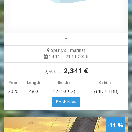
()
Split (ACI marina)
14.11. - 21.11.2026
2,341 €
2,900 €
Year
Length
Berths
Cabins
2026
48.0
12 (10 + 2)
5 (4D + 1BB)
Book Now
-11 %