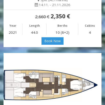
14.11. - 21.11.2026
2,350 €
2,660 €
Year
Length
Berths
Cabins
2021
44.0
10 (8+2)
4
Book Now