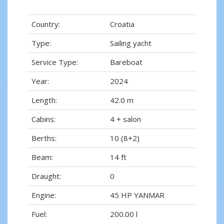
Country:
Croatia
Type:
Sailing yacht
Service Type:
Bareboat
Year:
2024
Length:
42.0 m
Cabins:
4 + salon
Berths:
10 (8+2)
Beam:
14 ft
Draught:
0
Engine:
45 HP YANMAR
Fuel:
200.00 l