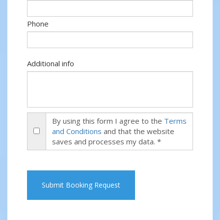
Phone
Additional info
By using this form I agree to the
Terms
and Conditions
and that the website
saves and processes my data. *
Submit Booking Request