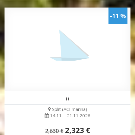
-11 %
()
Split (ACI marina)
14.11. - 21.11.2026
2,323 €
2,630 €