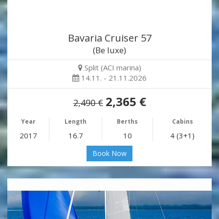
Bavaria Cruiser 57
(Be luxe)
Split (ACI marina)
14.11. - 21.11.2026
2,365 €
2,490 €
Year
Length
Berths
Cabins
2017
16.7
10
4 (3+1)
Book Now