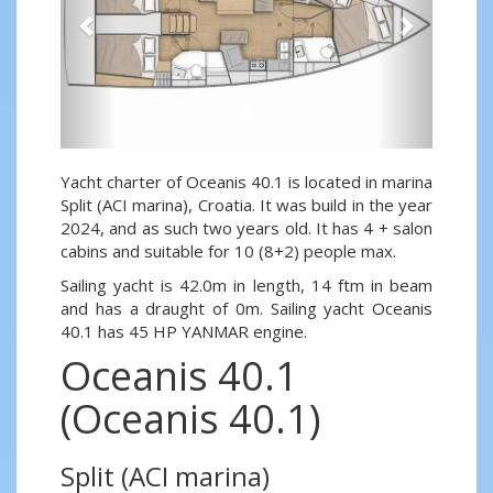
Yacht charter of Oceanis 40.1 is located in marina
Split (ACI marina), Croatia. It was build in the year
2024, and as such two years old. It has 4 + salon
cabins and suitable for 10 (8+2) people max.
Sailing yacht is 42.0m in length, 14 ftm in beam
and has a draught of 0m. Sailing yacht Oceanis
40.1 has 45 HP YANMAR engine.
Oceanis 40.1
(Oceanis 40.1)
Split (ACI marina)