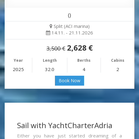
()
Split (ACI marina)
14.11. - 21.11.2026
2,628 €
3,500 €
Year
Length
Berths
Cabins
2025
32.0
4
2
Book Now
Sail with YachtCharterAdria
Either you have just started dreaming of a