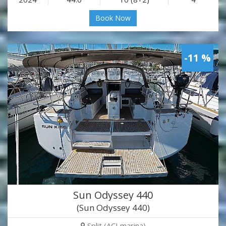
Book Now
-11 %
Sun Odyssey 440
(Sun Odyssey 440)
Split (ACI marina)