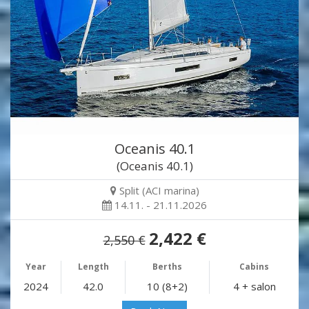
Oceanis 40.1
(Oceanis 40.1)
Split (ACI marina)
14.11. - 21.11.2026
2,422 €
2,550 €
Year
Length
Berths
Cabins
2024
42.0
10 (8+2)
4 + salon