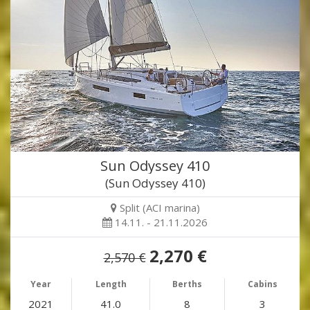
Sun Odyssey 410
(Sun Odyssey 410)
Split (ACI marina)
14.11. - 21.11.2026
2,270 €
2,570 €
Year
Length
Berths
Cabins
2021
41.0
8
3