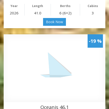
Year
Length
Berths
Cabins
2026
41.0
6 (6+2)
3
Book Now
-19 %
Oceanis 46.1