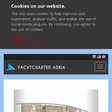
Cookies on our website.
The site uses cookies to help improve user
experience, analyze traffic, and enable the use of
social media plug-ins. By continuing, you agree to
the use of cookies.
I accept
More about cookies
Toggl
naviga
Previous
Next