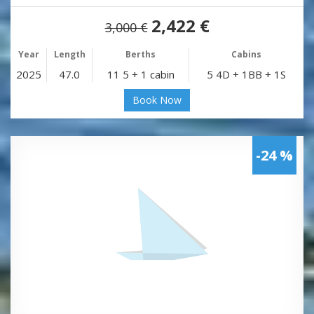
2,422 €
3,000 €
Year
Length
Berths
Cabins
2025
47.0
11 5 + 1 cabin
5 4D + 1BB + 1S
Book Now
-24 %