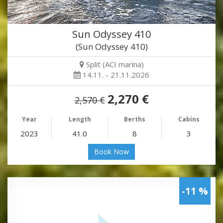
Sun Odyssey 410
(Sun Odyssey 410)
Split (ACI marina)
14.11. - 21.11.2026
2,270 €
2,570 €
Year
Length
Berths
Cabins
2023
41.0
8
3
Book Now
-11 %