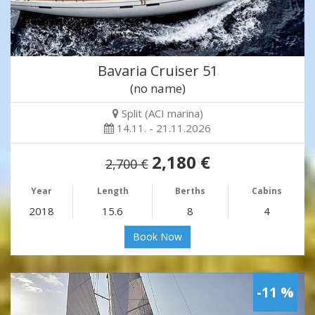
Bavaria Cruiser 51
(no name)
Split (ACI marina)
14.11. - 21.11.2026
2,180 €
2,700 €
Year
Length
Berths
Cabins
2018
15.6
8
4
Book Now
-11 %