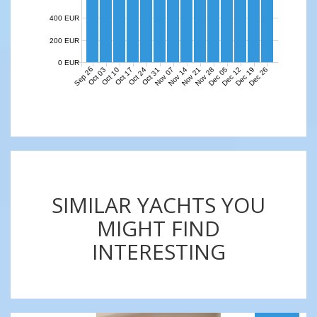
400 EUR
200 EUR
0 EUR
Sep 26
Nov 07
Nov 14
Nov 21
Nov 28
Dec 05
Dec 12
Dec 19
Dec 26
Oct 03
Oct 10
Oct 17
Oct 24
Oct 31
SIMILAR YACHTS YOU
MIGHT FIND
INTERESTING