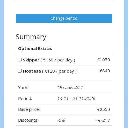
Change period
Summary
Optional Extras
€1050
Skipper
( €150 / per day )
€840
Hostesa
( €120 / per day )
Yacht:
Oceanis 40.1
Period:
14.11 - 21.11.2026
Base price:
€2550
Discounts:
-5%
- €-217