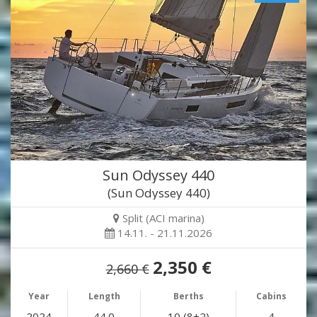
Sun Odyssey 440
(Sun Odyssey 440)
Split (ACI marina)
14.11. - 21.11.2026
2,350 €
2,660 €
Year
Length
Berths
Cabins
2024
44.0
10 (8+2)
4