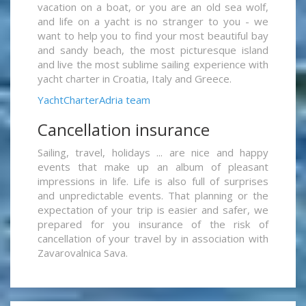
vacation on a boat, or you are an old sea wolf,
and life on a yacht is no stranger to you - we
want to help you to find your most beautiful bay
and sandy beach, the most picturesque island
and live the most sublime sailing experience with
yacht charter in Croatia, Italy and Greece.
YachtCharterAdria team
Cancellation insurance
Sailing, travel, holidays ... are nice and happy
events that make up an album of pleasant
impressions in life. Life is also full of surprises
and unpredictable events. That planning or the
expectation of your trip is easier and safer, we
prepared for you insurance of the risk of
cancellation of your travel by in association with
Zavarovalnica Sava.