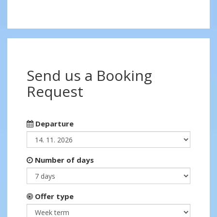
Send us a Booking
Request
Departure
Number of days
Offer type