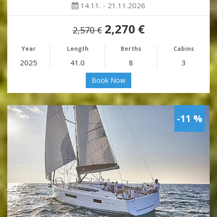
14.11. - 21.11.2026
2,270 €
2,570 €
Year
Length
Berths
Cabins
2025
41.0
8
3
Book Now
-11 %