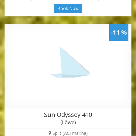
Book Now
-11 %
Sun Odyssey 410
(Löwe)
Split (ACI marina)