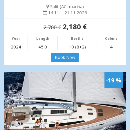
Split (ACI marina)
14.11. - 21.11.2026
2,180 €
2,700 €
Year
Length
Berths
Cabins
2024
45.0
10 (8+2)
4
Book Now
-19 %