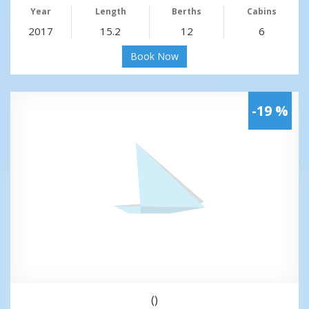
Year
Length
Berths
Cabins
2017
15.2
12
6
Book Now
-19 %
()