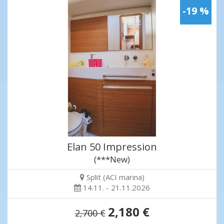
-19 %
Elan 50 Impression
(***New)
Split (ACI marina)
14.11. - 21.11.2026
2,180 €
2,700 €