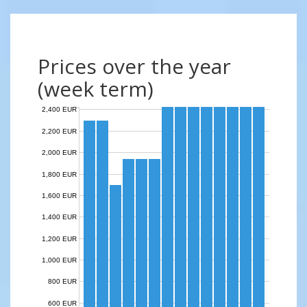
Prices over the year
(week term)
2,400 EUR
2,200 EUR
2,000 EUR
1,800 EUR
1,600 EUR
1,400 EUR
1,200 EUR
1,000 EUR
800 EUR
600 EUR