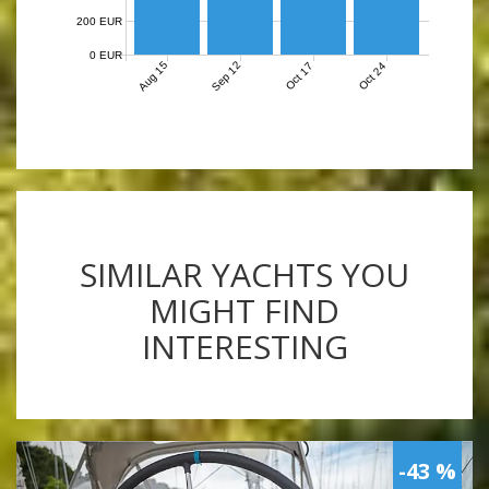
200 EUR
0 EUR
Aug 15
Sep 12
Oct 17
Oct 24
SIMILAR YACHTS YOU
MIGHT FIND
INTERESTING
-43 %