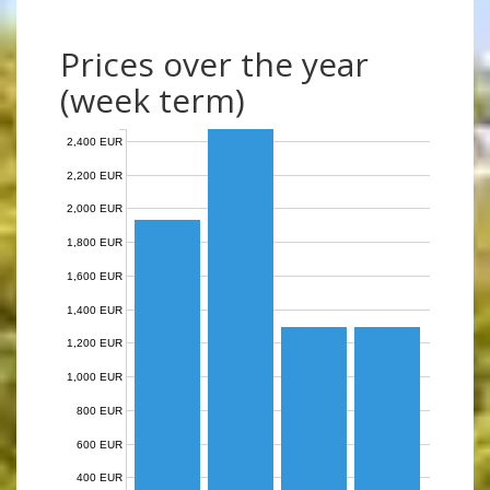
Prices over the year
(week term)
2,400 EUR
2,200 EUR
2,000 EUR
1,800 EUR
1,600 EUR
1,400 EUR
1,200 EUR
1,000 EUR
800 EUR
600 EUR
400 EUR