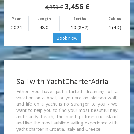
3,456 €
4,850 €
Year
Length
Berths
Cabins
2024
48.0
10 (8+2)
4 (4D)
Book Now
Sail with YachtCharterAdria
Either you have just started dreaming of a
vacation on a boat, or you are an old sea wolf,
and life on a yacht is no stranger to you - we
want to help you to find your most beautiful bay
and sandy beach, the most picturesque island
and live the most sublime sailing experience with
yacht charter in Croatia, Italy and Greece.