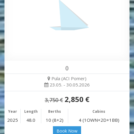
()
Pula (ACI Pomer)
23.05. - 30.05.2026
2,850 €
3,750 €
Year
Length
Berths
Cabins
2025
48.0
10 (8+2)
4 (1OWN+2D+1BB)
Book Now