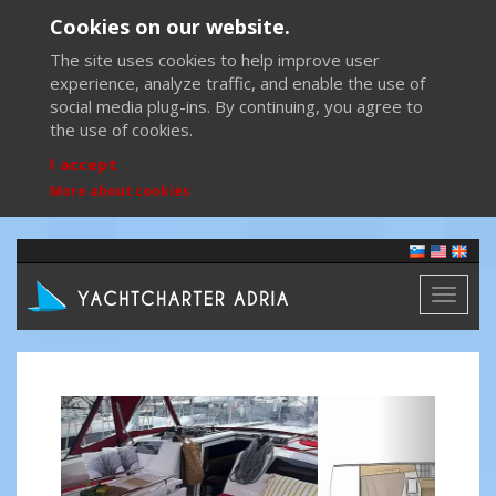
Cookies on our website.
The site uses cookies to help improve user
experience, analyze traffic, and enable the use of
social media plug-ins. By continuing, you agree to
the use of cookies.
I accept
More about cookies
Toggl
naviga
Previous
Next