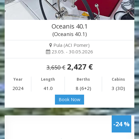
Oceanis 40.1
(Oceanis 40.1)
Pula (ACI Pomer)
23.05. - 30.05.2026
2,427 €
3,650 €
Year
Length
Berths
Cabins
2024
41.0
8 (6+2)
3 (3D)
Book Now
-24 %