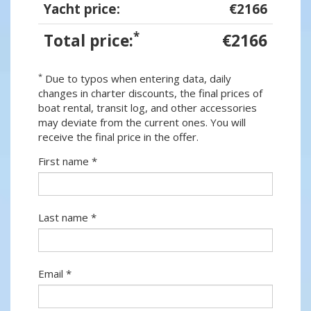
Yacht price:
€2166
*
Total price:
€2166
*
Due to typos when entering data, daily
changes in charter discounts, the final prices of
boat rental, transit log, and other accessories
may deviate from the current ones. You will
receive the final price in the offer.
First name *
Last name *
Email *