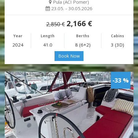
Pula (ACI Pomer)
23.05. - 30.05.2026
2,166 €
2,850 €
Year
Length
Berths
Cabins
2024
41.0
8 (6+2)
3 (3D)
Book Now
-33 %