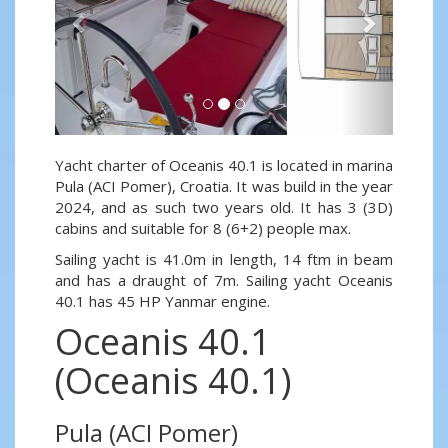
Yacht charter of Oceanis 40.1 is located in marina
Pula (ACI Pomer), Croatia. It was build in the year
2024, and as such two years old. It has 3 (3D)
cabins and suitable for 8 (6+2) people max.
Sailing yacht is 41.0m in length, 14 ftm in beam
and has a draught of 7m. Sailing yacht Oceanis
40.1 has 45 HP Yanmar engine.
Oceanis 40.1
(Oceanis 40.1)
Pula (ACI Pomer)