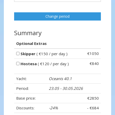
Change period
Summary
Optional Extras
€1050
Skipper
( €150 / per day )
€840
Hostesa
( €120 / per day )
Yacht:
Oceanis 40.1
Period:
23.05 - 30.05.2026
Base price:
€2850
Discounts:
-24%
- €684