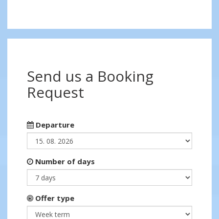
Send us a Booking
Request
Departure
Number of days
Offer type