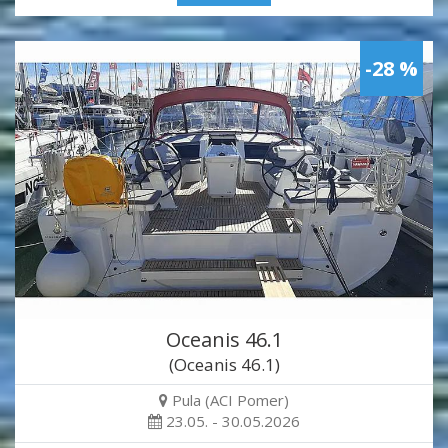
-28 %
Oceanis 46.1
(Oceanis 46.1)
Pula (ACI Pomer)
23.05. - 30.05.2026