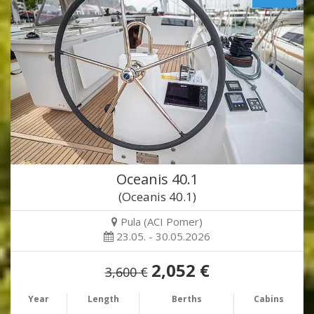
Oceanis 40.1
(Oceanis 40.1)
Pula (ACI Pomer)
23.05. - 30.05.2026
2,052 €
3,600 €
Year
Length
Berths
Cabins