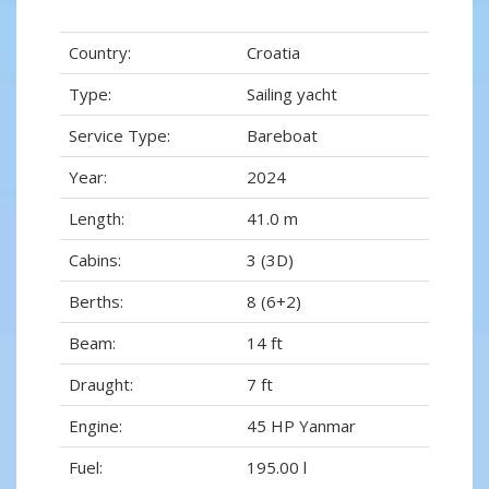
Country:
Croatia
Type:
Sailing yacht
Service Type:
Bareboat
Year:
2024
Length:
41.0 m
Cabins:
3 (3D)
Berths:
8 (6+2)
Beam:
14 ft
Draught:
7 ft
Engine:
45 HP Yanmar
Fuel:
195.00 l