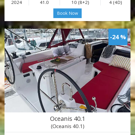
2024
41.0
10 (8+2)
4 (4D)
Book Now
-24 %
Oceanis 40.1
(Oceanis 40.1)