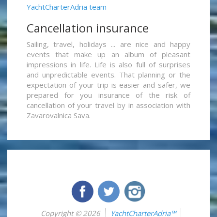
YachtCharterAdria team
Cancellation insurance
Sailing, travel, holidays ... are nice and happy
events that make up an album of pleasant
impressions in life. Life is also full of surprises
and unpredictable events. That planning or the
expectation of your trip is easier and safer, we
prepared for you insurance of the risk of
cancellation of your travel by in association with
Zavarovalnica Sava.
Copyright © 2026
YachtCharterAdria™