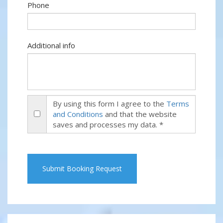
Phone
Additional info
By using this form I agree to the
Terms
and Conditions
and that the website
saves and processes my data. *
Submit Booking Request