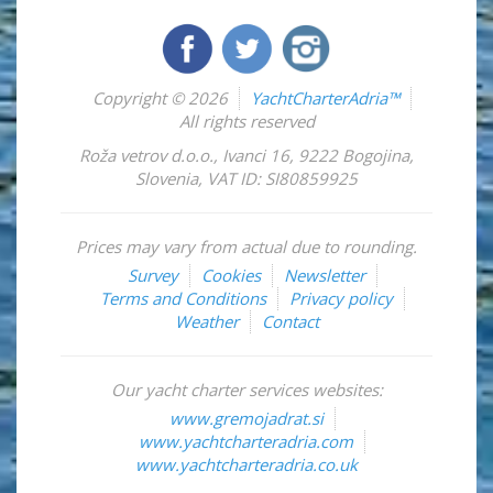
Copyright © 2026
YachtCharterAdria™
All rights reserved
Roža vetrov d.o.o.
,
Ivanci 16
,
9222
Bogojina
,
Slovenia
,
VAT ID: SI80859925
Prices may vary from actual due to rounding.
Survey
Cookies
Newsletter
Terms and Conditions
Privacy policy
Weather
Contact
Our yacht charter services websites:
www.gremojadrat.si
www.yachtcharteradria.com
www.yachtcharteradria.co.uk