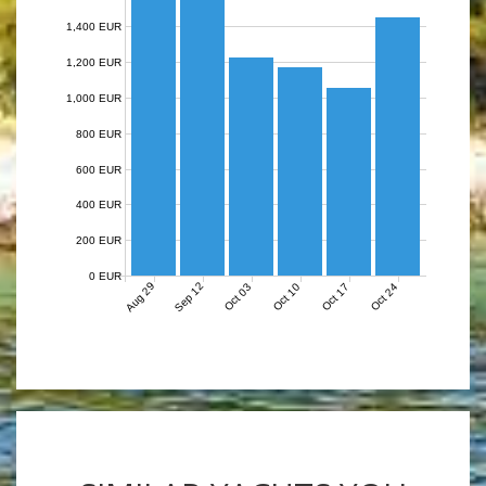
1,400 EUR
1,200 EUR
1,000 EUR
800 EUR
600 EUR
400 EUR
200 EUR
0 EUR
Aug 29
Sep 12
Oct 03
Oct 10
Oct 17
Oct 24