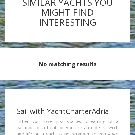
SIMILAR YACHTS YOU
MIGHT FIND
INTERESTING
No matching results
Sail with YachtCharterAdria
Either you have just started dreaming of a
vacation on a boat, or you are an old sea wolf,
and life on a yacht is no stranger to you - we