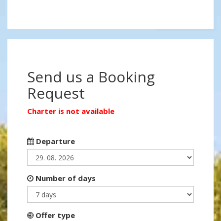
Send us a Booking
Request
Charter is not available
Departure
Number of days
Offer type