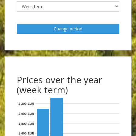
Change period
Prices over the year
(week term)
2,200 EUR
2,000 EUR
1,800 EUR
1,600 EUR