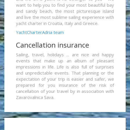
want to help you to find your most beautiful bay
and sandy beach, the most picturesque island
and live the most sublime sailing experience with
yacht charter in Croatia, Italy and Greece.
YachtCharterAdria team
Cancellation insurance
Sailing, travel, holidays ... are nice and happy
events that make up an album of pleasant
impressions in life. Life is also full of surprises
and unpredictable events. That planning or the
expectation of your trip is easier and safer, we
prepared for you insurance of the risk of
cancellation of your travel by in association with
Zavarovalnica Sava.