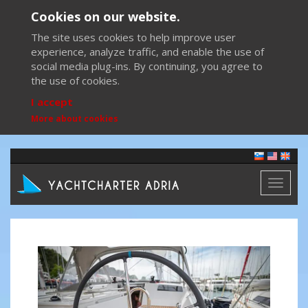
Cookies on our website.
The site uses cookies to help improve user
experience, analyze traffic, and enable the use of
social media plug-ins. By continuing, you agree to
the use of cookies.
I accept
More about cookies
Toggl
naviga
Previous
Next