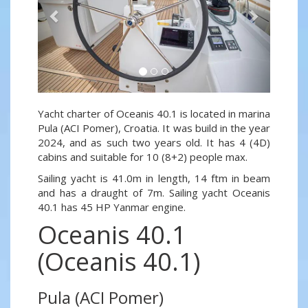
Yacht charter of Oceanis 40.1 is located in marina
Pula (ACI Pomer), Croatia. It was build in the year
2024, and as such two years old. It has 4 (4D)
cabins and suitable for 10 (8+2) people max.
Sailing yacht is 41.0m in length, 14 ftm in beam
and has a draught of 7m. Sailing yacht Oceanis
40.1 has 45 HP Yanmar engine.
Oceanis 40.1
(Oceanis 40.1)
Pula (ACI Pomer)