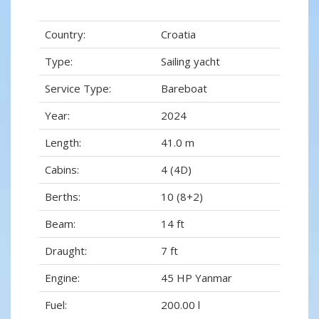
Country:
Croatia
Type:
Sailing yacht
Service Type:
Bareboat
Year:
2024
Length:
41.0 m
Cabins:
4 (4D)
Berths:
10 (8+2)
Beam:
14 ft
Draught:
7 ft
Engine:
45 HP Yanmar
Fuel:
200.00 l