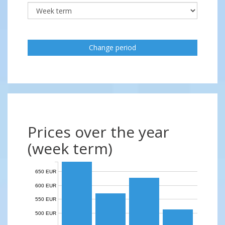
Change period
Prices over the year
(week term)
650 EUR
600 EUR
550 EUR
500 EUR