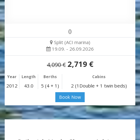
()
Split (ACI marina)
19.09. - 26.09.2026
2,719 €
4,090 €
Year
Length
Berths
Cabins
2012
43.0
5 (4 + 1)
2 (1Double + 1 twin beds)
Book Now