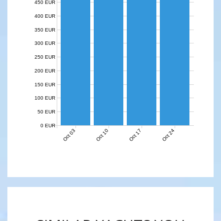
450 EUR
400 EUR
350 EUR
300 EUR
250 EUR
200 EUR
150 EUR
100 EUR
50 EUR
0 EUR
Oct 03
Oct 10
Oct 17
Oct 24