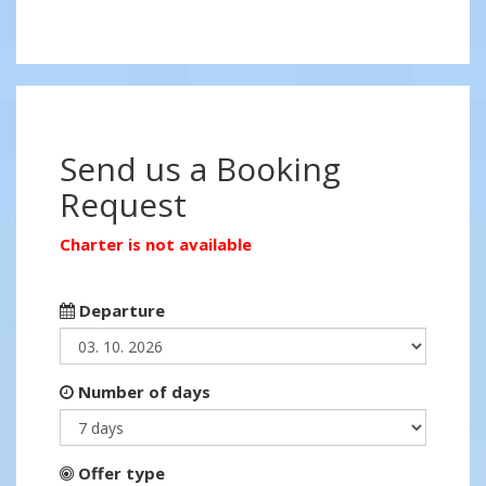
Send us a Booking
Request
Charter is not available
Departure
Number of days
Offer type