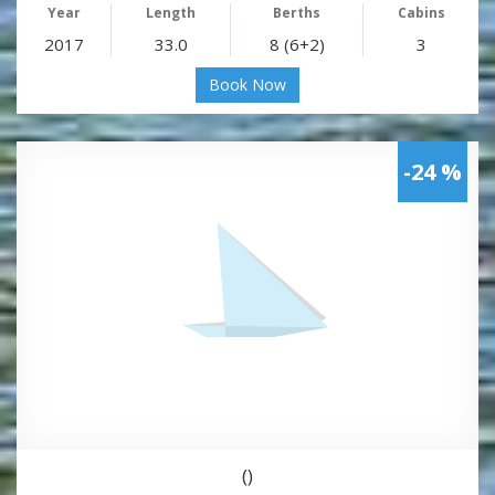
Year
Length
Berths
Cabins
2017
33.0
8 (6+2)
3
Book Now
-24 %
()