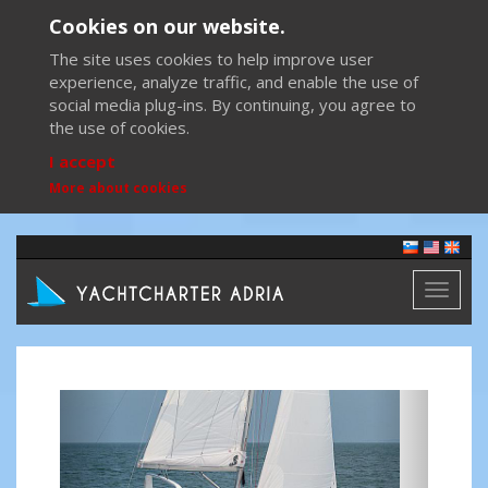
Cookies on our website.
The site uses cookies to help improve user
experience, analyze traffic, and enable the use of
social media plug-ins. By continuing, you agree to
the use of cookies.
I accept
More about cookies
Toggl
naviga
Previous
Next