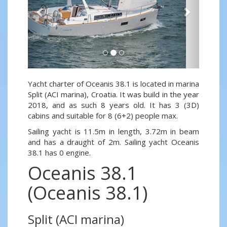
Yacht charter of Oceanis 38.1 is located in marina
Split (ACI marina), Croatia. It was build in the year
2018, and as such 8 years old. It has 3 (3D)
cabins and suitable for 8 (6+2) people max.
Sailing yacht is 11.5m in length, 3.72m in beam
and has a draught of 2m. Sailing yacht Oceanis
38.1 has 0 engine.
Oceanis 38.1
(Oceanis 38.1)
Split (ACI marina)