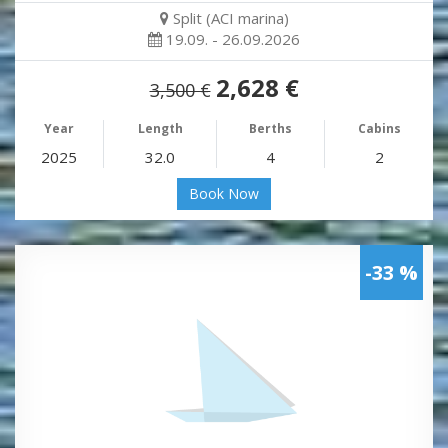
Split (ACI marina)
19.09. - 26.09.2026
2,628 €
3,500 €
Year
Length
Berths
Cabins
2025
32.0
4
2
Book Now
-33 %