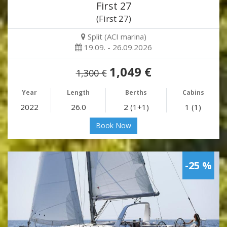
First 27
(First 27)
Split (ACI marina)
19.09. - 26.09.2026
1,049 €
1,300 €
Year
Length
Berths
Cabins
2022
26.0
2 (1+1)
1 (1)
Book Now
-25 %