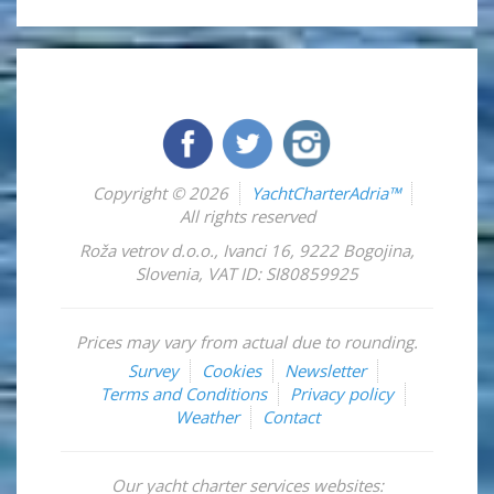
Copyright © 2026
YachtCharterAdria™
All rights reserved
Roža vetrov d.o.o.
,
Ivanci 16
,
9222
Bogojina
,
Slovenia
,
VAT ID: SI80859925
Prices may vary from actual due to rounding.
Survey
Cookies
Newsletter
Terms and Conditions
Privacy policy
Weather
Contact
Our yacht charter services websites: