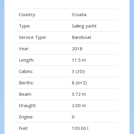
Country:
Croatia
Type:
Sailing yacht
Service Type:
Bareboat
Year:
2018
Length:
11.5 m
Cabins:
3 (3D)
Berths:
8 (6+2)
Beam:
3.72 m
Draught:
2.00 m
Engine:
0
Fuel:
130.00 l