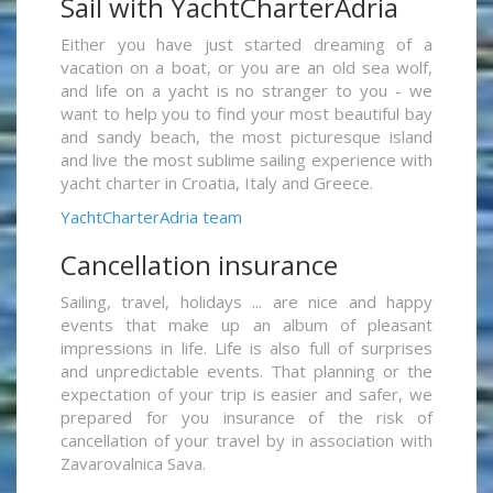
Sail with YachtCharterAdria
Either you have just started dreaming of a
vacation on a boat, or you are an old sea wolf,
and life on a yacht is no stranger to you - we
want to help you to find your most beautiful bay
and sandy beach, the most picturesque island
and live the most sublime sailing experience with
yacht charter in Croatia, Italy and Greece.
YachtCharterAdria team
Cancellation insurance
Sailing, travel, holidays ... are nice and happy
events that make up an album of pleasant
impressions in life. Life is also full of surprises
and unpredictable events. That planning or the
expectation of your trip is easier and safer, we
prepared for you insurance of the risk of
cancellation of your travel by in association with
Zavarovalnica Sava.