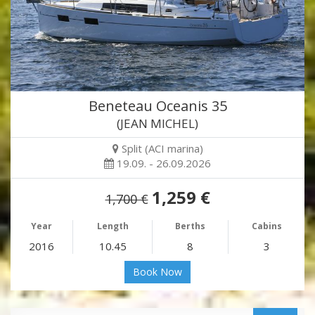
Beneteau Oceanis 35
(JEAN MICHEL)
Split (ACI marina)
19.09. - 26.09.2026
1,259 €
1,700 €
Year
Length
Berths
Cabins
2016
10.45
8
3
Book Now