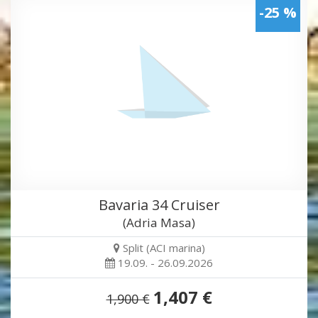
-25 %
Bavaria 34 Cruiser
(Adria Masa)
Split (ACI marina)
19.09. - 26.09.2026
1,407 €
1,900 €