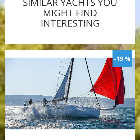
SIMILAR YACHTS YOU
MIGHT FIND
INTERESTING
-19 %