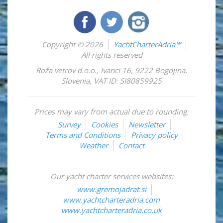
Copyright © 2026
YachtCharterAdria™
All rights reserved
Roža vetrov d.o.o.
,
Ivanci 16
,
9222
Bogojina
,
Slovenia
,
VAT ID: SI80859925
Prices may vary from actual due to rounding.
Survey
Cookies
Newsletter
Terms and Conditions
Privacy policy
Weather
Contact
Our yacht charter services websites:
www.gremojadrat.si
www.yachtcharteradria.com
www.yachtcharteradria.co.uk