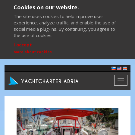
Cookies on our website.
The site uses cookies to help improve user
experience, analyze traffic, and enable the use of
social media plug-ins. By continuing, you agree to
the use of cookies.
I accept
More about cookies
Toggl
naviga
Previous
Next