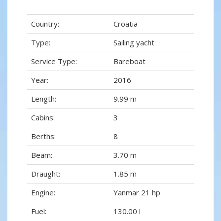
Country:
Croatia
Type:
Sailing yacht
Service Type:
Bareboat
Year:
2016
Length:
9.99 m
Cabins:
3
Berths:
8
Beam:
3.70 m
Draught:
1.85 m
Engine:
Yanmar 21 hp
Fuel:
130.00 l