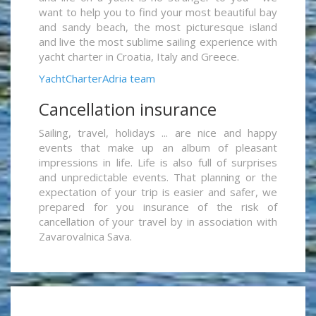
want to help you to find your most beautiful bay
and sandy beach, the most picturesque island
and live the most sublime sailing experience with
yacht charter in Croatia, Italy and Greece.
YachtCharterAdria team
Cancellation insurance
Sailing, travel, holidays ... are nice and happy
events that make up an album of pleasant
impressions in life. Life is also full of surprises
and unpredictable events. That planning or the
expectation of your trip is easier and safer, we
prepared for you insurance of the risk of
cancellation of your travel by in association with
Zavarovalnica Sava.