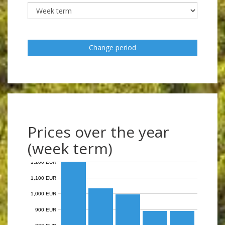
Change period
Prices over the year
(week term)
1,200 EUR
1,100 EUR
1,000 EUR
900 EUR