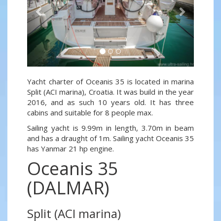
Yacht charter of Oceanis 35 is located in marina
Split (ACI marina), Croatia. It was build in the year
2016, and as such 10 years old. It has three
cabins and suitable for 8 people max.
Sailing yacht is 9.99m in length, 3.70m in beam
and has a draught of 1m. Sailing yacht Oceanis 35
has Yanmar 21 hp engine.
Oceanis 35
(DALMAR)
Split (ACI marina)