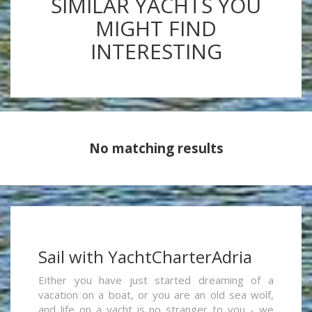
SIMILAR YACHTS YOU
MIGHT FIND
INTERESTING
No matching results
Sail with YachtCharterAdria
Either you have just started dreaming of a
vacation on a boat, or you are an old sea wolf,
and life on a yacht is no stranger to you - we