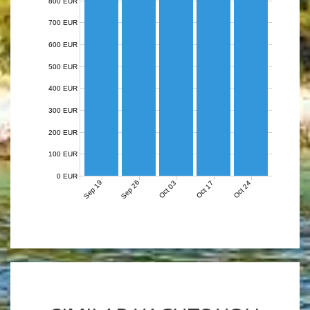
800 EUR
700 EUR
600 EUR
500 EUR
400 EUR
300 EUR
200 EUR
100 EUR
0 EUR
Sep 19
Sep 26
Oct 03
Oct 17
Oct 24