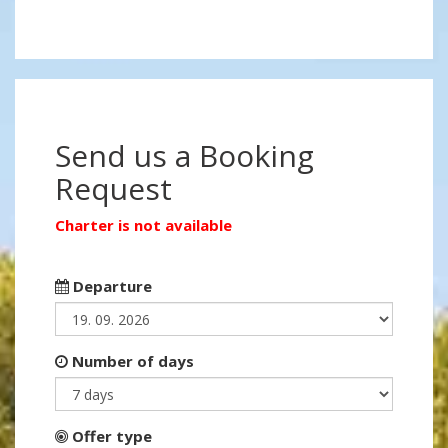
Send us a Booking
Request
Charter is not available
Departure
Number of days
Offer type