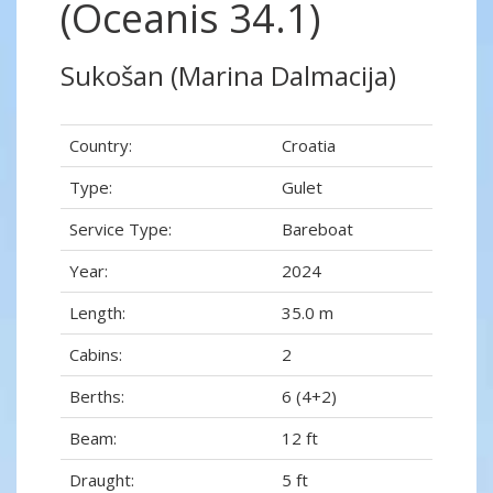
(Oceanis 34.1)
Sukošan (Marina Dalmacija)
Country:
Croatia
Type:
Gulet
Service Type:
Bareboat
Year:
2024
Length:
35.0 m
Cabins:
2
Berths:
6 (4+2)
Beam:
12 ft
Draught:
5 ft