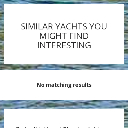
SIMILAR YACHTS YOU
MIGHT FIND
INTERESTING
No matching results