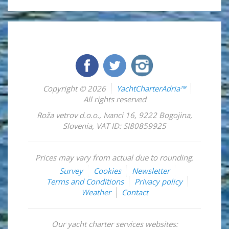
Copyright © 2026
YachtCharterAdria™
All rights reserved
Roža vetrov d.o.o.
,
Ivanci 16
,
9222
Bogojina
,
Slovenia
,
VAT ID: SI80859925
Prices may vary from actual due to rounding.
Survey
Cookies
Newsletter
Terms and Conditions
Privacy policy
Weather
Contact
Our yacht charter services websites: