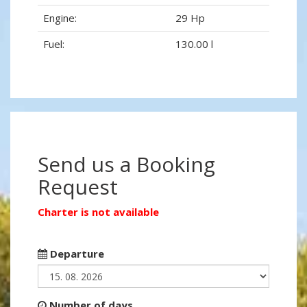
Engine:
29 Hp
Fuel:
130.00 l
Send us a Booking
Request
Charter is not available
Departure
Number of days