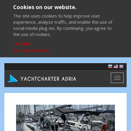
Cookies on our website.
The site uses cookies to help improve user
experience, analyze traffic, and enable the use of
social media plug-ins. By continuing, you agree to
the use of cookies.
I accept
More about cookies
Toggl
naviga
Previous
Next