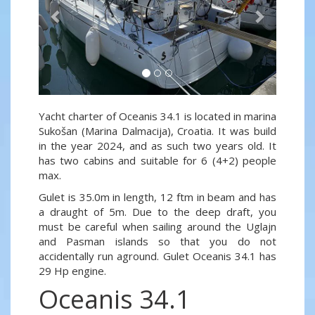
Yacht charter of Oceanis 34.1 is located in marina
Sukošan (Marina Dalmacija), Croatia. It was build
in the year 2024, and as such two years old. It
has two cabins and suitable for 6 (4+2) people
max.
Gulet is 35.0m in length, 12 ftm in beam and has
a draught of 5m. Due to the deep draft, you
must be careful when sailing around the Uglajn
and Pasman islands so that you do not
accidentally run aground. Gulet Oceanis 34.1 has
29 Hp engine.
Oceanis 34.1