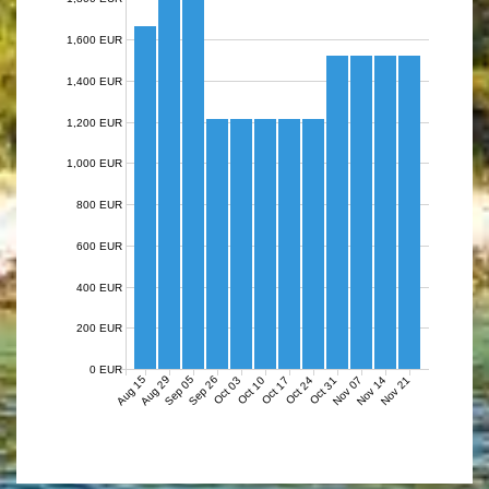
1,600 EUR
1,400 EUR
1,200 EUR
1,000 EUR
800 EUR
600 EUR
400 EUR
200 EUR
0 EUR
Aug 15
Aug 29
Sep 05
Sep 26
Nov 07
Nov 14
Nov 21
Oct 03
Oct 10
Oct 17
Oct 24
Oct 31