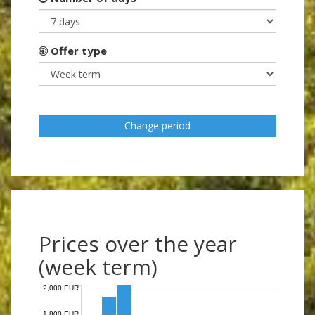
Offer type
Change period
Prices over the year
(week term)
2,000 EUR
1,800 EUR