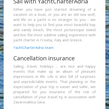
Sail with YachtCharterAdria
Either you have just started dreaming of a
vacation on a boat, or you are an old sea wolf,
and life on a yacht is no stranger to you - we
want to help you to find your most beautiful bay
and sandy beach, the most picturesque island
and live the most sublime sailing experience with
yacht charter in Croatia, Italy and Greece.
YachtCharterAdria team
Cancellation insurance
Sailing, travel, holidays ... are nice and happy
events that make up an album of pleasant
impressions in life. Life is also full of surprises
and unpredictable events. That planning or the
expectation of your trip is easier and safer, we
prepared for you insurance of the risk of
cancellation of your travel by in association with
Zavarovalnica Sava.