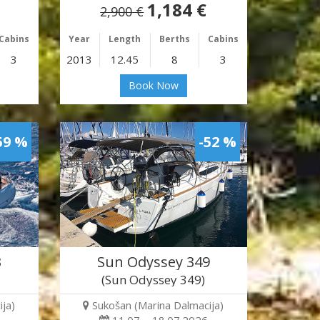
1,184 €
2,900 €
Cabins
Year
Length
Berths
Cabins
3
2013
12.45
8
3
Book Now
59 %
-52 %
3
Sun Odyssey 349
(Sun Odyssey 349)
ja)
Sukošan (Marina Dalmacija)