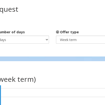
equest
mber of days
Offer type
(week term)