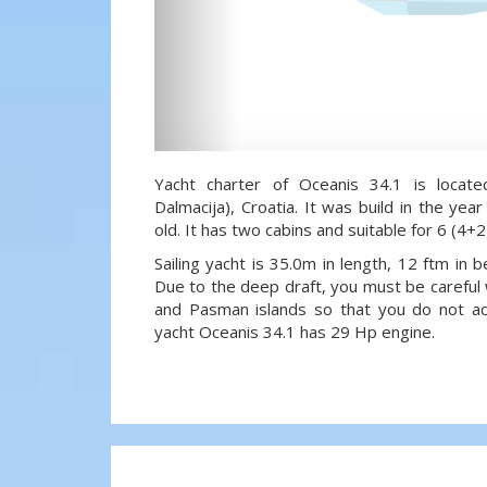
Yacht charter of Oceanis 34.1 is locate
Dalmacija), Croatia. It was build in the ye
old. It has two cabins and suitable for 6 (4+
Sailing yacht is 35.0m in length, 12 ftm in
Due to the deep draft, you must be careful 
and Pasman islands so that you do not acci
yacht Oceanis 34.1 has 29 Hp engine.