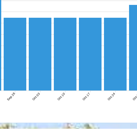
Sep 26
Oct 03
Oct 10
Oct 17
Oct 24
Oct