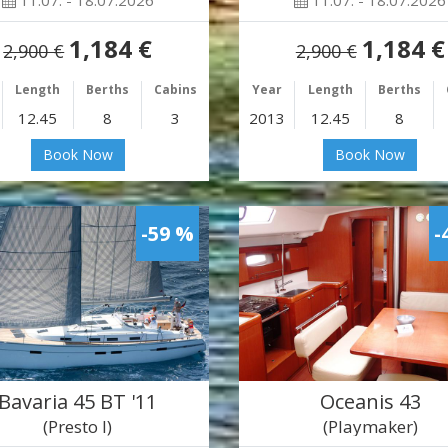
11.07. - 18.07.2026
11.07. - 18.07.2026
1,184 €
1,184 €
2,900 €
2,900 €
Length
Berths
Cabins
Year
Length
Berths
12.45
8
3
2013
12.45
8
Book Now
Book Now
-59 %
-
Bavaria 45 BT '11
Oceanis 43
(Presto I)
(Playmaker)