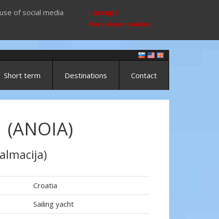
use of social media
I accept
More about cookies
Short term
Destinations
Contact
1 (ANOIA)
almacija)
Croatia
Sailing yacht