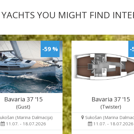
 YACHTS YOU MIGHT FIND INT
-59 %
-
Bavaria 37 '15
Bavaria 37 '15
(Gust)
(Twister)
ukošan (Marina Dalmacija)
Sukošan (Marina Dalmaci
11.07. - 18.07.2026
11.07. - 18.07.2026