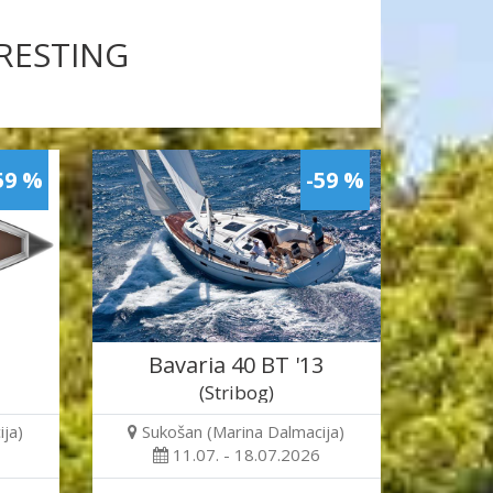
ERESTING
59 %
-59 %
Bavaria 40 BT '13
(Stribog)
ja)
Sukošan (Marina Dalmacija)
11.07. - 18.07.2026