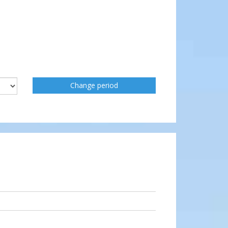
Change period