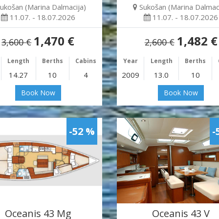
ukošan (Marina Dalmacija)
Sukošan (Marina Dalmaci
11.07. - 18.07.2026
11.07. - 18.07.2026
1,470 €
1,482 €
3,600 €
2,600 €
Length
Berths
Cabins
Year
Length
Berths
14.27
10
4
2009
13.0
10
Book Now
Book Now
-52 %
-
Oceanis 43 Mg
Oceanis 43 V