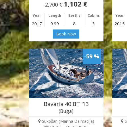
1,102 €
2,700 €
Year
Length
Berths
Cabins
Year
2017
9.99
8
3
2015
Book Now
-59 %
Bavaria 40 BT '13
(Buga)
Sukošan (Marina Dalmacija)
S