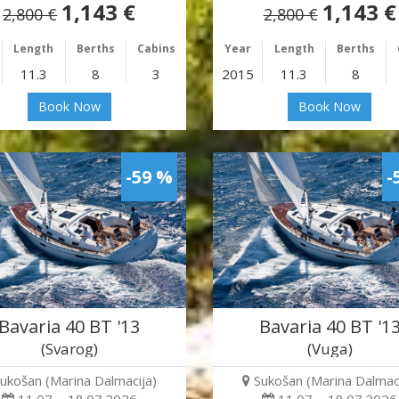
1,143 €
1,143 €
2,800 €
2,800 €
Length
Berths
Cabins
Year
Length
Berths
11.3
8
3
2015
11.3
8
Book Now
Book Now
-59 %
-
Bavaria 40 BT '13
Bavaria 40 BT '1
(Svarog)
(Vuga)
ukošan (Marina Dalmacija)
Sukošan (Marina Dalmaci