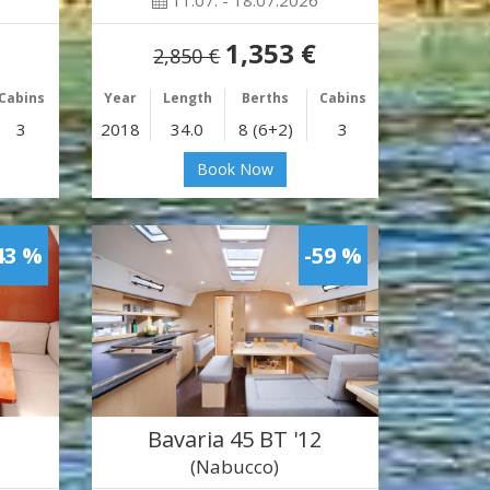
11.07. - 18.07.2026
1,353 €
2,850 €
Cabins
Year
Length
Berths
Cabins
3
2018
34.0
8 (6+2)
3
Book Now
43 %
-59 %
Bavaria 45 BT '12
(Nabucco)