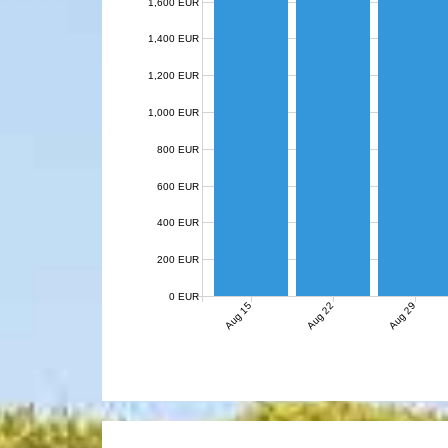
1,600 EUR
1,400 EUR
1,200 EUR
1,000 EUR
800 EUR
600 EUR
400 EUR
200 EUR
0 EUR
Aug 15
Aug 22
Aug 29