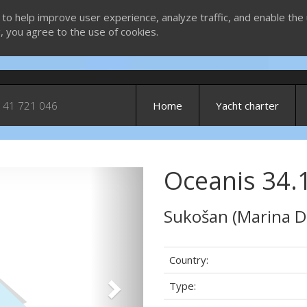
 to help improve user experience, analyze traffic, and enable the 
g, you agree to the use of cookies.
 41 721 046
Home
Yacht charter
Oceanis 34.
Next
Sukošan (Marina D
Country:
Type: