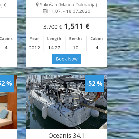
ja)
Sukošan (Marina Dalmacija)
11.07. - 18.07.2026
1,511 €
3,700 €
Cabins
Year
Length
Berths
Cabins
4
2012
14.27
10
4
Book Now
52 %
-52 %
Oceanis 34.1