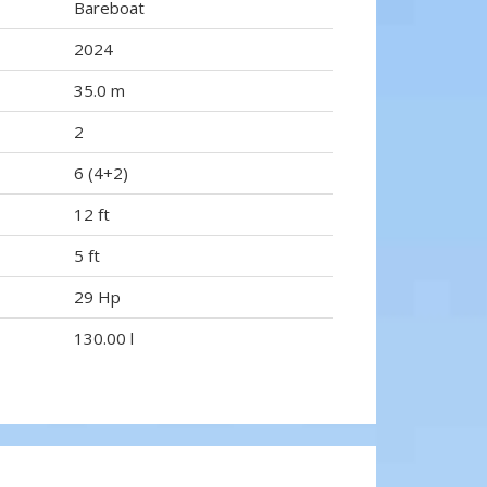
Bareboat
2024
35.0 m
2
6 (4+2)
12 ft
5 ft
29 Hp
130.00 l