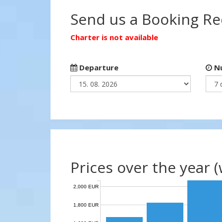
Send us a Booking R
Charter is not available
Departure
Nu
Prices over the year 
2,000 EUR
1,800 EUR