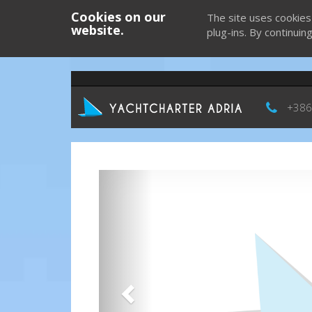
Cookies on our
The site uses cookies
website.
plug-ins. By continuin
+386
Previous