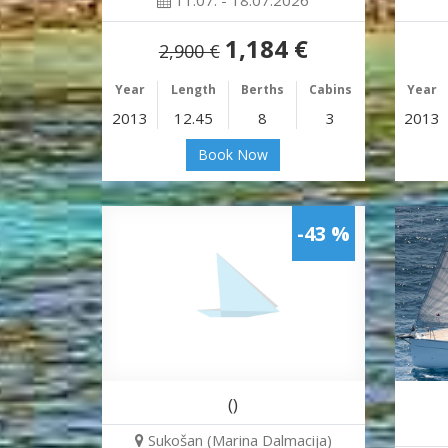
11.07. - 18.07.2026
1,184 €
2,900 €
Year
Length
Berths
Cabins
Year
2013
12.45
8
3
2013
Book Now
-43 %
()
Sukošan (Marina Dalmacija)