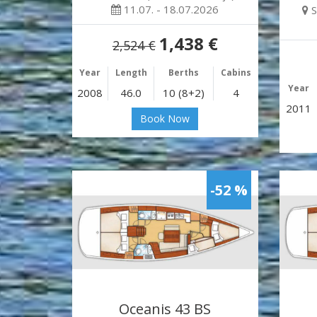
11.07. - 18.07.2026
S
1,438 €
2,524 €
Year
Length
Berths
Cabins
Year
2008
46.0
10 (8+2)
4
2011
Book Now
-52 %
Oceanis 43 BS