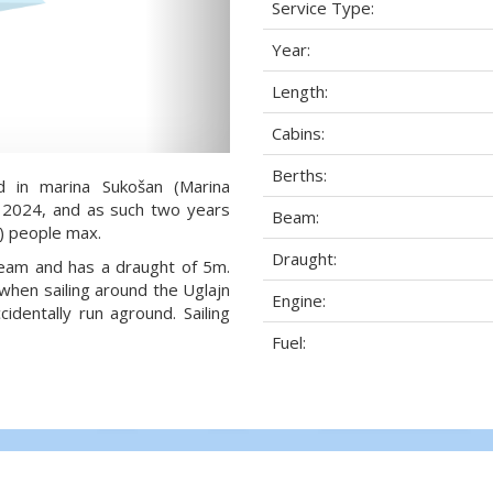
Service Type:
Year:
Length:
Cabins:
Berths:
d in marina Sukošan (Marina
ar 2024, and as such two years
Beam:
2) people max.
Draught:
 beam and has a draught of 5m.
when sailing around the Uglajn
Engine:
dentally run aground. Sailing
Fuel: