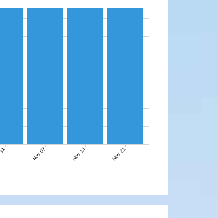
Nov 07
Nov 14
Nov 21
 31