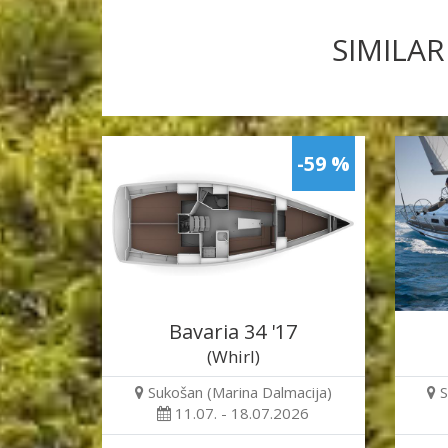
SIMILAR
-59 %
Bavaria 34 '17
(Whirl)
Sukošan (Marina Dalmacija)
S
11.07. - 18.07.2026