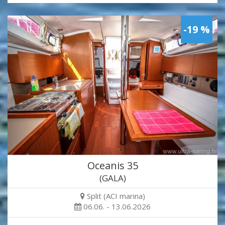
-19 %
Oceanis 35
(GALA)
Split (ACI marina)
06.06. - 13.06.2026