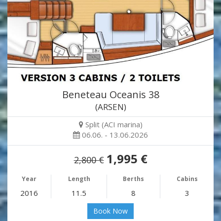
Beneteau Oceanis 38
(ARSEN)
Split (ACI marina)
06.06. - 13.06.2026
1,995 €
2,800 €
Year
Length
Berths
Cabins
2016
11.5
8
3
Book Now