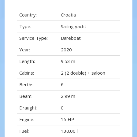
Country:
Croatia
Type:
Sailing yacht
Service Type:
Bareboat
Year:
2020
Length:
9.53 m
Cabins:
2 (2 double) + saloon
Berths:
6
Beam:
2.99 m
Draught:
0
Engine:
15 HP
Fuel:
130.00 l