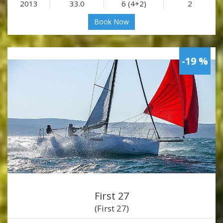
2013
33.0
6 (4+2)
2
Book Now
-19 %
First 27
(First 27)