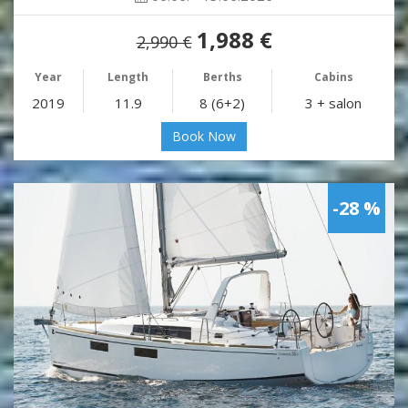
1,988 €
2,990 €
Year
Length
Berths
Cabins
2019
11.9
8 (6+2)
3 + salon
Book Now
-28 %