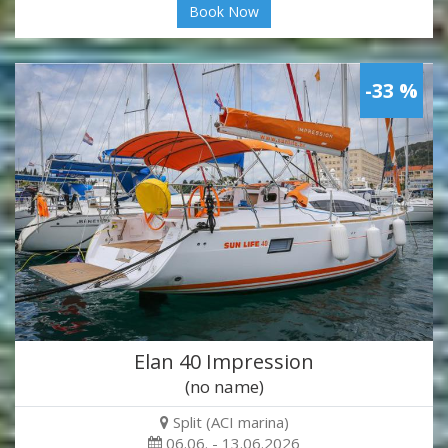
Book Now
-33 %
Elan 40 Impression
(no name)
Split (ACI marina)
06.06. - 13.06.2026