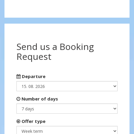
Send us a Booking
Request
Departure
Number of days
Offer type