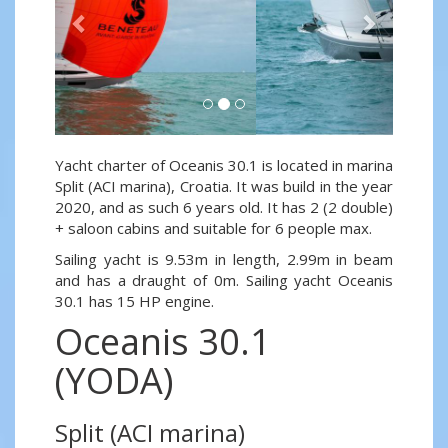
Yacht charter of Oceanis 30.1 is located in marina
Split (ACI marina), Croatia. It was build in the year
2020, and as such 6 years old. It has 2 (2 double)
+ saloon cabins and suitable for 6 people max.
Sailing yacht is 9.53m in length, 2.99m in beam
and has a draught of 0m. Sailing yacht Oceanis
30.1 has 15 HP engine.
Oceanis 30.1
(YODA)
Split (ACI marina)