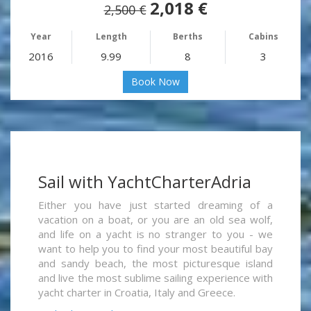
2,018 €
2,500 €
Year
Length
Berths
Cabins
2016
9.99
8
3
Book Now
Sail with YachtCharterAdria
Either you have just started dreaming of a
vacation on a boat, or you are an old sea wolf,
and life on a yacht is no stranger to you - we
want to help you to find your most beautiful bay
and sandy beach, the most picturesque island
and live the most sublime sailing experience with
yacht charter in Croatia, Italy and Greece.