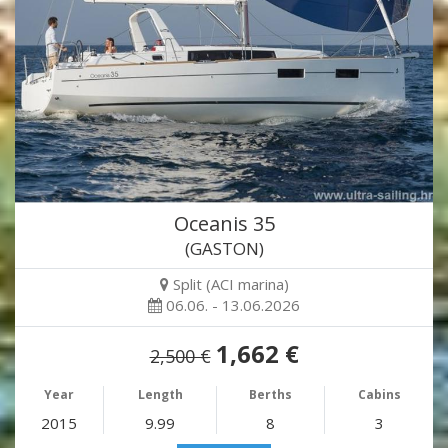
Oceanis 35
(GASTON)
Split (ACI marina)
06.06. - 13.06.2026
1,662 €
2,500 €
Year
Length
Berths
Cabins
2015
9.99
8
3