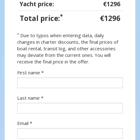
Yacht price:
€1296
*
Total price:
€1296
*
Due to typos when entering data, daily
changes in charter discounts, the final prices of
boat rental, transit log, and other accessories
may deviate from the current ones. You will
receive the final price in the offer.
First name *
Last name *
Email *