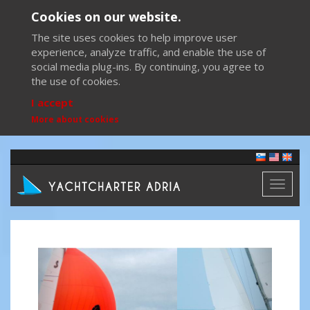
Cookies on our website.
The site uses cookies to help improve user
experience, analyze traffic, and enable the use of
social media plug-ins. By continuing, you agree to
the use of cookies.
I accept
More about cookies
Toggl
naviga
Previous
Next