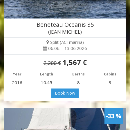
Beneteau Oceanis 35
(JEAN MICHEL)
Split (ACI marina)
06.06. - 13.06.2026
1,567 €
2,200 €
Year
Length
Berths
Cabins
2016
10.45
8
3
Book Now
-33 %