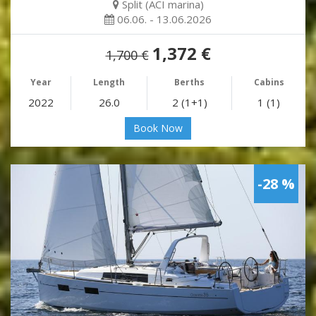
Split (ACI marina)
06.06. - 13.06.2026
1,372 €
1,700 €
Year
Length
Berths
Cabins
2022
26.0
2 (1+1)
1 (1)
Book Now
-28 %