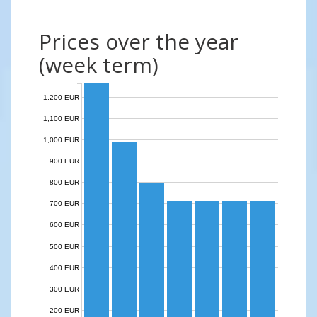
Prices over the year
(week term)
1,200 EUR
1,100 EUR
1,000 EUR
900 EUR
800 EUR
700 EUR
600 EUR
500 EUR
400 EUR
300 EUR
200 EUR