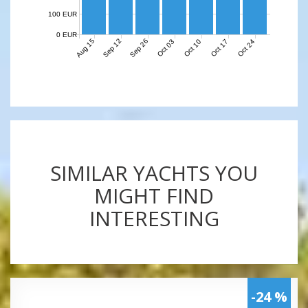
100 EUR
0 EUR
Aug 15
Sep 12
Sep 26
Oct 03
Oct 10
Oct 17
Oct 24
SIMILAR YACHTS YOU
MIGHT FIND
INTERESTING
-24 %