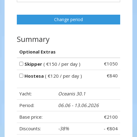
Change period
Summary
Optional Extras
€1050
Skipper
( €150 / per day )
€840
Hostesa
( €120 / per day )
Yacht:
Oceanis 30.1
Period:
06.06 - 13.06.2026
Base price:
€2100
Discounts:
-38%
- €804