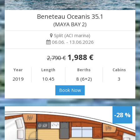
Beneteau Oceanis 35.1
(MAYA BAY 2)
Split (ACI marina)
06.06. - 13.06.2026
1,988 €
2,790 €
Year
Length
Berths
Cabins
2019
10.45
8 (6+2)
3
Book Now
-28 %