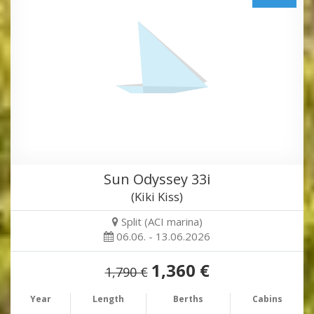
Sun Odyssey 33i
(Kiki Kiss)
Split (ACI marina)
06.06. - 13.06.2026
1,360 €
1,790 €
Year
Length
Berths
Cabins