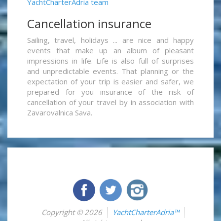
YachtCharterAdria team
Cancellation insurance
Sailing, travel, holidays ... are nice and happy
events that make up an album of pleasant
impressions in life. Life is also full of surprises
and unpredictable events. That planning or the
expectation of your trip is easier and safer, we
prepared for you insurance of the risk of
cancellation of your travel by in association with
Zavarovalnica Sava.
Copyright © 2026
YachtCharterAdria™