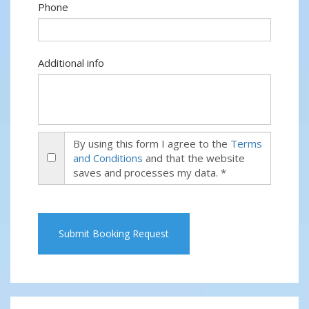
Phone
Additional info
By using this form I agree to the
Terms
and Conditions
and that the website
saves and processes my data. *
Submit Booking Request