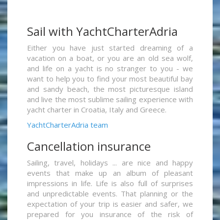
Sail with YachtCharterAdria
Either you have just started dreaming of a
vacation on a boat, or you are an old sea wolf,
and life on a yacht is no stranger to you - we
want to help you to find your most beautiful bay
and sandy beach, the most picturesque island
and live the most sublime sailing experience with
yacht charter in Croatia, Italy and Greece.
YachtCharterAdria team
Cancellation insurance
Sailing, travel, holidays ... are nice and happy
events that make up an album of pleasant
impressions in life. Life is also full of surprises
and unpredictable events. That planning or the
expectation of your trip is easier and safer, we
prepared for you insurance of the risk of