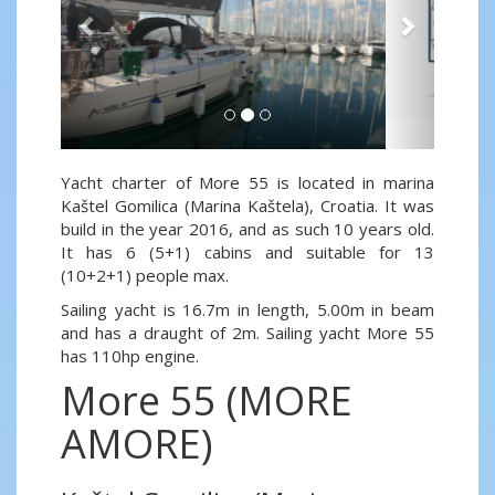
Yacht charter of More 55 is located in marina
Kaštel Gomilica (Marina Kaštela), Croatia. It was
build in the year 2016, and as such 10 years old.
It has 6 (5+1) cabins and suitable for 13
(10+2+1) people max.
Sailing yacht is 16.7m in length, 5.00m in beam
and has a draught of 2m. Sailing yacht More 55
has 110hp engine.
More 55 (MORE
AMORE)