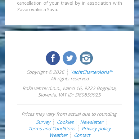
cancellation of your travel by in association with
Zavarovalnica Sava.
Copyright © 2026
YachtCharterAdria™
All rights reserved
Roža vetrov d.o.o.
,
Ivanci 16
,
9222
Bogojina
,
Slovenia
,
VAT ID: SI80859925
Prices may vary from actual due to rounding.
Survey
Cookies
Newsletter
Terms and Conditions
Privacy policy
Weather
Contact