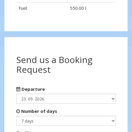
Fuel:
550.00 l
Send us a Booking
Request
Departure
Number of days