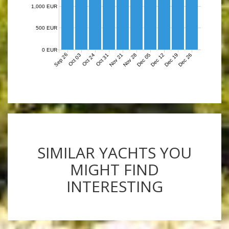
1,000 EUR
500 EUR
0 EUR
Sep 26
Nov 21
Nov 28
Dec 05
Dec 12
Dec 19
Dec 26
Oct 03
Oct 24
Oct 31
SIMILAR YACHTS YOU
MIGHT FIND
INTERESTING