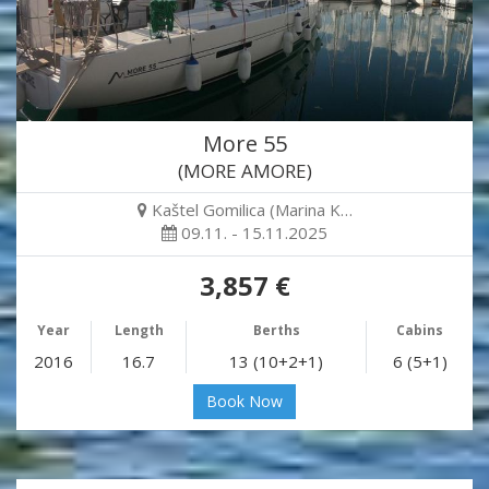
More 55
(MORE AMORE)
Kaštel Gomilica (Marina K…
09.11. - 15.11.2025
3,857 €
Year
Length
Berths
Cabins
2016
16.7
13 (10+2+1)
6 (5+1)
Book Now