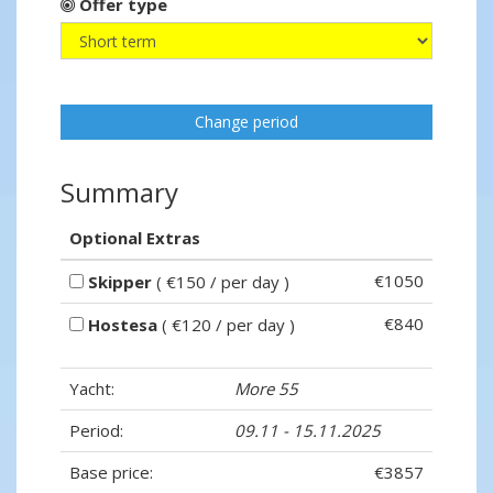
Offer type
Change period
Summary
Optional Extras
€1050
Skipper
( €150 / per day )
€840
Hostesa
( €120 / per day )
Yacht:
More 55
Period:
09.11 - 15.11.2025
Base price:
€3857