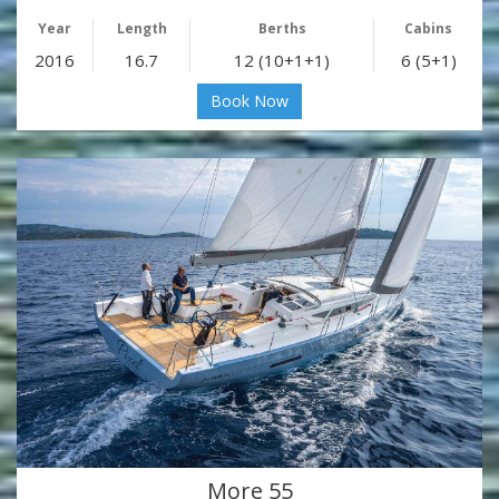
Year
Length
Berths
Cabins
2016
16.7
12 (10+1+1)
6 (5+1)
Book Now
More 55