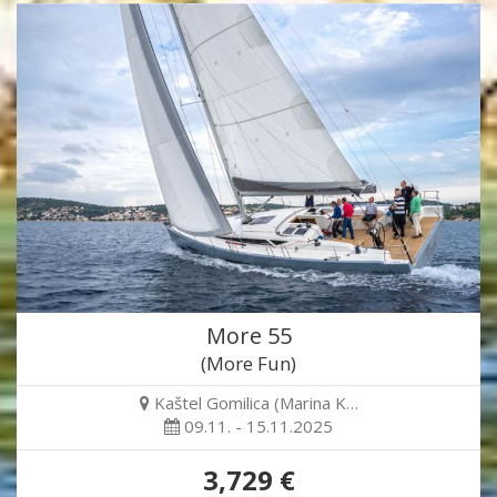
More 55
(More Fun)
Kaštel Gomilica (Marina K…
09.11. - 15.11.2025
3,729 €