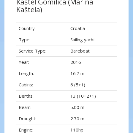
Kaštel Gomilica (Marina
Kaštela)
Country:
Croatia
Type:
Sailing yacht
Service Type:
Bareboat
Year:
2016
Length:
16.7 m
Cabins:
6 (5+1)
Berths:
13 (10+2+1)
Beam:
5.00 m
Draught:
2.70 m
Engine:
110hp