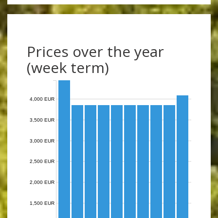
Prices over the year
(week term)
4,000 EUR
3,500 EUR
3,000 EUR
2,500 EUR
2,000 EUR
1,500 EUR