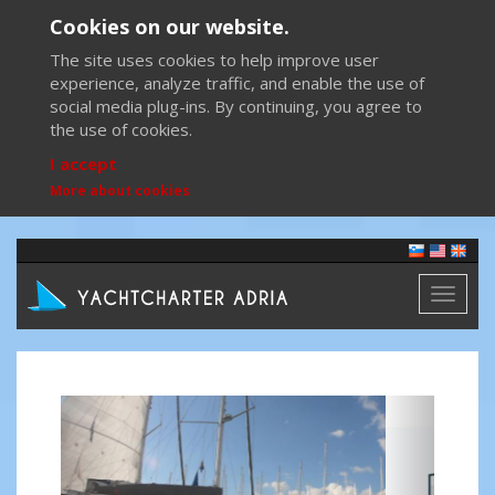
Cookies on our website.
The site uses cookies to help improve user
experience, analyze traffic, and enable the use of
social media plug-ins. By continuing, you agree to
the use of cookies.
I accept
More about cookies
Toggl
naviga
Previous
Next