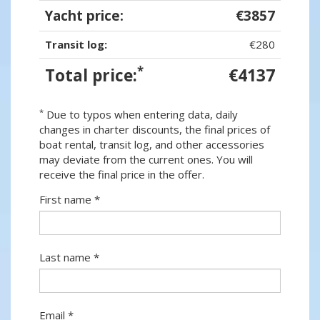
Yacht price:
€3857
Transit log:
€280
*
Total price:
€4137
*
Due to typos when entering data, daily
changes in charter discounts, the final prices of
boat rental, transit log, and other accessories
may deviate from the current ones. You will
receive the final price in the offer.
First name *
Last name *
Email *