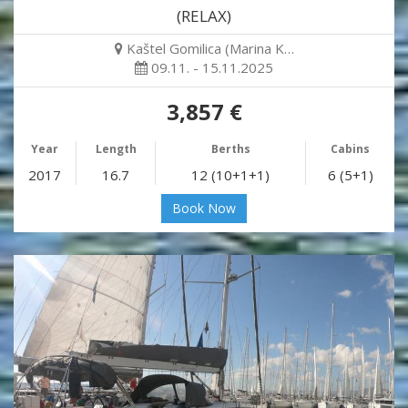
(RELAX)
Kaštel Gomilica (Marina K…
09.11. - 15.11.2025
3,857 €
Year
Length
Berths
Cabins
2017
16.7
12 (10+1+1)
6 (5+1)
Book Now