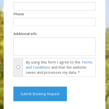
Phone
Additional info
By using this form I agree to the
Terms
and Conditions
and that the website
saves and processes my data. *
Submit Booking Request