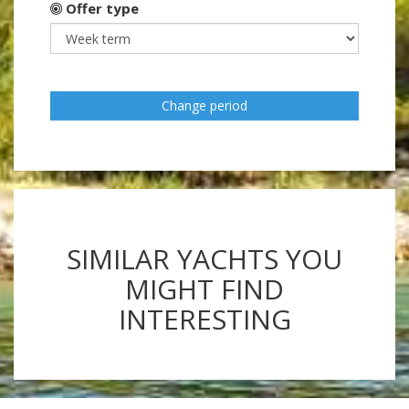
Offer type
Change period
SIMILAR YACHTS YOU
MIGHT FIND
INTERESTING