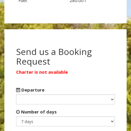
Fuel:
280.00 l
Send us a Booking
Request
Charter is not available
Departure
Number of days