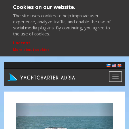
Cookies on our website.
The site uses cookies to help improve user
experience, analyze traffic, and enable the use of
social media plug-ins. By continuing, you agree to
the use of cookies.
I accept
More about cookies
Toggl
naviga
Previous
Next