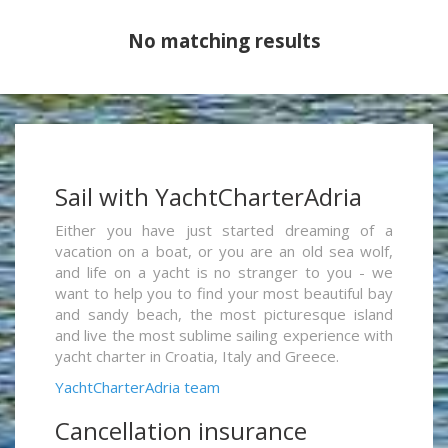
No matching results
Sail with YachtCharterAdria
Either you have just started dreaming of a
vacation on a boat, or you are an old sea wolf,
and life on a yacht is no stranger to you - we
want to help you to find your most beautiful bay
and sandy beach, the most picturesque island
and live the most sublime sailing experience with
yacht charter in Croatia, Italy and Greece.
YachtCharterAdria team
Cancellation insurance