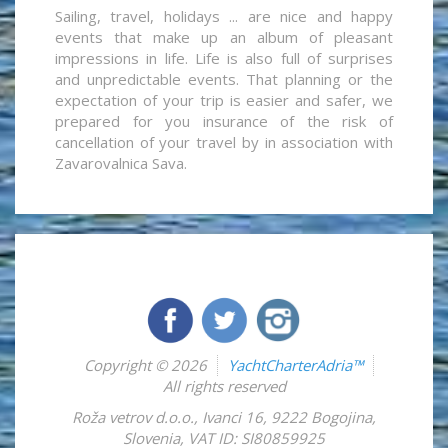
Sailing, travel, holidays ... are nice and happy
events that make up an album of pleasant
impressions in life. Life is also full of surprises
and unpredictable events. That planning or the
expectation of your trip is easier and safer, we
prepared for you insurance of the risk of
cancellation of your travel by in association with
Zavarovalnica Sava.
Copyright © 2026
YachtCharterAdria™
All rights reserved
Roža vetrov d.o.o.
,
Ivanci 16
,
9222
Bogojina
,
Slovenia
,
VAT ID: SI80859925