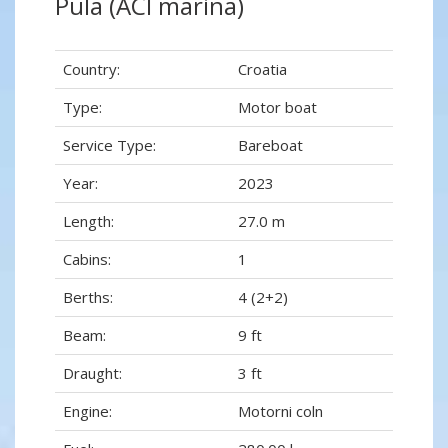
Pula (ACI marina)
Country:
Croatia
Type:
Motor boat
Service Type:
Bareboat
Year:
2023
Length:
27.0 m
Cabins:
1
Berths:
4 (2+2)
Beam:
9 ft
Draught:
3 ft
Engine:
Motorni coln