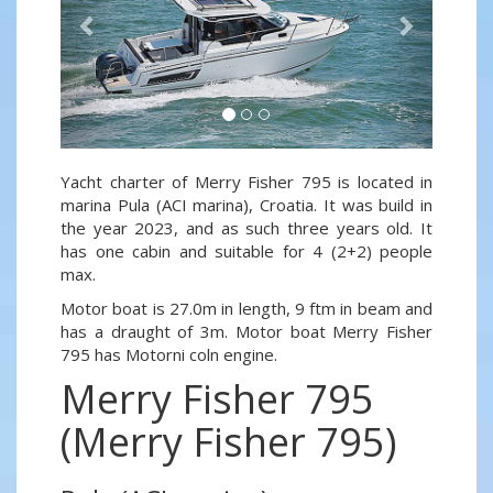
Yacht charter of Merry Fisher 795 is located in
marina Pula (ACI marina), Croatia. It was build in
the year 2023, and as such three years old. It
has one cabin and suitable for 4 (2+2) people
max.
Motor boat is 27.0m in length, 9 ftm in beam and
has a draught of 3m. Motor boat Merry Fisher
795 has Motorni coln engine.
Merry Fisher 795
(Merry Fisher 795)