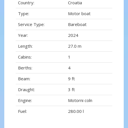
Country:
Croatia
Type:
Motor boat
Service Type:
Bareboat
Year:
2024
Length:
27.0 m
Cabins:
1
Berths:
4
Beam:
9 ft
Draught:
3 ft
Engine:
Motorni coln
Fuel:
280.00 l