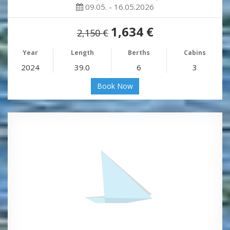
09.05. - 16.05.2026
1,634 €
2,150 €
Year
Length
Berths
Cabins
2024
39.0
6
3
Book Now