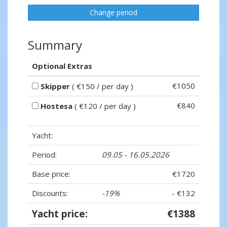
Change period
Summary
Optional Extras
€1050
Skipper
( €150 / per day )
€840
Hostesa
( €120 / per day )
Yacht:
Period:
09.05 - 16.05.2026
Base price:
€1720
Discounts:
-19%
- €132
Yacht price:
€1388