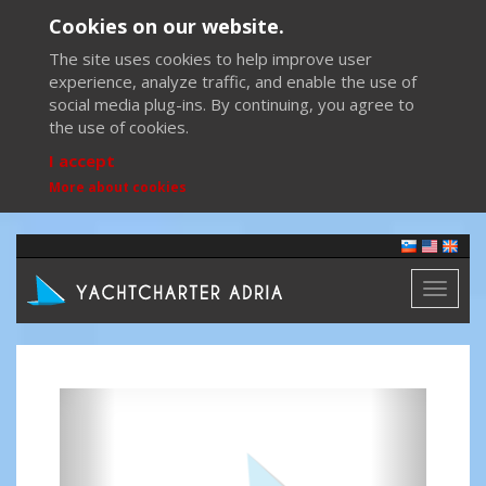
Cookies on our website.
The site uses cookies to help improve user
experience, analyze traffic, and enable the use of
social media plug-ins. By continuing, you agree to
the use of cookies.
I accept
More about cookies
Toggl
naviga
Previous
Next