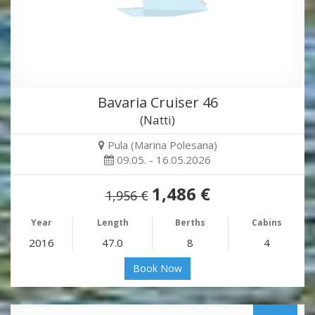
Bavaria Cruiser 46
(Natti)
Pula (Marina Polesana)
09.05. - 16.05.2026
1,486 €
1,956 €
Year
Length
Berths
Cabins
2016
47.0
8
4
Book Now