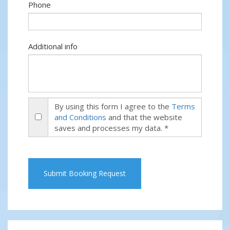
Phone
Additional info
By using this form I agree to the
Terms
and Conditions
and that the website
saves and processes my data. *
Submit Booking Request