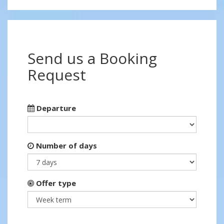
Send us a Booking
Request
Departure
Number of days
Offer type