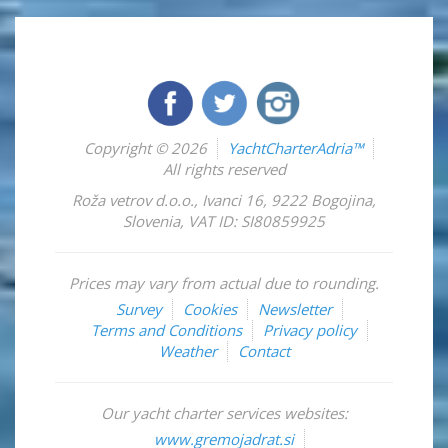
Copyright © 2026
YachtCharterAdria™
All rights reserved
Roža vetrov d.o.o.
,
Ivanci 16
,
9222
Bogojina
,
Slovenia
,
VAT ID: SI80859925
Prices may vary from actual due to rounding.
Survey
Cookies
Newsletter
Terms and Conditions
Privacy policy
Weather
Contact
Our yacht charter services websites:
www.gremojadrat.si