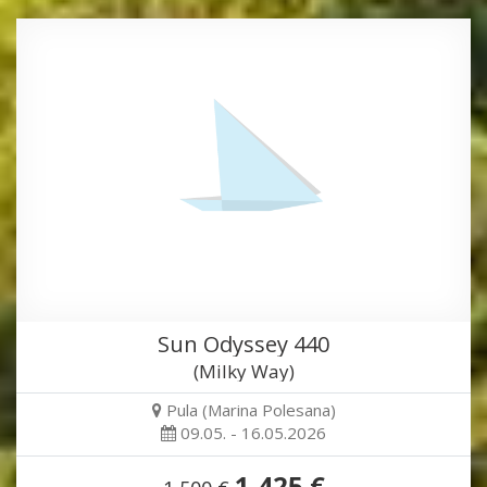
Sun Odyssey 440
(Milky Way)
Pula (Marina Polesana)
09.05. - 16.05.2026
1,425 €