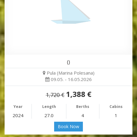
()
Pula (Marina Polesana)
09.05. - 16.05.2026
1,388 €
1,720 €
Year
Length
Berths
Cabins
2024
27.0
4
1
Book Now