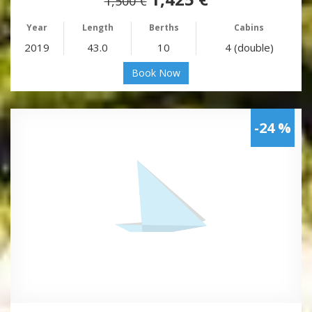
1,500 €
Year
Length
Berths
Cabins
2019
43.0
10
4 (double)
Book Now
-24 %