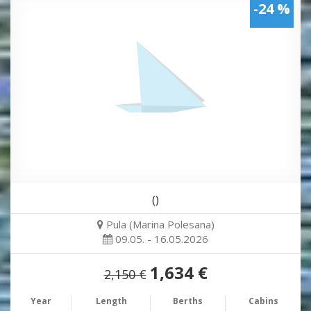
-24 %
()
Pula (Marina Polesana)
09.05. - 16.05.2026
1,634 €
2,150 €
Year
Length
Berths
Cabins