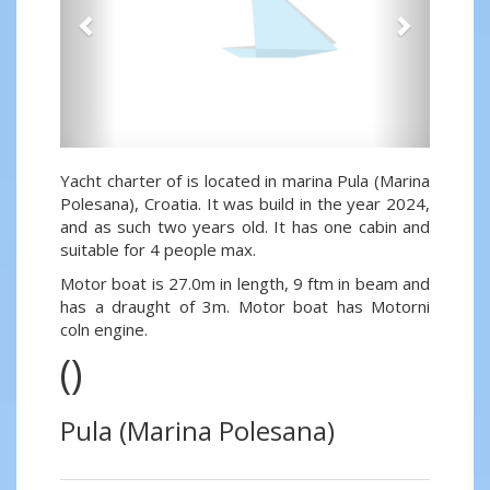
Yacht charter of is located in marina Pula (Marina
Polesana), Croatia. It was build in the year 2024,
and as such two years old. It has one cabin and
suitable for 4 people max.
Motor boat is 27.0m in length, 9 ftm in beam and
has a draught of 3m. Motor boat has Motorni
coln engine.
()
Pula (Marina Polesana)