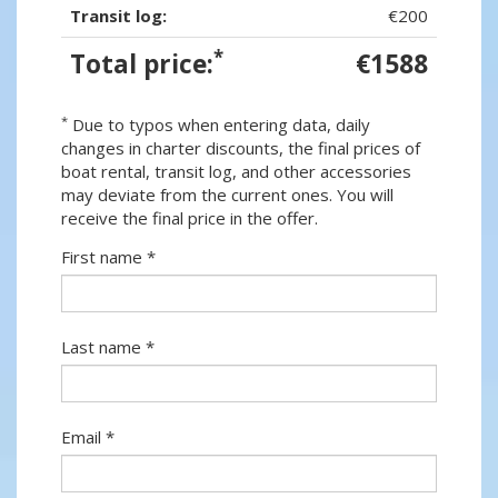
Transit log:
€200
*
Total price:
€1588
*
Due to typos when entering data, daily
changes in charter discounts, the final prices of
boat rental, transit log, and other accessories
may deviate from the current ones. You will
receive the final price in the offer.
First name *
Last name *
Email *