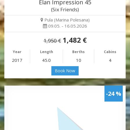
Elan Impression 45
(Six Friends)
Pula (Marina Polesana)
09.05. - 16.05.2026
1,482 €
1,950 €
Year
Length
Berths
Cabins
2017
45.0
10
4
Book Now
-24 %