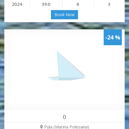
2024
39.0
6
3
Book Now
-24 %
()
Pula (Marina Polesana)