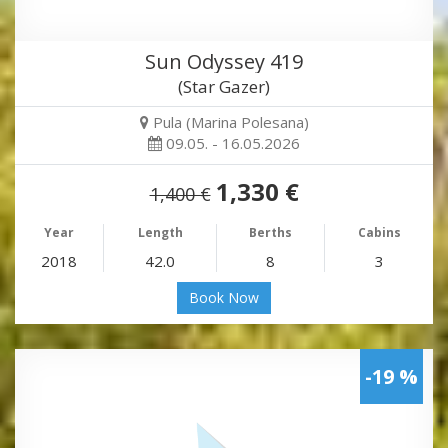
Sun Odyssey 419
(Star Gazer)
Pula (Marina Polesana)
09.05. - 16.05.2026
1,330 €
1,400 €
Year
Length
Berths
Cabins
2018
42.0
8
3
Book Now
-19 %