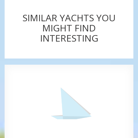
SIMILAR YACHTS YOU
MIGHT FIND
INTERESTING