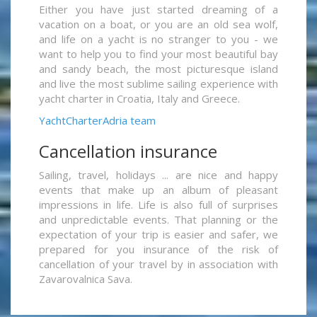
Either you have just started dreaming of a
vacation on a boat, or you are an old sea wolf,
and life on a yacht is no stranger to you - we
want to help you to find your most beautiful bay
and sandy beach, the most picturesque island
and live the most sublime sailing experience with
yacht charter in Croatia, Italy and Greece.
YachtCharterAdria team
Cancellation insurance
Sailing, travel, holidays ... are nice and happy
events that make up an album of pleasant
impressions in life. Life is also full of surprises
and unpredictable events. That planning or the
expectation of your trip is easier and safer, we
prepared for you insurance of the risk of
cancellation of your travel by in association with
Zavarovalnica Sava.