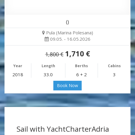
()
Pula (Marina Polesana)
09.05. - 16.05.2026
1,710 €
1,800 €
Year
Length
Berths
Cabins
2018
33.0
6 + 2
3
Book Now
Sail with YachtCharterAdria