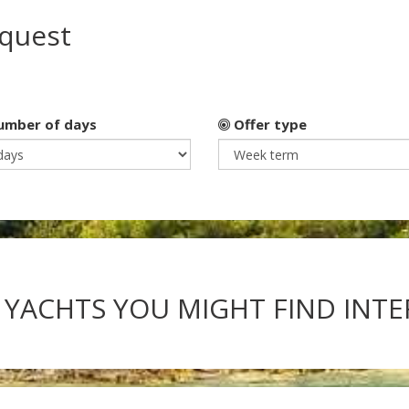
equest
mber of days
Offer type
 YACHTS YOU MIGHT FIND INT