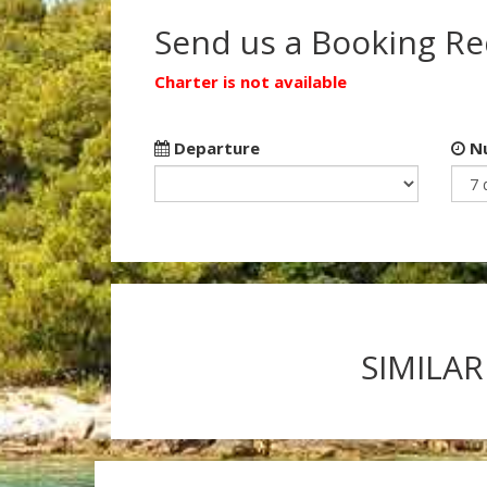
Send us a Booking R
Charter is not available
Departure
Nu
SIMILAR