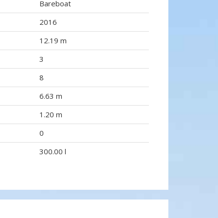
Bareboat
2016
12.19 m
3
8
6.63 m
1.20 m
0
300.00 l