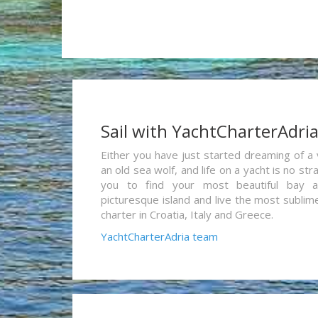
Sail with YachtCharterAdri
Either you have just started dreaming of a 
an old sea wolf, and life on a yacht is no st
you to find your most beautiful bay 
picturesque island and live the most sublim
charter in Croatia, Italy and Greece.
YachtCharterAdria team