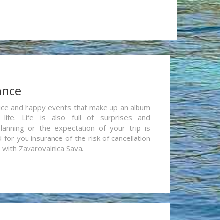
ance
re nice and happy events that make up an album
life. Life is also full of surprises and
lanning or the expectation of your trip is
for you insurance of the risk of cancellation
n with Zavarovalnica Sava.