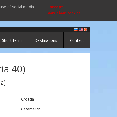
use of social media
I accept
More about cookies
Short term
Destinations
Contact
ia 40)
a)
Croatia
Catamaran