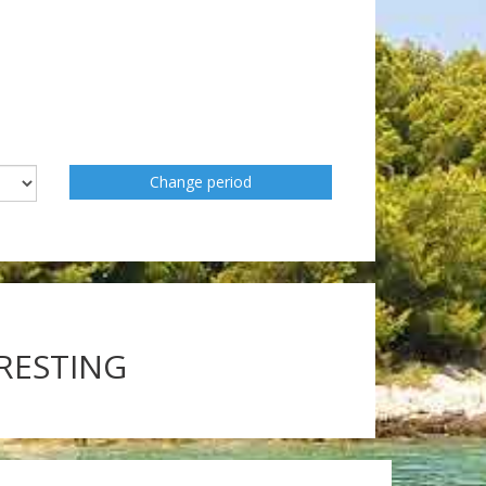
Change period
ERESTING