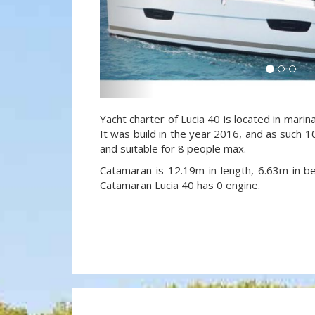
Yacht charter of Lucia 40 is located in marin
It was build in the year 2016, and as such 10
and suitable for 8 people max.
Catamaran is 12.19m in length, 6.63m in 
Catamaran Lucia 40 has 0 engine.