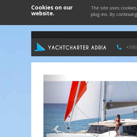
Cookies on our
The site uses cookies
website.
plug-ins. By continuin
+386
Previous