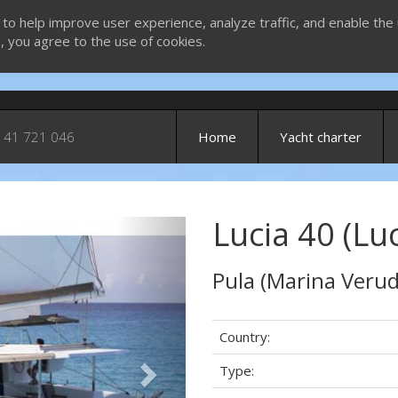
 to help improve user experience, analyze traffic, and enable the 
g, you agree to the use of cookies.
 41 721 046
Home
Yacht charter
Lucia 40 (Luc
Next
Pula (Marina Verud
Country:
Type: