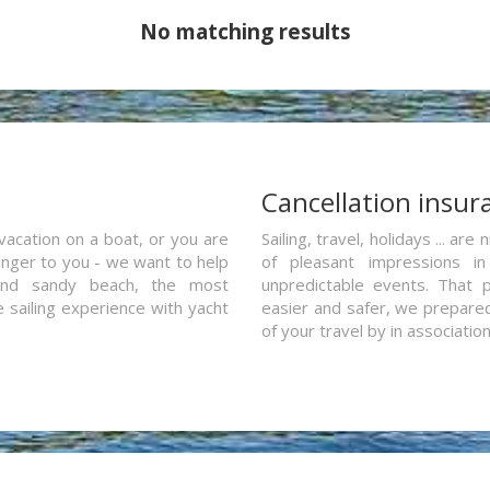
No matching results
a
Cancellation insur
vacation on a boat, or you are
Sailing, travel, holidays ... a
ranger to you - we want to help
of pleasant impressions in 
and sandy beach, the most
unpredictable events. That p
e sailing experience with yacht
easier and safer, we prepared 
of your travel by in associatio