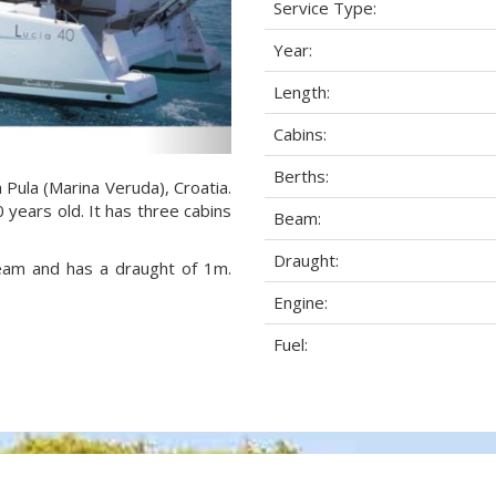
Service Type:
Year:
Length:
Cabins:
Berths:
a Pula (Marina Veruda), Croatia.
 years old. It has three cabins
Beam:
Draught:
beam and has a draught of 1m.
Engine:
Fuel: